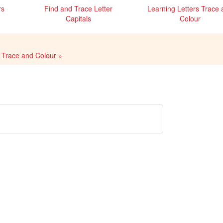
rs
Find and Trace Letter
Learning Letters Trace
Capitals
Colour
s Trace and Colour »