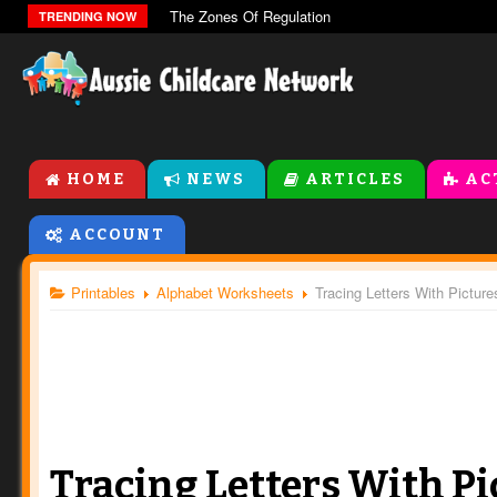
The Zones Of Regulation
TRENDING NOW
HOME
NEWS
ARTICLES
AC
ACCOUNT
Printables
Alphabet Worksheets
Tracing Letters With Picture
Tracing Letters With Pi