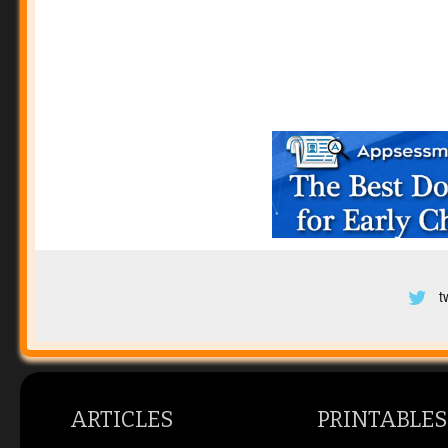
t
ARTICLES
PRINTABLES