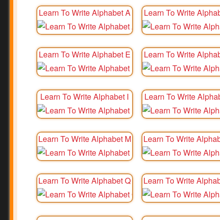
Learn To Write Alphabet A
Learn To Write Alpha
Learn To Write Alphabet E
Learn To Write Alpha
Learn To Write Alphabet I
Learn To Write Alpha
Learn To Write Alphabet M
Learn To Write Alpha
Learn To Write Alphabet Q
Learn To Write Alpha