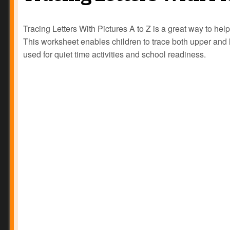
Tracing Letters With Pictures A to Z is a great way to help
This worksheet enables children to trace both upper and
used for quiet time activities and school readiness.
Prev
Next