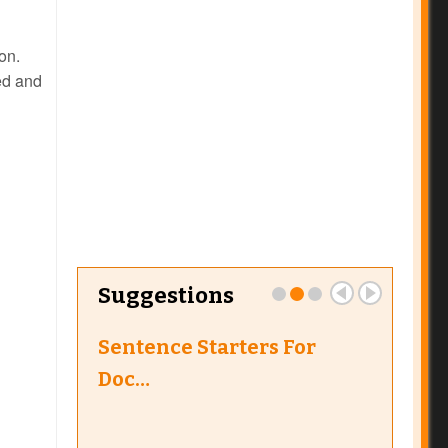
on.
ed and
Suggestions
Sentence Starters For
Doc…