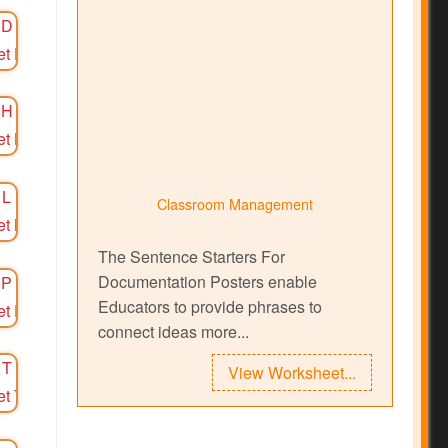
 D
 H
 L
Classroom Management
The Sentence Starters For
Documentation Posters enable
 P
Educators to provide phrases to
connect ideas more...
 T
View Worksheet...