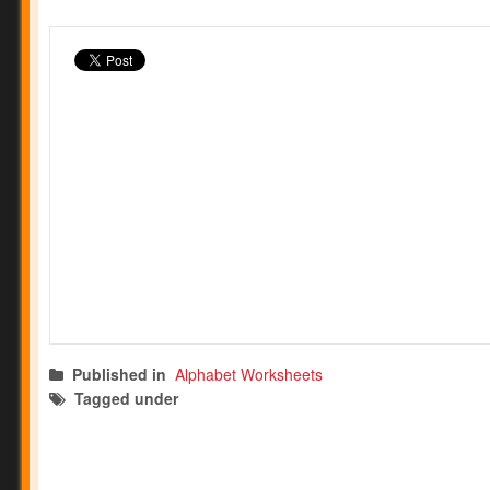
Published in
Alphabet Worksheets
Tagged under
alphabet worksheets
alphabet letters