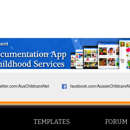
witter.com/AusChildcareNet
facebook.com/AussieChildcareN
TEMPLATES
FORUM