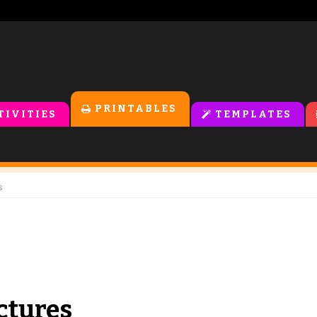
PRINTABLES
TIVITIES
TEMPLATES
s
ctures