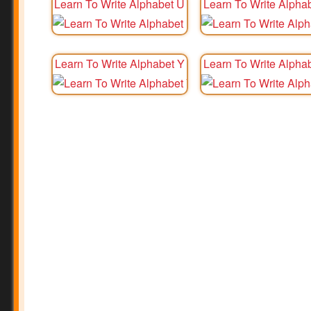
Learn To Write Alphabet U
Learn To Write Alpha
Learn To Write Alphabet Y
Learn To Write Alpha