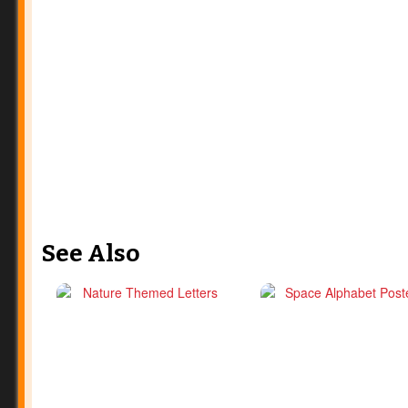
See Also