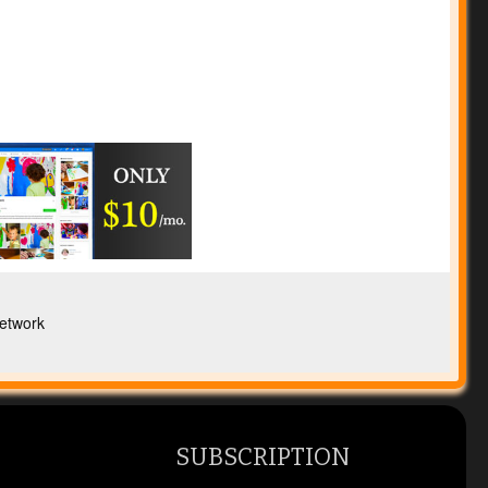
etwork
SUBSCRIPTION