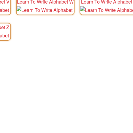
bet V
Learn To Write Alphabet W
Learn To Write Alphabet
bet Z