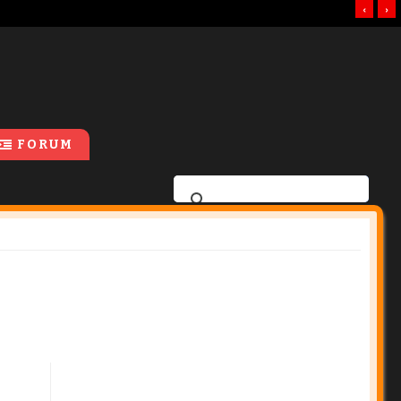
‹
›
FORUM