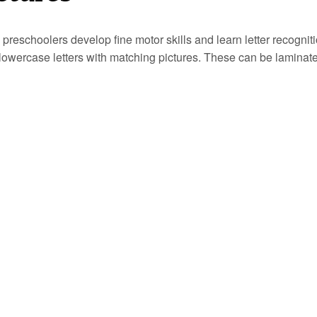
 preschoolers develop fine motor skills and learn letter recogniti
 lowercase letters with matching pictures. These can be laminat