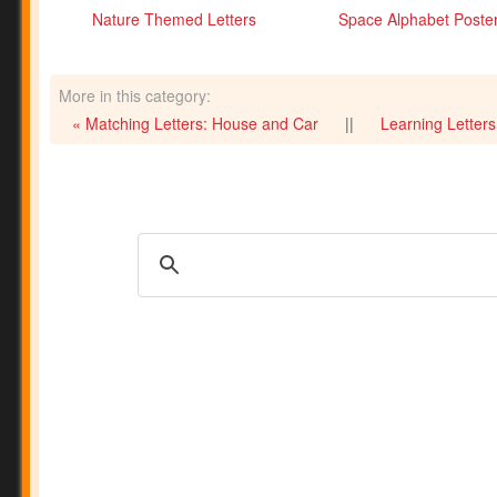
Nature Themed Letters
Space Alphabet Poste
More in this category:
« Matching Letters: House and Car
||
Learning Letter