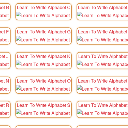
bet B
Learn To Write Alphabet C
Learn To Write Alphabet
bet F
Learn To Write Alphabet G
Learn To Write Alphabet
bet J
Learn To Write Alphabet K
Learn To Write Alphabet
bet N
Learn To Write Alphabet O
Learn To Write Alphabet
bet R
Learn To Write Alphabet S
Learn To Write Alphabet