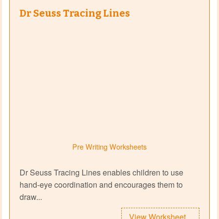
Dr Seuss Tracing Lines
Pre Writing Worksheets
Dr Seuss Tracing Lines enables children to use
hand-eye coordination and encourages them to
draw...
View Worksheet...