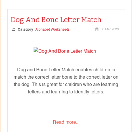
Dog And Bone Letter Match
Category
Alphabet Worksheets
30 Mar 2023
Dog and Bone Letter Match enables children to
match the correct letter bone to the correct letter on
the dog. This is great for children who are learning
letters and learning to identify letters.
Read more...