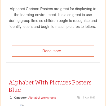
Alphabet Cartoon Posters are great for displaying in
the learning environment. It is also great to use
during group time so children begin to recognise and
identify letters and begin to match pictures to letters.
Read more...
Alphabet With Pictures Posters
Blue
Category
Alphabet Worksheets
13 Apr 2023