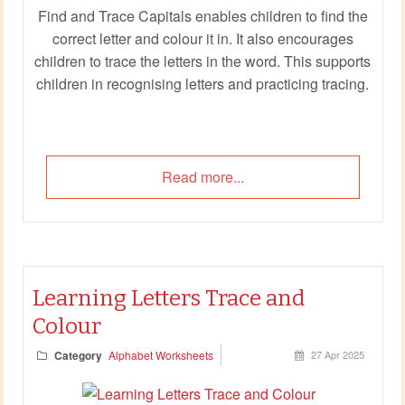
Find and Trace Capitals enables children to find the
correct letter and colour it in. It also encourages
children to trace the letters in the word. This supports
children in recognising letters and practicing tracing.
Read more...
Learning Letters Trace and
Colour
Category
Alphabet Worksheets
27 Apr 2025