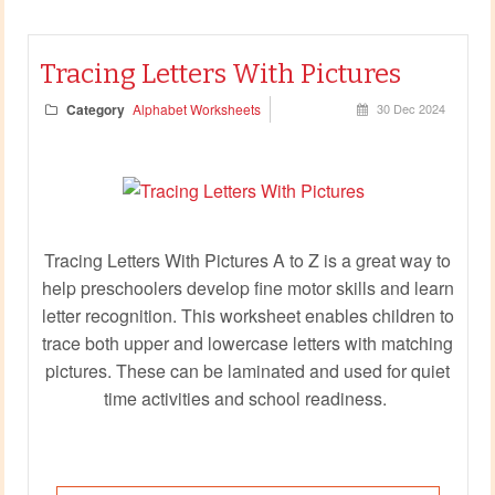
Tracing Letters With Pictures
Category
Alphabet Worksheets
30 Dec 2024
Tracing Letters With Pictures A to Z is a great way to
help preschoolers develop fine motor skills and learn
letter recognition. This worksheet enables children to
trace both upper and lowercase letters with matching
pictures. These can be laminated and used for quiet
time activities and school readiness.