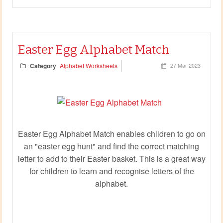
Easter Egg Alphabet Match
Category
Alphabet Worksheets
27 Mar 2023
Easter Egg Alphabet Match enables children to go on
an "easter egg hunt" and find the correct matching
letter to add to their Easter basket. This is a great way
for children to learn and recognise letters of the
alphabet.