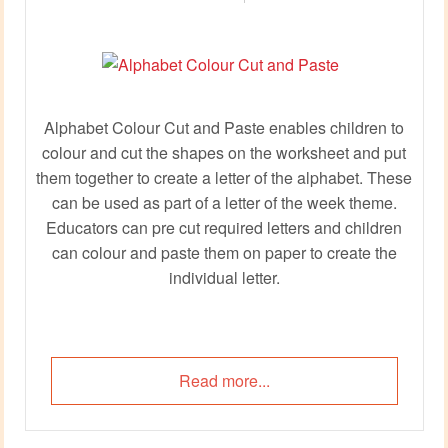
Alphabet Colour Cut and Paste enables children to
colour and cut the shapes on the worksheet and put
them together to create a letter of the alphabet. These
can be used as part of a letter of the week theme.
Educators can pre cut required letters and children
can colour and paste them on paper to create the
individual letter.
Read more...