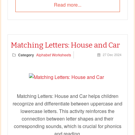
Read more...
Matching Letters: House and Car
Category
Alphabet Worksheets
27 Dec 2024
Matching Letters: House and Car helps children
recognize and differentiate between uppercase and
lowercase letters. This activity reinforces the
connection between letter shapes and their
corresponding sounds, which is crucial for phonics
and reading.