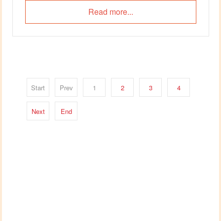
Read more...
Start
Prev
1
2
3
4
Next
End