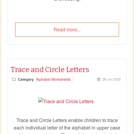
Read more...
Trace and Circle Letters
Category
Alphabet Worksheets
28 Jun 2023
Trace and Circle Letters enable children to trace
each individual letter of the alphabet in upper case