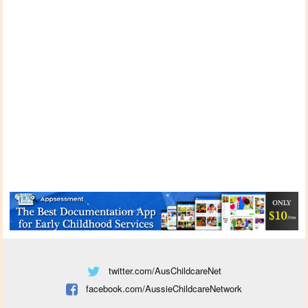
twitter.com/AusChildcareNet
facebook.com/AussieChildcareNetwork