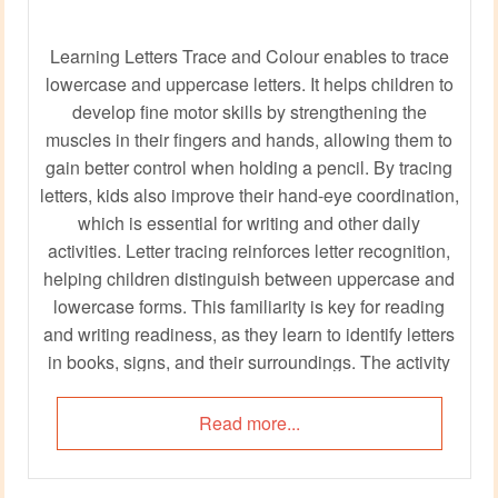
Learning Letters Trace and Colour enables to trace
lowercase and uppercase letters. It helps children to
develop fine motor skills by strengthening the
muscles in their fingers and hands, allowing them to
gain better control when holding a pencil. By tracing
letters, kids also improve their hand-eye coordination,
which is essential for writing and other daily
activities. Letter tracing reinforces letter recognition,
helping children distinguish between uppercase and
lowercase forms. This familiarity is key for reading
and writing readiness, as they learn to identify letters
in books, signs, and their surroundings. The activity
also promotes concentration and patience, fostering
skills that will benefit them throughout their
Read more...
education.