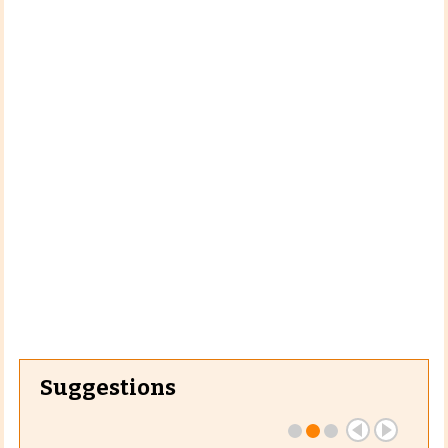
Suggestions