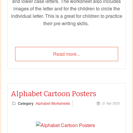
and lower case letters. The worksheet also includes
images of the letter and for the children to circle the
individual letter. This is a great for children to practice
their pre writing skills.
Read more...
Alphabet Cartoon Posters
Category
Alphabet Worksheets
21 Apr 2023