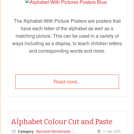
The Alphabet With Picture Posters are posters that
have each letter of the alphabet as well as a
matching picture. This can be used in a variety of
ways including as a display, to teach children letters
and corresponding words and more.
Read more...
Alphabet Colour Cut and Paste
Category
Alphabet Worksheets
11 Apr 2023