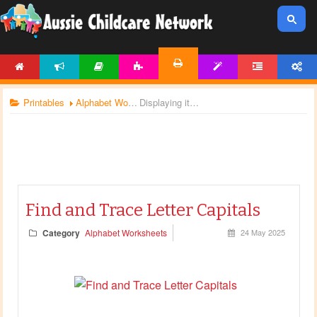
HOME
NEWS
ARTICLES
ACTIVITIES
TEMPLATES
FORUM
ACCOUNT
PRINTABLES
Printables
Alphabet Worksheets
Displaying items by tag: alphabet letters
Find and Trace Letter Capitals
Category
Alphabet Worksheets
24 May 2025