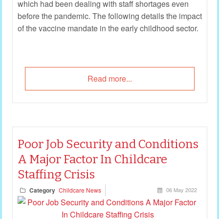
which had been dealing with staff shortages even
before the pandemic. The following details the impact
of the vaccine mandate in the early childhood sector.
Read more...
Poor Job Security and Conditions
A Major Factor In Childcare
Staffing Crisis
Category
Childcare News
06 May 2022