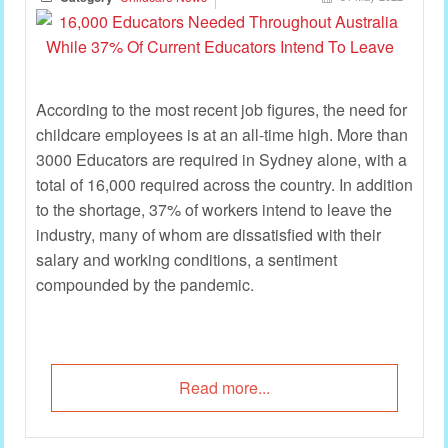
According to the most recent job figures, the need for
childcare employees is at an all-time high. More than
3000 Educators are required in Sydney alone, with a
total of 16,000 required across the country. In addition
to the shortage, 37% of workers intend to leave the
industry, many of whom are dissatisfied with their
salary and working conditions, a sentiment
compounded by the pandemic.
Read more...