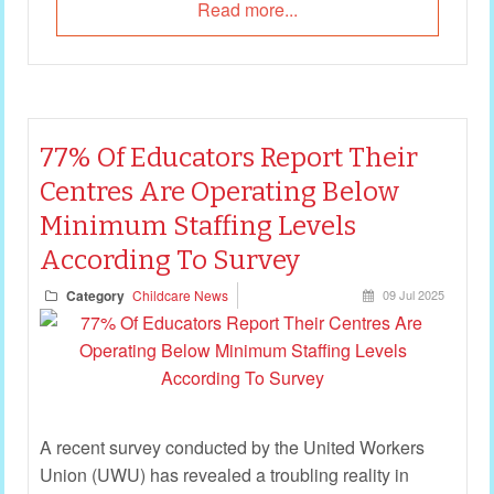
Read more...
77% Of Educators Report Their
Centres Are Operating Below
Minimum Staffing Levels
According To Survey
Category
Childcare News
09 Jul 2025
A recent survey conducted by the United Workers
Union (UWU) has revealed a troubling reality in