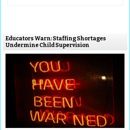
Educators Warn: Staffing Shortages
Undermine Child Supervision