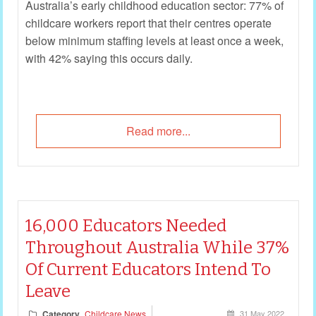
Australia’s early childhood education sector: 77% of
childcare workers report that their centres operate
below minimum staffing levels at least once a week,
with 42% saying this occurs daily.
Read more...
16,000 Educators Needed
Throughout Australia While 37%
Of Current Educators Intend To
Leave
Category
Childcare News
31 May 2022