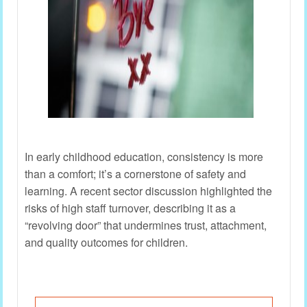
In early childhood education, consistency is more
than a comfort; it’s a cornerstone of safety and
learning. A recent sector discussion highlighted the
risks of high staff turnover, describing it as a
“revolving door” that undermines trust, attachment,
and quality outcomes for children.