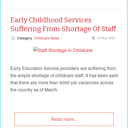
Early Childhood Services
Suffering From Shortage Of Staff
Category
Childcare News
04 May 2022
Early Education Service providers are suffering from
the ample shortage of childcare staff. It has been said
that there are more than 6000 job vacancies across
the country as of March.
Read more...