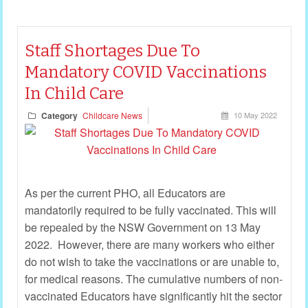
Staff Shortages Due To
Mandatory COVID Vaccinations
In Child Care
Category
Childcare News
10 May 2022
As per the current PHO, all Educators are
mandatorily required to be fully vaccinated. This will
be repealed by the NSW Government on 13 May
2022. However, there are many workers who either
do not wish to take the vaccinations or are unable to,
for medical reasons. The cumulative numbers of non-
vaccinated Educators have significantly hit the sector