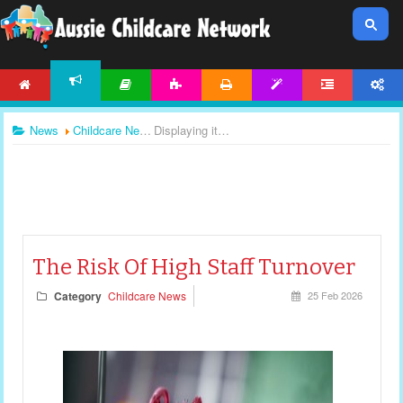
HOME
ARTICLES
ACTIVITIES
PRINTABLES
TEMPLATES
FORUM
ACCOUNT
NEWS
News
Childcare News
Displaying items by tag: staff shortages
The Risk Of High Staff Turnover
Category
Childcare News
25 Feb 2026