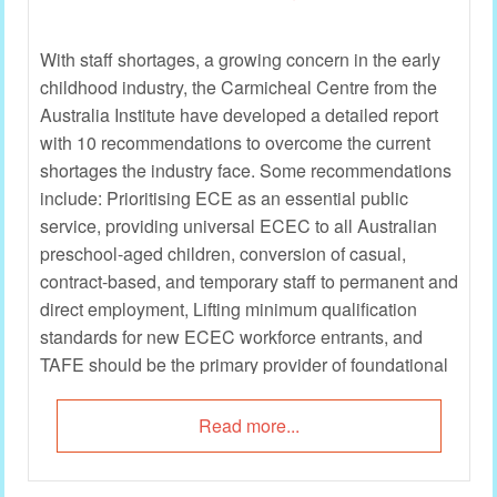
With staff shortages, a growing concern in the early
childhood industry, the Carmicheal Centre from the
Australia Institute have developed a detailed report
with 10 recommendations to overcome the current
shortages the industry face. Some recommendations
include: Prioritising ECE as an essential public
service, providing universal ECEC to all Australian
preschool-aged children, conversion of casual,
contract-based, and temporary staff to permanent and
direct employment, Lifting minimum qualification
standards for new ECEC workforce entrants, and
TAFE should be the primary provider of foundational
education and training for ECEC careers.
Read more...