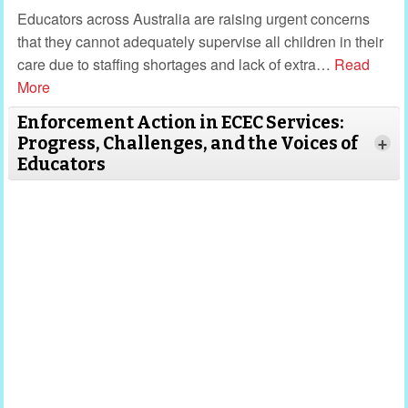
Educators across Australia are raising urgent concerns
that they cannot adequately supervise all children in their
care due to staffing shortages and lack of extra
…
Read
More
Enforcement Action in ECEC Services:
Progress, Challenges, and the Voices of
+
Educators