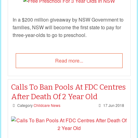
In a $200 million giveaway by NSW Government to
families, NSW will become the first state to pay for
three-year-olds to go to preschool.
Read more...
Calls To Ban Pools At FDC Centres
After Death Of 2 Year Old
Category
Childcare News
17 Jun 2018