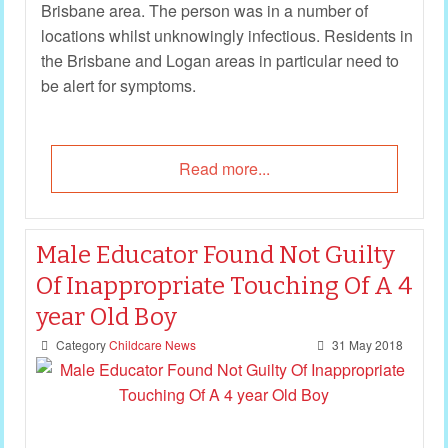
Brisbane area. The person was in a number of
locations whilst unknowingly infectious. Residents in
the Brisbane and Logan areas in particular need to
be alert for symptoms.
Read more...
Male Educator Found Not Guilty
Of Inappropriate Touching Of A 4
year Old Boy
Category
Childcare News
31 May 2018