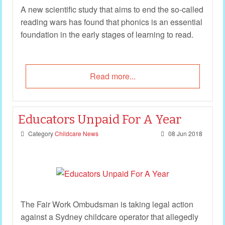
A new scientific study that aims to end the so-called
reading wars has found that phonics is an essential
foundation in the early stages of learning to read.
Read more...
Educators Unpaid For A Year
Category
Childcare News
08 Jun 2018
The Fair Work Ombudsman is taking legal action
against a Sydney childcare operator that allegedly