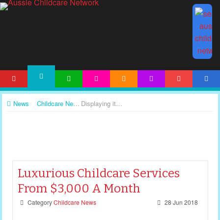
HOME
ARTICLES
ACTIVITIES
PRINTABLES
TEMPLATES
FORUM
ACCOUNT
NEWS
News
Childcare News
Displaying items by tag: childcare news
Luxurious Childcare Services
From $3,000 A Month
Category
Childcare News
28 Jun 2018