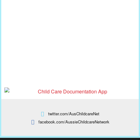
twitter.com/AusChildcareNet
facebook.com/AussieChildcareNetwork