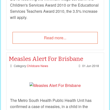
Children's Services Award 2010 or the Educational
Services Teachers Award 2010, the 3.5% increase
will apply.
Read more...
Measles Alert For Brisbane
Category
Childcare News
01 Jun 2018
The Metro South Health Public Health Unit has
confirmed a case of measles, in a child in the