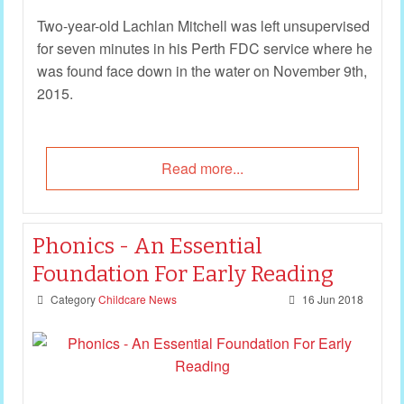
Two-year-old Lachlan Mitchell was left unsupervised
for seven minutes in his Perth FDC service where he
was found face down in the water on November 9th,
2015.
Read more...
Phonics - An Essential
Foundation For Early Reading
Category
Childcare News
16 Jun 2018