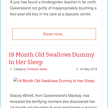
A jury has found a kindergarten teacher in far north
Queensland not guilty of inappropriately touching a
four-year-old boy in his care at a daycare centre.
Read more...
18 Month Old Swallows Dummy
In Her Sleep
Category
Childcare News
30 May 2018
Stacey Willett, from Queensland's Mackay, has
revealed the terrifying moment she discovered her
18-month-old daughter Aurora swallowed a dummy