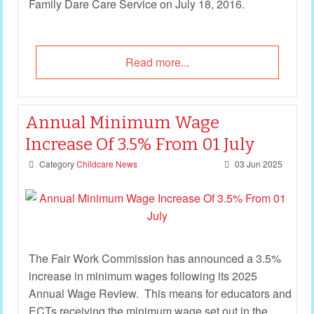
Family Dare Care Service on July 18, 2016.
Read more...
Annual Minimum Wage
Increase Of 3.5% From 01 July
Category
Childcare News
03 Jun 2025
The Fair Work Commission has announced a 3.5%
increase in minimum wages following its 2025
Annual Wage Review. This means for educators and
ECTs receiving the minimum wage set out in the