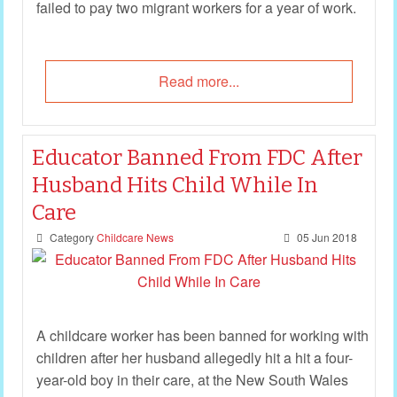
failed to pay two migrant workers for a year of work.
Read more...
Educator Banned From FDC After
Husband Hits Child While In
Care
Category
Childcare News
05 Jun 2018
A childcare worker has been banned for working with
children after her husband allegedly hit a hit a four-
year-old boy in their care, at the New South Wales