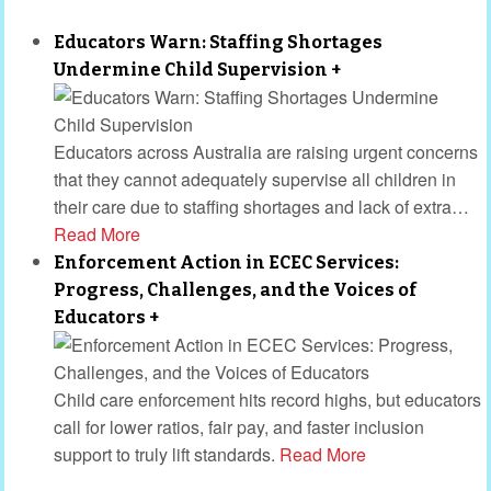
Educators Warn: Staffing Shortages
Undermine Child Supervision
+
Educators across Australia are raising urgent concerns
that they cannot adequately supervise all children in
their care due to staffing shortages and lack of extra
…
Read More
Enforcement Action in ECEC Services:
Progress, Challenges, and the Voices of
Educators
+
Child care enforcement hits record highs, but educators
call for lower ratios, fair pay, and faster inclusion
support to truly lift standards.
Read More