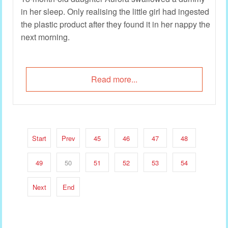
in her sleep. Only realising the little girl had ingested
the plastic product after they found it in her nappy the
next morning.
Read more...
Start
Prev
45
46
47
48
49
50
51
52
53
54
Next
End