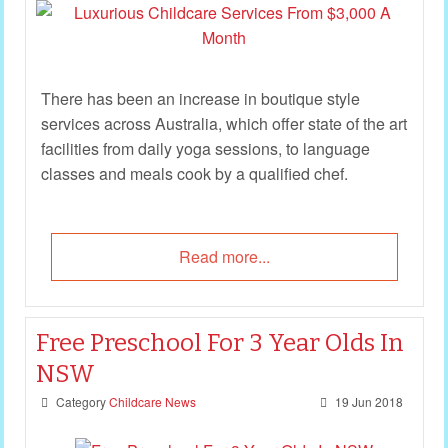
There has been an increase in boutique style
services across Australia, which offer state of the art
facilities from daily yoga sessions, to language
classes and meals cook by a qualified chef.
Read more...
Free Preschool For 3 Year Olds In
NSW
Category
Childcare News
19 Jun 2018