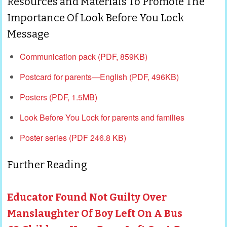
Resources and Materials To Promote The
Importance Of Look Before You Lock
Message
Communication pack
(PDF, 859KB)
Postcard for parents—English
(PDF, 496KB)
Posters
(PDF, 1.5MB)
Look Before You Lock for parents and families
Poster series (PDF 246.8 KB)
Further Reading
Educator Found Not Guilty Over
Manslaughter Of Boy Left On A Bus