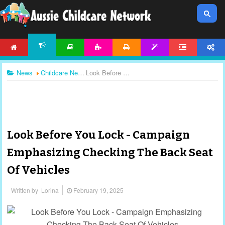
HOME
ARTICLES
ACTIVITIES
PRINTABLES
TEMPLATES
FORUM
ACCOUNT
NEWS
News
Childcare News
Look Before You Lock - Campaign Emphasizing Checking The Back Seat Of Vehicles
Look Before You Lock - Campaign
Emphasizing Checking The Back Seat
Of Vehicles
Written by
Lorina
February 19, 2025