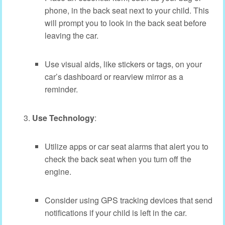
phone, in the back seat next to your child. This
will prompt you to look in the back seat before
leaving the car.
Use visual aids, like stickers or tags, on your
car’s dashboard or rearview mirror as a
reminder.
Use Technology
:
Utilize apps or car seat alarms that alert you to
check the back seat when you turn off the
engine.
Consider using GPS tracking devices that send
notifications if your child is left in the car.