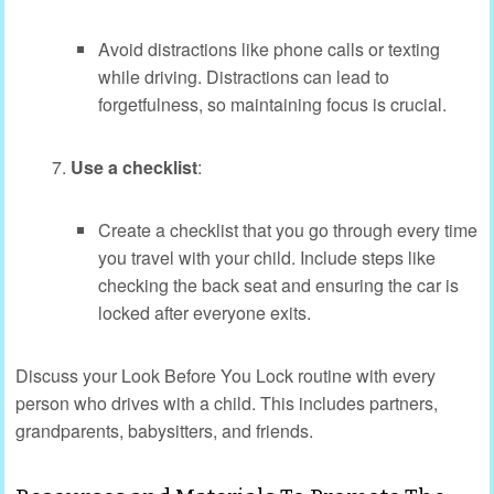
Avoid distractions like phone calls or texting
while driving. Distractions can lead to
forgetfulness, so maintaining focus is crucial.
Use a checklist
:
Create a checklist that you go through every time
you travel with your child. Include steps like
checking the back seat and ensuring the car is
locked after everyone exits.
Discuss your Look Before You Lock routine with every
person who drives with a child. This includes partners,
grandparents, babysitters, and friends.