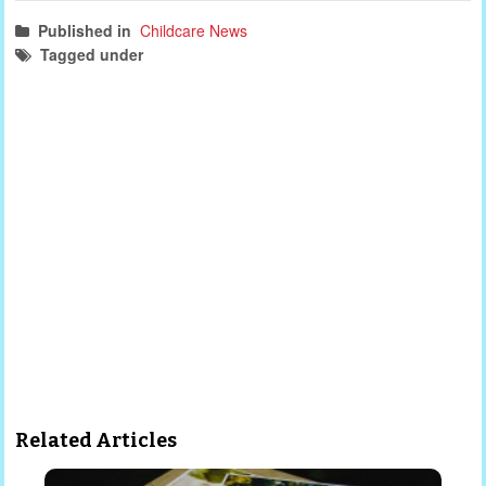
Published in
Childcare News
Tagged under
childcare news
NSW
parenting
Related Articles