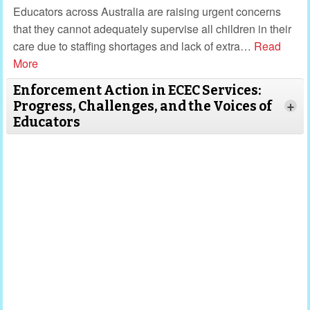
Educators across Australia are raising urgent concerns
that they cannot adequately supervise all children in their
care due to staffing shortages and lack of extra
…
Read
More
Enforcement Action in ECEC Services:
Progress, Challenges, and the Voices of
+
Educators
Read More