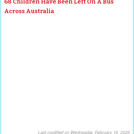
68 Children Have Been Left On A Bus
Across Australia
Last modified on Wednesday, February 19, 2025