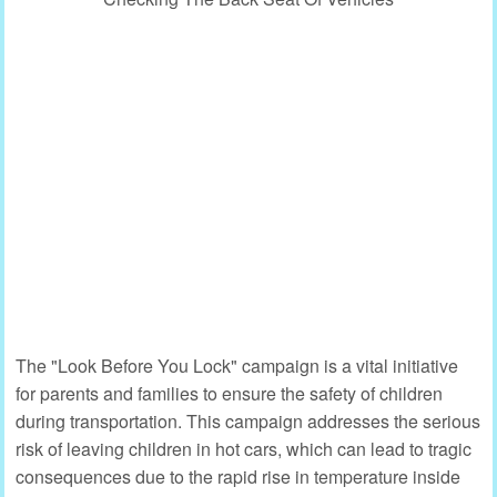
The "Look Before You Lock" campaign is a vital initiative
for parents and families to ensure the safety of children
during transportation. This campaign addresses the serious
risk of leaving children in hot cars, which can lead to tragic
consequences due to the rapid rise in temperature inside