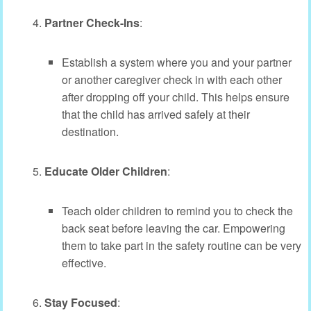
Partner Check-Ins
:
Establish a system where you and your partner
or another caregiver check in with each other
after dropping off your child. This helps ensure
that the child has arrived safely at their
destination.
Educate Older Children
:
Teach older children to remind you to check the
back seat before leaving the car. Empowering
them to take part in the safety routine can be very
effective.
Stay Focused
: