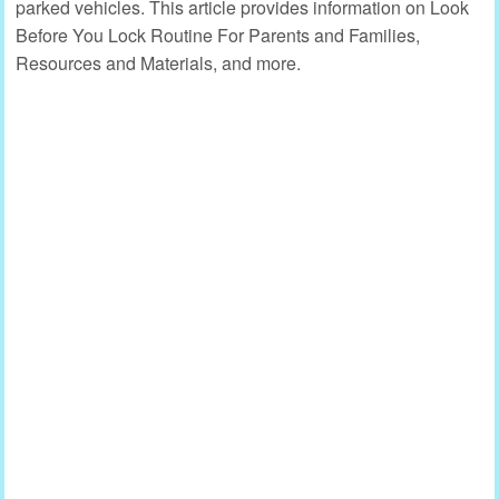
parked vehicles. This article provides information on Look
Before You Lock Routine For Parents and Families,
Resources and Materials, and more.