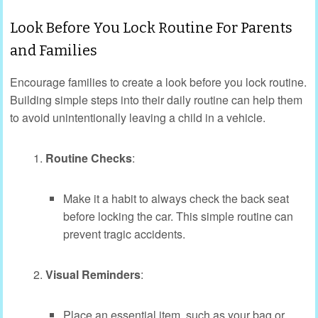
Look Before You Lock Routine For Parents
and Families
Encourage families to create a look before you lock routine.
Building simple steps into their daily routine can help them
to avoid unintentionally leaving a child in a vehicle.
Routine Checks
:
Make it a habit to always check the back seat
before locking the car. This simple routine can
prevent tragic accidents.
Visual Reminders
:
Place an essential item, such as your bag or