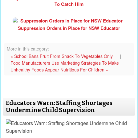
To Catch Him
Suppression Orders in Place for NSW Educator
More in this category:
« School Bans Fruit From Snack To Vegetables Only
||
Food Manufacturers Use Marketing Strategies To Make
Unhealthy Foods Appear Nutritious For Children »
Educators Warn: Staffing Shortages
Undermine Child Supervision