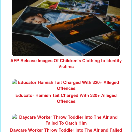
AFP Release Images Of Children's Clothing to Identify
Victims
Educator Hamish Tait Charged With 320+ Alleged
Offences
Daycare Worker Throw Toddler Into The Air and Failed