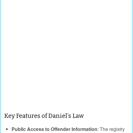
Key Features of Daniel’s Law
Public Access to Offender Information
: The registry