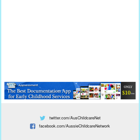
twitter.com/AusChildcareNet
facebook.com/AussieChildcareNetwork