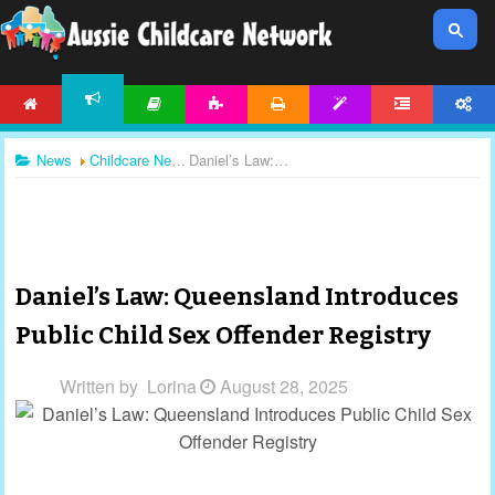
HOME
ARTICLES
ACTIVITIES
PRINTABLES
TEMPLATES
FORUM
ACCOUNT
NEWS
News
Childcare News
Daniel’s Law: Queensland Introduces Public Child Sex Offender Registry
Daniel’s Law: Queensland Introduces
Public Child Sex Offender Registry
Written by
Lorina
August 28, 2025