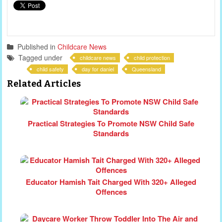
Published in
Childcare News
Tagged under
childcare news
child protection
child safety
day for daniel
Queensland
Related Articles
Practical Strategies To Promote NSW Child Safe
Standards
Educator Hamish Tait Charged With 320+ Alleged
Offences