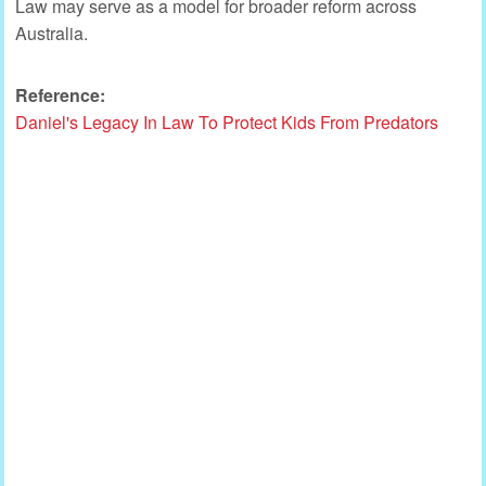
Law may serve as a model for broader reform across
Australia.
Reference:
Daniel's Legacy In Law To Protect Kids From Predators