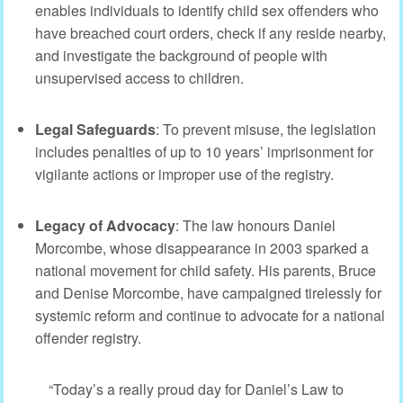
enables individuals to identify child sex offenders who
have breached court orders, check if any reside nearby,
and investigate the background of people with
unsupervised access to children.
Legal Safeguards
: To prevent misuse, the legislation
includes penalties of up to 10 years’ imprisonment for
vigilante actions or improper use of the registry.
Legacy of Advocacy
: The law honours Daniel
Morcombe, whose disappearance in 2003 sparked a
national movement for child safety. His parents, Bruce
and Denise Morcombe, have campaigned tirelessly for
systemic reform and continue to advocate for a national
offender registry.
“Today’s a really proud day for Daniel’s Law to