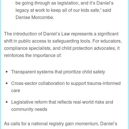
be going through as legislation, and it’s Daniel’s
legacy at work to keep all of our kids safe,” said
Denise Morcombe.
The introduction of Daniel’s Law represents a significant
shift in public access to safeguarding tools. For educators,
compliance specialists, and child protection advocates, it
reinforces the importance of:
Transparent systems that prioritize child safety
Cross-sector collaboration to support trauma-informed
care
Legislative reform that reflects real-world risks and
community needs
As calls for a national registry gain momentum, Daniel’s