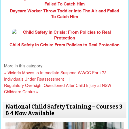
Daycare Worker Throw Toddler Into The Air and Failed
To Catch Him
Child Safety in Crisis: From Policies to Real Protection
More in this category:
« Victoria Moves to Immediate Suspend WWCC For 173
Individuals Under Reassessment
||
Regulatory Oversight Questioned After Child Injury at NSW
Childcare Centre »
National Child Safety Training – Courses 3
& 4 Now Available