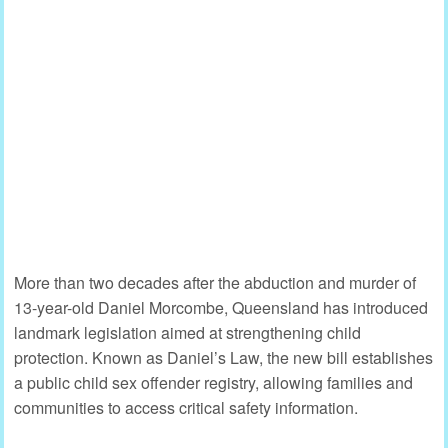
More than two decades after the abduction and murder of
13-year-old Daniel Morcombe, Queensland has introduced
landmark legislation aimed at strengthening child
protection. Known as Daniel’s Law, the new bill establishes
a public child sex offender registry, allowing families and
communities to access critical safety information.