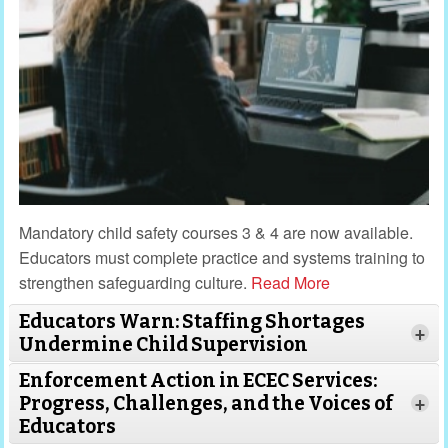
Mandatory child safety courses 3 & 4 are now available.
Educators must complete practice and systems training to
strengthen safeguarding culture.
Read More
Educators Warn: Staffing Shortages
+
Undermine Child Supervision
Enforcement Action in ECEC Services:
Progress, Challenges, and the Voices of
+
Educators