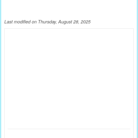
Last modified on Thursday, August 28, 2025