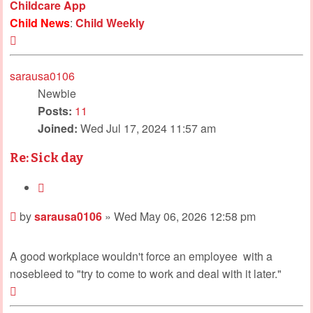
Childcare App
Child News
:
Child Weekly
Top
sarausa0106
Newbie
Posts:
11
Joined:
Wed Jul 17, 2024 11:57 am
Re: Sick day
Quote
Post
by
sarausa0106
»
Wed May 06, 2026 12:58 pm
A good workplace wouldn't force an employee
with a
nosebleed to "try to come to work and deal with it later."
Top