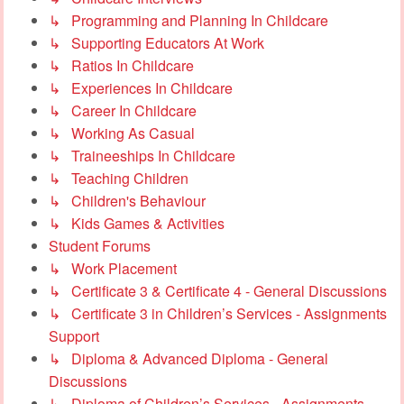
↳ Programming and Planning In Childcare
↳ Supporting Educators At Work
↳ Ratios In Childcare
↳ Experiences In Childcare
↳ Career In Childcare
↳ Working As Casual
↳ Traineeships In Childcare
↳ Teaching Children
↳ Children's Behaviour
↳ Kids Games & Activities
Student Forums
↳ Work Placement
↳ Certificate 3 & Certificate 4 - General Discussions
↳ Certificate 3 in Children’s Services - Assignments
Support
↳ Diploma & Advanced Diploma - General
Discussions
↳ Diploma of Children’s Services - Assignments