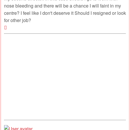
nose bleeding and there will be a chance I will faint in my
centre? I feel like I don't deserve it Should I resigned or look
for other job?
Top