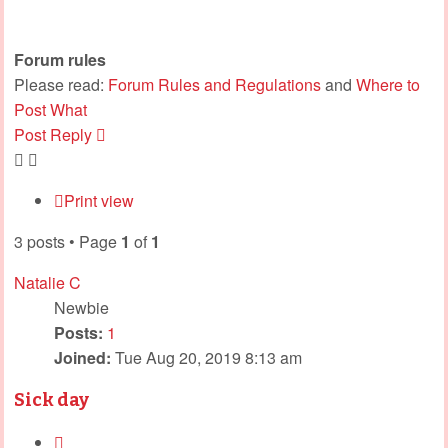
Forum rules
Please read:
Forum Rules and Regulations
and
Where to
Post What
Post Reply
Print view
3 posts • Page
1
of
1
Natalie C
Newbie
Posts:
1
Joined:
Tue Aug 20, 2019 8:13 am
Sick day
Quote