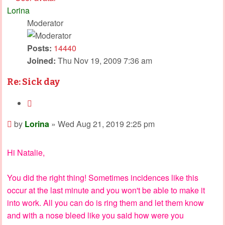
Lorina
Moderator
Posts:
14440
Joined:
Thu Nov 19, 2009 7:36 am
Re: Sick day
Quote
Post
by
Lorina
»
Wed Aug 21, 2019 2:25 pm
Hi Natalie,
You did the right thing! Sometimes incidences like this
occur at the last minute and you won't be able to make it
into work. All you can do is ring them and let them know
and with a nose bleed like you said how were you