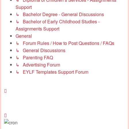
Support
↳ Bachelor Degree - General Discussions
↳ Bachelor of Early Childhood Studies -
Assignments Support
General
↳ Forum Rules / How to Post Questions / FAQs
↳ General Discussions
↳ Parenting FAQ
↳ Advertising Forum
↳ EYLF Templates Support Forum