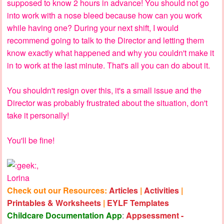
supposed to know 2 hours in advance! You should not go
into work with a nose bleed because how can you work
while having one? During your next shift, I would
recommend going to talk to the Director and letting them
know exactly what happened and why you couldn't make it
in to work at the last minute. That's all you can do about it.
You shouldn't resign over this, it's a small issue and the
Director was probably frustrated about the situation, don't
take it personally!
You'll be fine!
,
Lorina
Check out our Resources:
Articles
|
Activities
|
Printables & Worksheets
|
EYLF Templates
Childcare Documentation App
:
Appsessment -