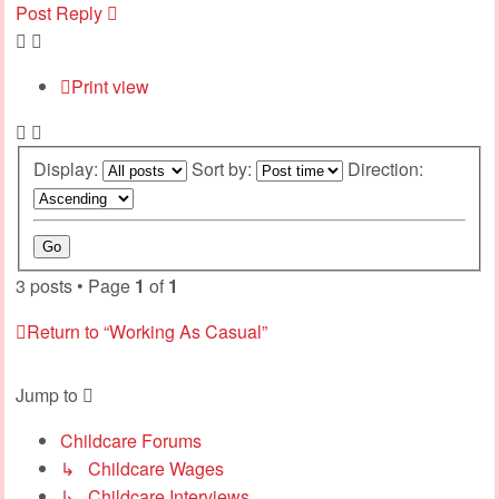
Post Reply
Print view
Display:
Sort by:
Direction:
3 posts • Page
1
of
1
Return to “Working As Casual”
Jump to
Childcare Forums
↳ Childcare Wages
↳ Childcare Interviews