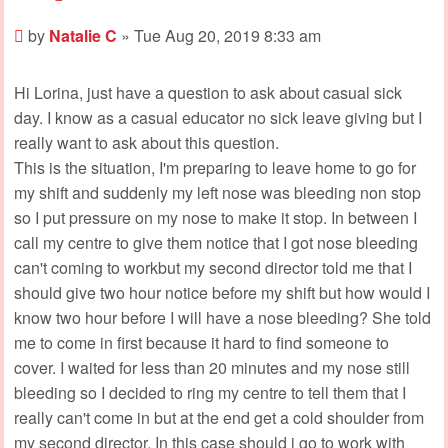
Post
by
Natalie C
»
Tue Aug 20, 2019 8:33 am
Hi Lorina, just have a question to ask about casual sick
day. I know as a casual educator no sick leave giving but I
really want to ask about this question.
This is the situation, I'm preparing to leave home to go for
my shift and suddenly my left nose was bleeding non stop
so I put pressure on my nose to make it stop. In between I
call my centre to give them notice that I got nose bleeding
can't coming to workbut my second director told me that I
should give two hour notice before my shift but how would I
know two hour before I will have a nose bleeding? She told
me to come in first because it hard to find someone to
cover. I waited for less than 20 minutes and my nose still
bleeding so I decided to ring my centre to tell them that I
really can't come in but at the end get a cold shoulder from
my second director. In this case should i go to work with