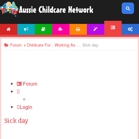
HOME
NEWS
ARTICLES
ACTIVITIES
PRINTABLES
TEMPLATES
ACCOUNT
FORUM
Forum
Childcare Forums
Working As Casual
Sick day
Forum
Login
Sick day