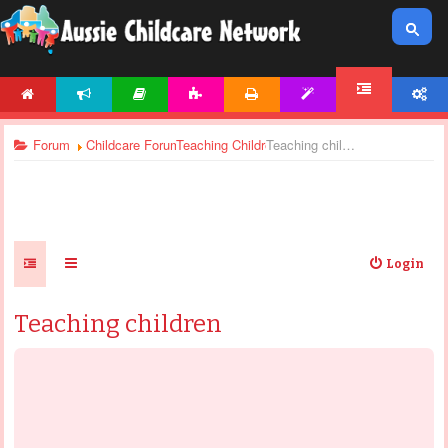
HOME
NEWS
ARTICLES
ACTIVITIES
PRINTABLES
TEMPLATES
ACCOUNT
FORUM
Forum
Childcare Forums
Teaching Children
Teaching children
Login
Teaching children