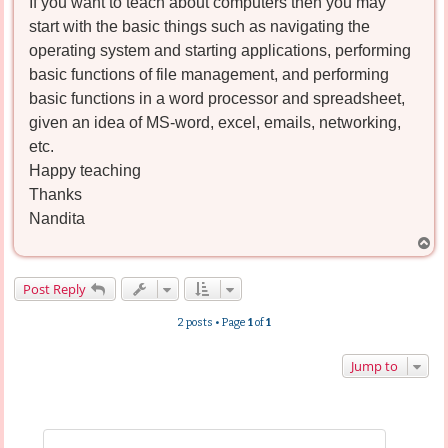
If you want to teach about computers then you may
start with the basic things such as navigating the
operating system and starting applications, performing
basic functions of file management, and performing
basic functions in a word processor and spreadsheet,
given an idea of MS-word, excel, emails, networking,
etc.
Happy teaching
Thanks
Nandita
T
o
p
Post Reply
2 posts • Page
1
of
1
Jump to