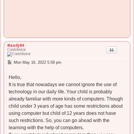
Nandy84
Contributor
P
Mon May 16, 2022 5:58 pm
o
s
Hello,
t
It is true that nowadays we cannot ignore the use of
technology in our daily life. Your child is probably
already familiar with more kinds of computers. Though
child under 3 years of age has some restrictions about
using computer but child of 12 years does not have
such restrictions. So, you can go ahead with the
learning with the help of computers.