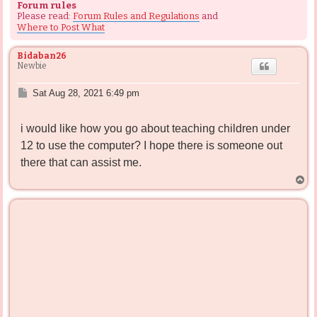
Forum rules
Please read:
Forum Rules and Regulations
and
Where to Post What
Bidaban26
Newbie
P
Sat Aug 28, 2021 6:49 pm
o
s
i would like how you go about teaching children under
t
12 to use the computer? I hope there is someone out
there that can assist me.
T
o
p