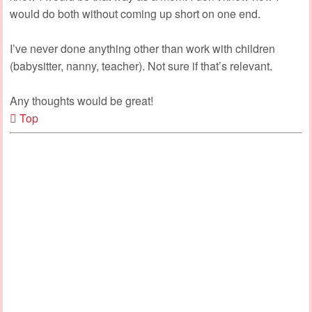
would do both without coming up short on one end.
I’ve never done anything other than work with children
(babysitter, nanny, teacher). Not sure if that’s relevant.
Any thoughts would be great!
Top