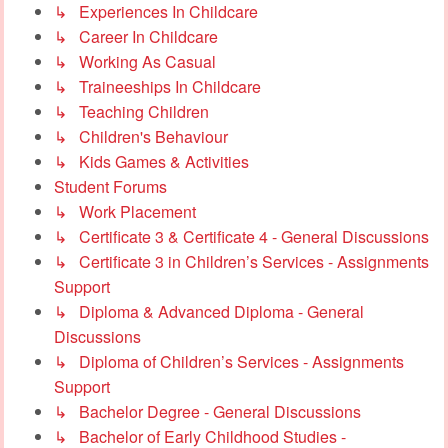
↳ Experiences In Childcare
↳ Career In Childcare
↳ Working As Casual
↳ Traineeships In Childcare
↳ Teaching Children
↳ Children's Behaviour
↳ Kids Games & Activities
Student Forums
↳ Work Placement
↳ Certificate 3 & Certificate 4 - General Discussions
↳ Certificate 3 in Children’s Services - Assignments
Support
↳ Diploma & Advanced Diploma - General
Discussions
↳ Diploma of Children’s Services - Assignments
Support
↳ Bachelor Degree - General Discussions
↳ Bachelor of Early Childhood Studies -