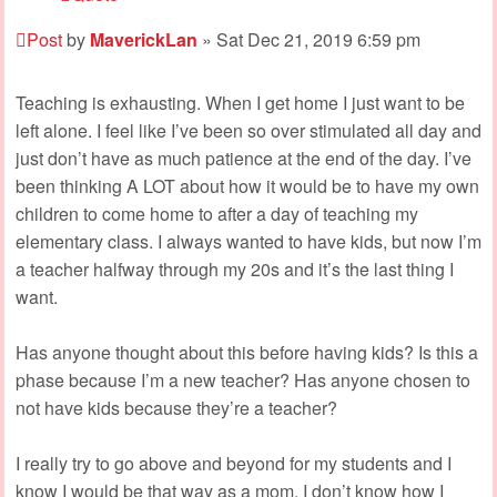
Post
by
MaverickLan
»
Sat Dec 21, 2019 6:59 pm
Teaching is exhausting. When I get home I just want to be
left alone. I feel like I’ve been so over stimulated all day and
just don’t have as much patience at the end of the day. I’ve
been thinking A LOT about how it would be to have my own
children to come home to after a day of teaching my
elementary class. I always wanted to have kids, but now I’m
a teacher halfway through my 20s and it’s the last thing I
want.
Has anyone thought about this before having kids? Is this a
phase because I’m a new teacher? Has anyone chosen to
not have kids because they’re a teacher?
I really try to go above and beyond for my students and I
know I would be that way as a mom. I don’t know how I