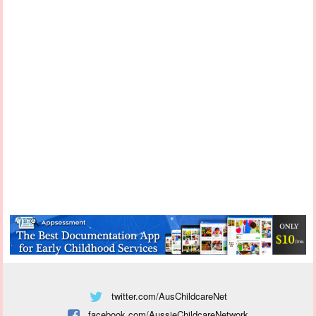
twitter.com/AusChildcareNet
facebook.com/AussieChildcareNetwork