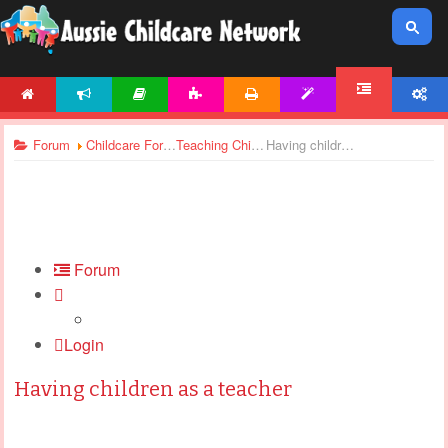
HOME
NEWS
ARTICLES
ACTIVITIES
PRINTABLES
TEMPLATES
ACCOUNT
FORUM
Forum
Childcare Forums
Teaching Children
Having children as a teacher
Forum
Login
Having children as a teacher