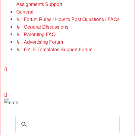
Assignments Support
General
↳ Forum Rules / How to Post Questions / FAQs
↳ General Discussions
↳ Parenting FAQ
↳ Advertising Forum
↳ EYLF Templates Support Forum