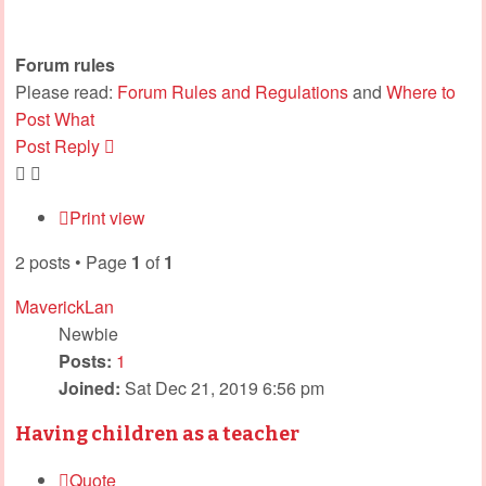
Forum rules
Please read:
Forum Rules and Regulations
and
Where to
Post What
Post Reply
Print view
2 posts • Page
1
of
1
MaverickLan
Newbie
Posts:
1
Joined:
Sat Dec 21, 2019 6:56 pm
Having children as a teacher
Quote