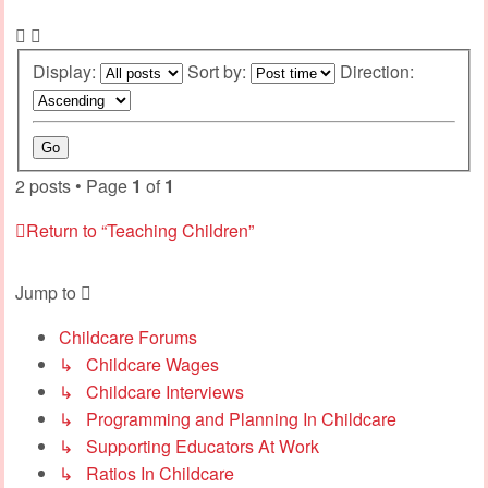
Display:
Sort by:
Direction:
2 posts • Page
1
of
1
Return to “Teaching Children”
Jump to
Childcare Forums
↳ Childcare Wages
↳ Childcare Interviews
↳ Programming and Planning In Childcare
↳ Supporting Educators At Work
↳ Ratios In Childcare