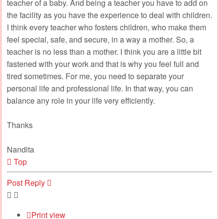
teacher of a baby. And being a teacher you have to add on
the facility as you have the experience to deal with children.
I think every teacher who fosters children, who make them
feel special, safe, and secure, in a way a mother. So, a
teacher is no less than a mother. I think you are a little bit
fastened with your work and that is why you feel full and
tired sometimes. For me, you need to separate your
personal life and professional life. In that way, you can
balance any role in your life very efficiently.
Thanks
Nandita
Top
Post Reply
Print view