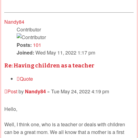
Nandy84
Contributor
Posts:
101
Joined:
Wed May 11, 2022 1:17 pm
Re: Having children as a teacher
Quote
Post
by
Nandy84
»
Tue May 24, 2022 4:19 pm
Hello,
Well, I think one, who is a teacher or deals with children
can be a great mom. We all know that a mother is a first