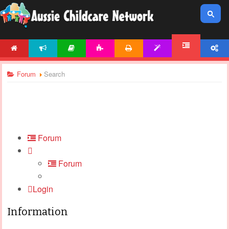
HOME
NEWS
ARTICLES
ACTIVITIES
PRINTABLES
TEMPLATES
ACCOUNT
FORUM
Forum
Search
Forum
Forum
Login
Information