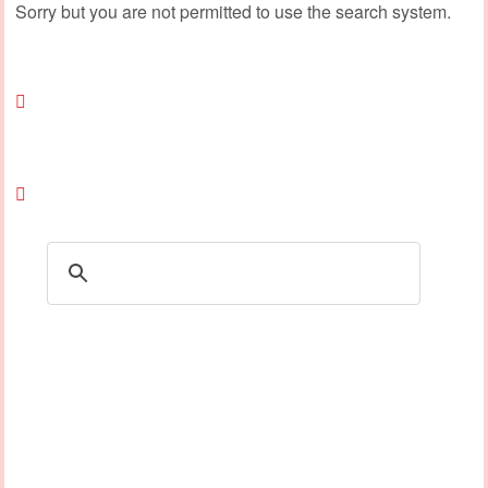
Sorry but you are not permitted to use the search system.