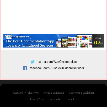
twitter.com/AusChildcareNet
facebook.com/AussieChildcareNetwork
About Us
Site News
Terms & Conditions
Copyright & Disclaimer
Privacy Policy
Subscribe
Contact Us