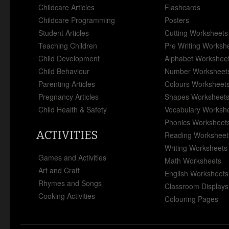
Childcare Articles
Flashcards
Childcare Programming
Posters
Student Articles
Cutting Worksheets
Teaching Children
Pre Writing Worksh
Child Development
Alphabet Workshee
Child Behaviour
Number Worksheet
Parenting Articles
Colours Worksheet
Pregnancy Articles
Shapes Worksheet
Child Health & Safety
Vocabulary Worksh
Phonics Worksheet
ACTIVITIES
Reading Worksheet
Writing Worksheets
Games and Activities
Math Worksheets
Art and Craft
English Worksheets
Rhymes and Songs
Classroom Displays
Cooking Activities
Colouring Pages