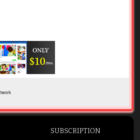
twork
SUBSCRIPTION