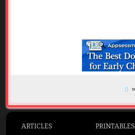
t
ARTICLES
PRINTABLES