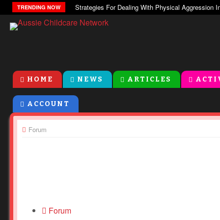
TRENDING NOW
HOME
NEWS
ARTICLES
ACTI
ACCOUNT
Forum
Forum