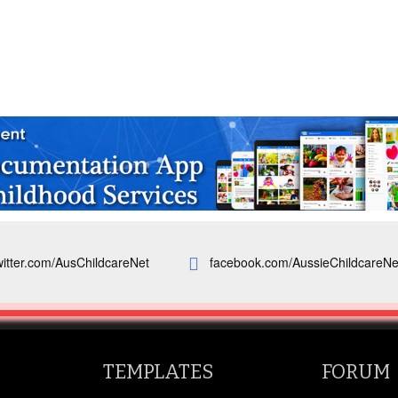
witter.com/AusChildcareNet
facebook.com/AussieChildcareNe
TEMPLATES
FORUM