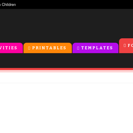
F
VITIES
PRINTABLES
TEMPLATES