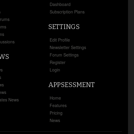
x
Dashboard
s
Subscription Plans
orums
SETTINGS
ums
ms
Edit Profile
cussions
Newsletter Settings
Forum Settings
EWS
Register
ws
Login
s
APPSESSMENT
ews
News
Home
ates News
Features
Pricing
News