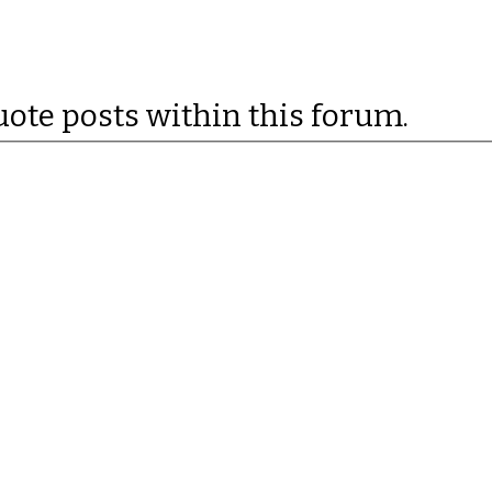
uote posts within this forum.