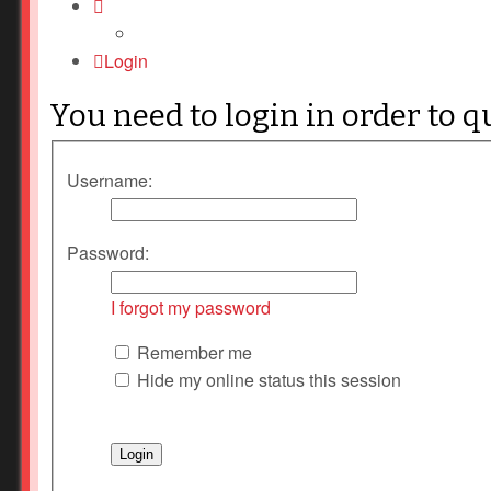
Login
You need to login in order to q
Username:
Password:
I forgot my password
Remember me
Hide my online status this session