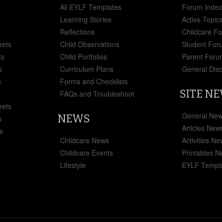
All EYLF Templates
Forum Inde
Learning Stories
Active Topic
Reflections
Childcare F
eets
Child Observations
Student For
ts
Child Portfolios
Parent Foru
s
Curriculum Plans
General Dis
s
Forms and Checklists
SITE N
s
FAQs and Troubleshoot
eets
General Ne
NEWS
s
Articles New
s
Childcare News
Activities N
Childcare Events
Printables 
Lifestyle
EYLF Templ