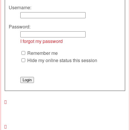
Username:
Password:
I forgot my password
Remember me
Hide my online status this session