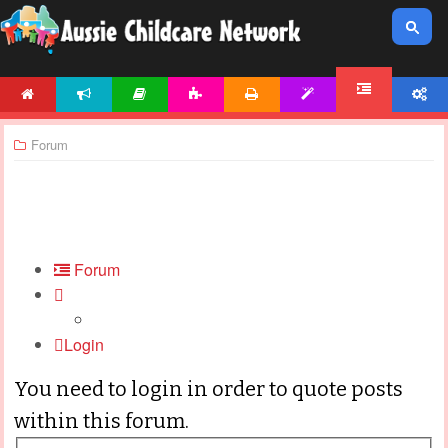
HOME
NEWS
ARTICLES
ACTIVITIES
PRINTABLES
TEMPLATES
ACCOUNT
FORUM
Forum
Forum
Login
You need to login in order to quote posts
within this forum.