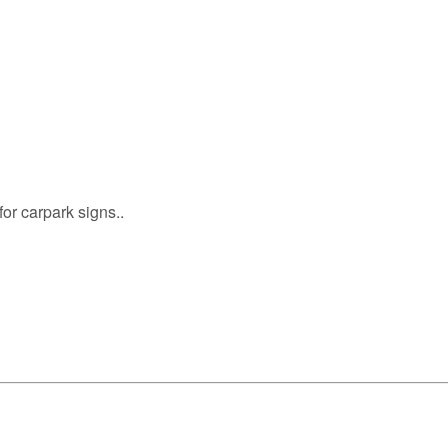
or carpark signs..