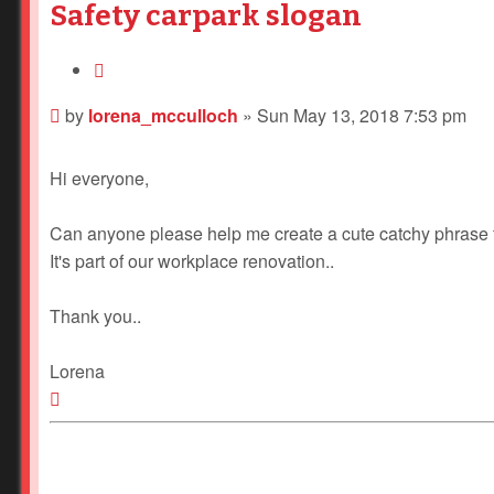
Safety carpark slogan
Quote
Post
by
lorena_mcculloch
»
Sun May 13, 2018 7:53 pm
Hi everyone,
Can anyone please help me create a cute catchy phrase f
It's part of our workplace renovation..
Thank you..
Lorena
Top