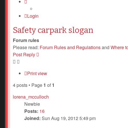
Login
Safety carpark slogan
Forum rules
Please read:
Forum Rules and Regulations
and
Where t
Post Reply
Print view
4 posts • Page
1
of
1
lorena_mcculloch
Newbie
Posts:
16
Joined:
Sun Aug 19, 2012 5:49 pm