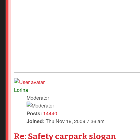
Lorina
Moderator
Posts:
14440
Joined:
Thu Nov 19, 2009 7:36 am
Re: Safety carpark slogan