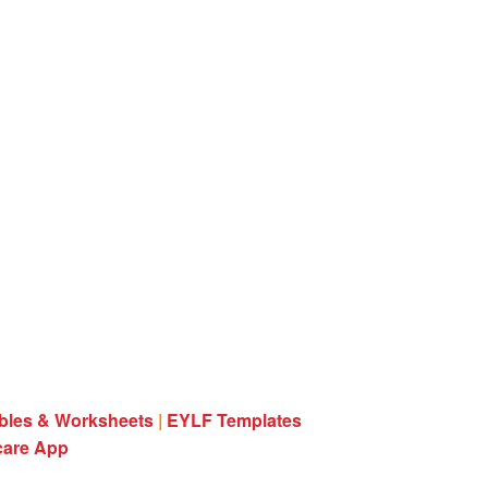
ables & Worksheets
|
EYLF Templates
care App