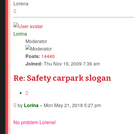
Lorena
Top
Lorina
Moderator
Posts:
14440
Joined:
Thu Nov 19, 2009 7:36 am
Re: Safety carpark slogan
Quote
Post
by
Lorina
»
Mon May 21, 2018 5:27 pm
No problem Lorena!