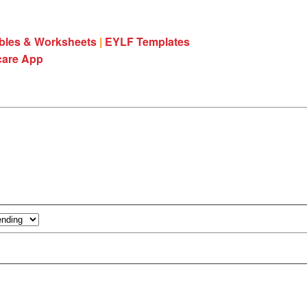
ables & Worksheets
|
EYLF Templates
care App