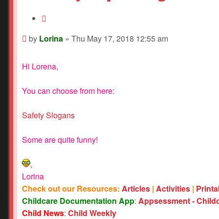
Quote
Post
by
Lorina
»
Thu May 17, 2018 12:55 am
Hi Lorena,
You can choose from here:
Safety Slogans
Some are quite funny!
,
Lorina
Check out our Resources:
Articles
|
Activities
|
Print
Childcare Documentation App
:
Appsessment - Child
Child News
:
Child Weekly