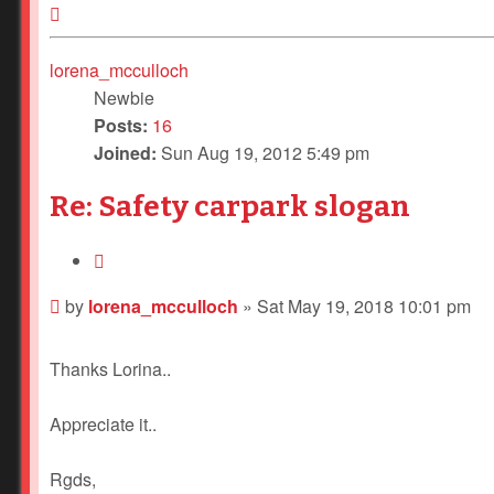
Top
lorena_mcculloch
Newbie
Posts:
16
Joined:
Sun Aug 19, 2012 5:49 pm
Re: Safety carpark slogan
Quote
Post
by
lorena_mcculloch
»
Sat May 19, 2018 10:01 pm
Thanks Lorina..
Appreciate it..
Rgds,