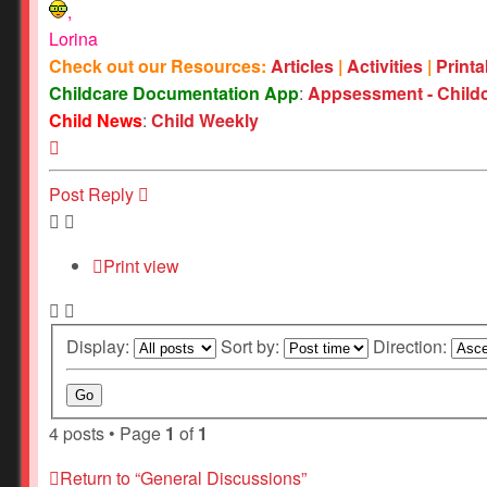
,
Lorina
Check out our Resources:
Articles
|
Activities
|
Print
Childcare Documentation App
:
Appsessment - Child
Child News
:
Child Weekly
Top
Post Reply
Print view
Display:
Sort by:
Direction:
4 posts • Page
1
of
1
Return to “General Discussions”