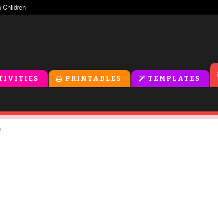
TIVITIES
PRINTABLES
TEMPLATES
n