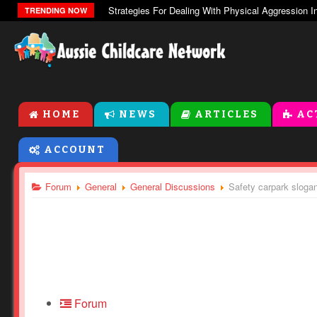
The Zones Of Regulation
TRENDING NOW
HOME
NEWS
ARTICLES
AC
ACCOUNT
Forum
General
General Discussions
Safety carpark sloga
Forum