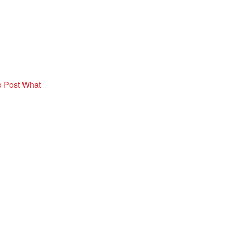
o Post What