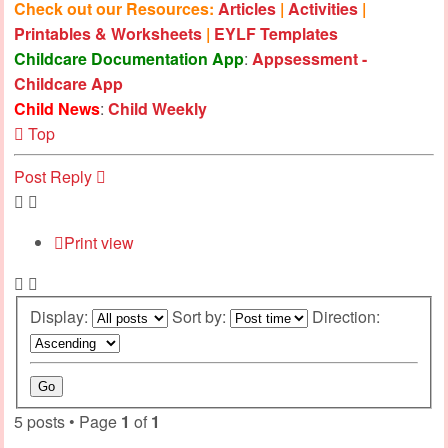
Check out our Resources:
Articles
|
Activities
|
Printables & Worksheets
|
EYLF Templates
Childcare Documentation App
:
Appsessment -
Childcare App
Child News
:
Child Weekly
Top
Post Reply
Print view
Display:
Sort by:
Direction:
5 posts • Page
1
of
1