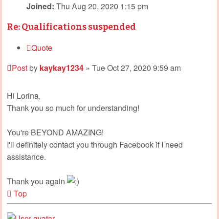
Joined:
Thu Aug 20, 2020 1:15 pm
Re: Qualifications suspended
Quote
Post
by
kaykay1234
»
Tue Oct 27, 2020 9:59 am
Hi Lorina,
Thank you so much for understanding!
You're BEYOND AMAZING!
I'll definitely contact you through Facebook if I need
assistance.
Thank you again
Top