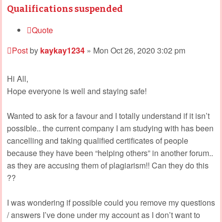
Qualifications suspended
Quote
Post
by
kaykay1234
»
Mon Oct 26, 2020 3:02 pm
Hi All,
Hope everyone is well and staying safe!
Wanted to ask for a favour and I totally understand if it isn’t
possible.. the current company I am studying with has been
cancelling and taking qualified certificates of people
because they have been “helping others” in another forum..
as they are accusing them of plagiarism!! Can they do this
??
I was wondering if possible could you remove my questions
/ answers I’ve done under my account as I don’t want to