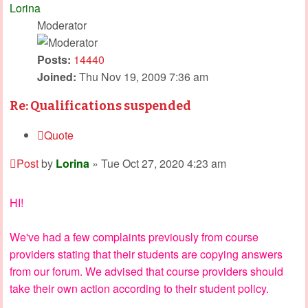
Lorina
Moderator
Posts:
14440
Joined:
Thu Nov 19, 2009 7:36 am
Re: Qualifications suspended
Quote
Post
by
Lorina
»
Tue Oct 27, 2020 4:23 am
HI!
We've had a few complaints previously from course
providers stating that their students are copying answers
from our forum. We advised that course providers should
take their own action according to their student policy.