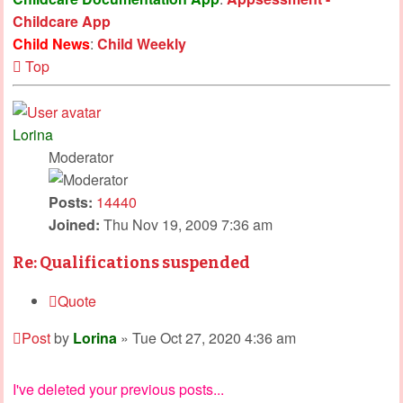
Childcare App
Child News
:
Child Weekly
Top
Lorina
Moderator
Posts:
14440
Joined:
Thu Nov 19, 2009 7:36 am
Re: Qualifications suspended
Quote
Post
by
Lorina
»
Tue Oct 27, 2020 4:36 am
I've deleted your previous posts...