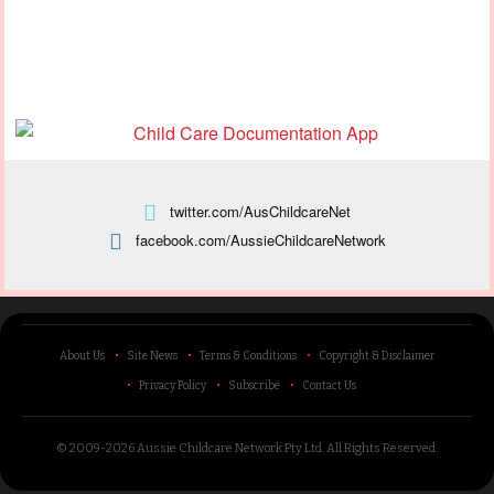
twitter.com/AusChildcareNet
facebook.com/AussieChildcareNetwork
About Us
Site News
Terms & Conditions
Copyright & Disclaimer
Privacy Policy
Subscribe
Contact Us
© 2009-2026 Aussie Childcare Network Pty Ltd.
All Rights Reserved
.