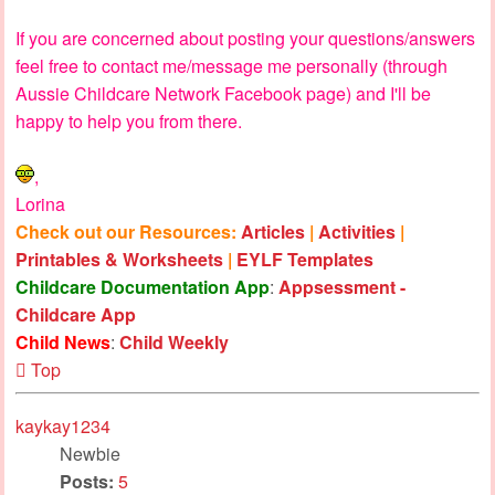
If you are concerned about posting your questions/answers
feel free to contact me/message me personally (through
Aussie Childcare Network Facebook page) and I'll be
happy to help you from there.
,
Lorina
Check out our Resources:
Articles
|
Activities
|
Printables & Worksheets
|
EYLF Templates
Childcare Documentation App
:
Appsessment -
Childcare App
Child News
:
Child Weekly
Top
kaykay1234
Newbie
Posts:
5