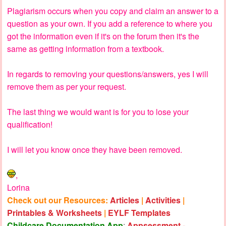
Plagiarism occurs when you copy and claim an answer to a
question as your own. If you add a reference to where you
got the information even if it's on the forum then it's the
same as getting information from a textbook.
In regards to removing your questions/answers, yes I will
remove them as per your request.
The last thing we would want is for you to lose your
qualification!
I will let you know once they have been removed.
,
Lorina
Check out our Resources:
Articles
|
Activities
|
Printables & Worksheets
|
EYLF Templates
Childcare Documentation App
:
Appsessment -