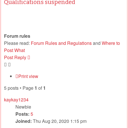
Qualifications suspended
Forum rules
Please read:
Forum Rules and Regulations
and
Where to
Post What
Post Reply
Print view
5 posts • Page
1
of
1
kaykay1234
Newbie
Posts:
5
Joined:
Thu Aug 20, 2020 1:15 pm