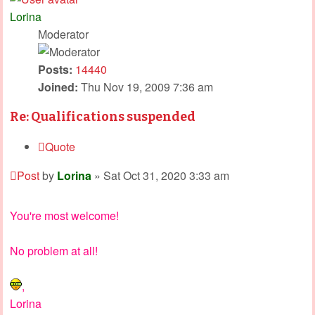
Lorina
Moderator
Posts:
14440
Joined:
Thu Nov 19, 2009 7:36 am
Re: Qualifications suspended
Quote
Post
by
Lorina
»
Sat Oct 31, 2020 3:33 am
You're most welcome!
No problem at all!
,
Lorina