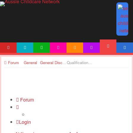
HOME
NEWS
ARTICLES
ACTIVITIES
PRINTABLES
TEMPLATES
ACCOUNT
FORUM
Forum
General
General Discussions
Qualifications suspended
Forum
Login