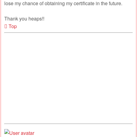
lose my chance of obtaining my certificate in the future.
Thank you heaps!!
Top