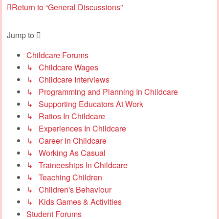
Return to “General Discussions”
Jump to
Childcare Forums
↳ Childcare Wages
↳ Childcare Interviews
↳ Programming and Planning In Childcare
↳ Supporting Educators At Work
↳ Ratios In Childcare
↳ Experiences In Childcare
↳ Career In Childcare
↳ Working As Casual
↳ Traineeships In Childcare
↳ Teaching Children
↳ Children's Behaviour
↳ Kids Games & Activities
Student Forums