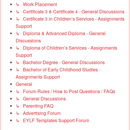
↳ Work Placement
↳ Certificate 3 & Certificate 4 - General Discussions
↳ Certificate 3 in Children’s Services - Assignments
Support
↳ Diploma & Advanced Diploma - General
Discussions
↳ Diploma of Children’s Services - Assignments
Support
↳ Bachelor Degree - General Discussions
↳ Bachelor of Early Childhood Studies -
Assignments Support
General
↳ Forum Rules / How to Post Questions / FAQs
↳ General Discussions
↳ Parenting FAQ
↳ Advertising Forum
↳ EYLF Templates Support Forum