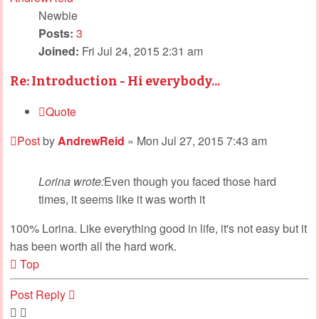
Newbie
Posts:
3
Joined:
Fri Jul 24, 2015 2:31 am
Re: Introduction - Hi everybody...
Quote
Post
by
AndrewReid
»
Mon Jul 27, 2015 7:43 am
Lorina wrote:
Even though you faced those hard
times, it seems like it was worth it
100% Lorina. Like everything good in life, it's not easy but it
has been worth all the hard work.
Top
Post Reply