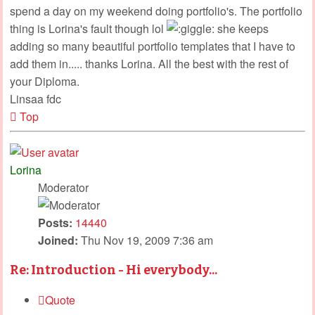
spend a day on my weekend doing portfolio's. The portfolio
thing is Lorina's fault though lol
she keeps
adding so many beautiful portfolio templates that I have to
add them in..... thanks Lorina. All the best with the rest of
your Diploma.
Linsaa fdc
Top
Lorina
Moderator
Posts:
14440
Joined:
Thu Nov 19, 2009 7:36 am
Re: Introduction - Hi everybody...
Quote