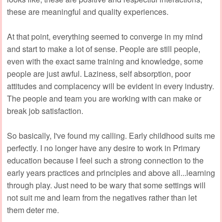
these are meaningful and quality experiences.
At that point, everything seemed to converge in my mind
and start to make a lot of sense. People are still people,
even with the exact same training and knowledge, some
people are just awful. Laziness, self absorption, poor
attitudes and complacency will be evident in every industry.
The people and team you are working with can make or
break job satisfaction.
So basically, I've found my calling. Early childhood suits me
perfectly. I no longer have any desire to work in Primary
education because I feel such a strong connection to the
early years practices and principles and above all...learning
through play. Just need to be wary that some settings will
not suit me and learn from the negatives rather than let
them deter me.