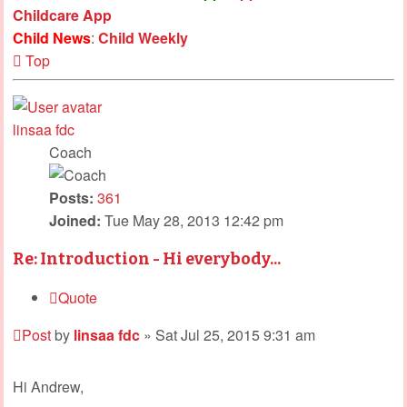
Childcare App
Child News
:
Child Weekly
Top
linsaa fdc
Coach
Posts:
361
Joined:
Tue May 28, 2013 12:42 pm
Re: Introduction - Hi everybody...
Quote
Post
by
linsaa fdc
»
Sat Jul 25, 2015 9:31 am
Hi Andrew,