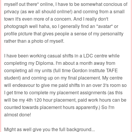
myself out there" online, I have to be somewhat concious of
privacy (as we all should online!) and coming from a small
town it's even more of a concern. And I really don't
photograph well haha, so I generally find an "avatar" or
profile picture that gives people a sense of my personality
rather than a photo of myself.
I have been working casual shifts in a LDC centre while
completing my Diploma. I'm about a month away from
completing all my units (full time Gordon institute TAFE
student) and coming up on my final placement. My centre
will endeavour to give me paid shifts in an over 3's room so
I get time to complete my placement assignments (as this
will be my 4th 120 hour placement, paid work hours can be
counted towards placement hours apparently.) So I'm
almost done!
Might as well give you the full background...