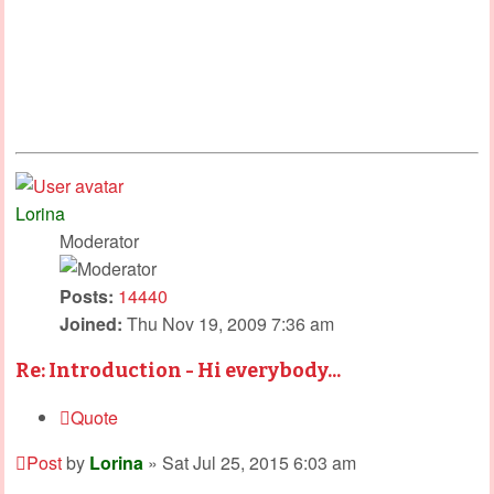
Lorina
Moderator
Posts:
14440
Joined:
Thu Nov 19, 2009 7:36 am
Re: Introduction - Hi everybody...
Quote
Post
by
Lorina
»
Sat Jul 25, 2015 6:03 am