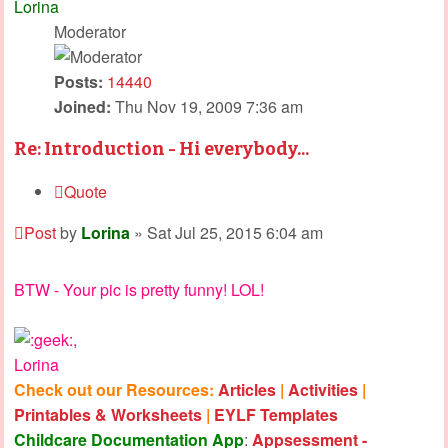
Lorina
Moderator
Posts:
14440
Joined:
Thu Nov 19, 2009 7:36 am
Re: Introduction - Hi everybody...
Quote
Post
by
Lorina
»
Sat Jul 25, 2015 6:04 am
BTW - Your pic is pretty funny! LOL!
,
Lorina
Check out our Resources:
Articles
|
Activities
|
Printables & Worksheets
|
EYLF Templates
Childcare Documentation App
:
Appsessment -