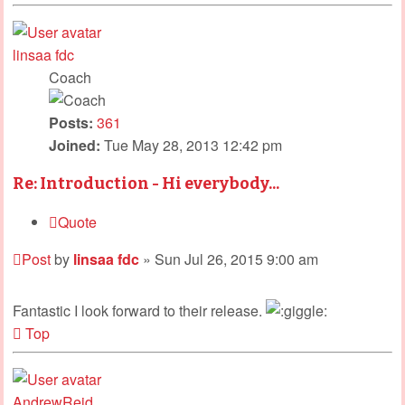
linsaa fdc
Coach
Posts:
361
Joined:
Tue May 28, 2013 12:42 pm
Re: Introduction - Hi everybody...
Quote
Post
by
linsaa fdc
»
Sun Jul 26, 2015 9:00 am
Fantastic I look forward to their release.
Top
AndrewReid