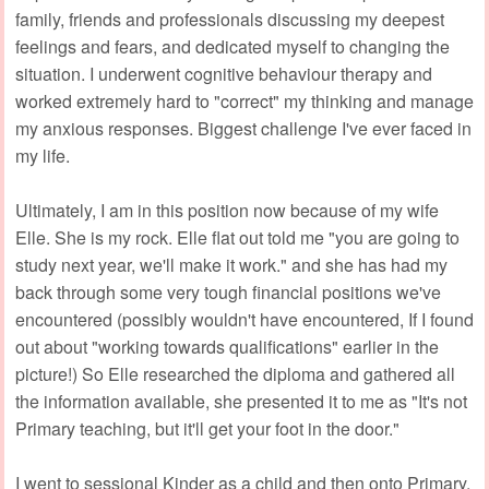
family, friends and professionals discussing my deepest
feelings and fears, and dedicated myself to changing the
situation. I underwent cognitive behaviour therapy and
worked extremely hard to "correct" my thinking and manage
my anxious responses. Biggest challenge I've ever faced in
my life.
Ultimately, I am in this position now because of my wife
Elle. She is my rock. Elle flat out told me "you are going to
study next year, we'll make it work." and she has had my
back through some very tough financial positions we've
encountered (possibly wouldn't have encountered, If I found
out about "working towards qualifications" earlier in the
picture!) So Elle researched the diploma and gathered all
the information available, she presented it to me as "It's not
Primary teaching, but it'll get your foot in the door."
I went to sessional Kinder as a child and then onto Primary.