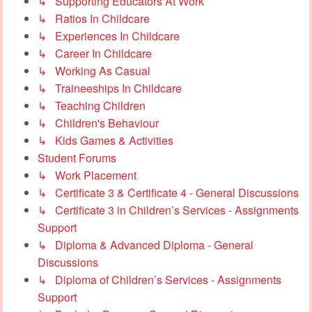
↳ Supporting Educators At Work
↳ Ratios In Childcare
↳ Experiences In Childcare
↳ Career In Childcare
↳ Working As Casual
↳ Traineeships In Childcare
↳ Teaching Children
↳ Children's Behaviour
↳ Kids Games & Activities
Student Forums
↳ Work Placement
↳ Certificate 3 & Certificate 4 - General Discussions
↳ Certificate 3 in Children’s Services - Assignments
Support
↳ Diploma & Advanced Diploma - General
Discussions
↳ Diploma of Children’s Services - Assignments
Support