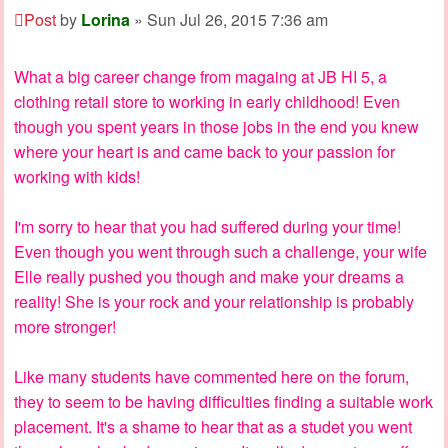
Post
by
Lorina
»
Sun Jul 26, 2015 7:36 am
What a big career change from magaing at JB HI 5, a
clothing retail store to working in early childhood! Even
though you spent years in those jobs in the end you knew
where your heart is and came back to your passion for
working with kids!
I'm sorry to hear that you had suffered during your time!
Even though you went through such a challenge, your wife
Elle really pushed you though and make your dreams a
reality! She is your rock and your relationship is probably
more stronger!
Like many students have commented here on the forum,
they to seem to be having difficulties finding a suitable work
placement. It's a shame to hear that as a studet you went