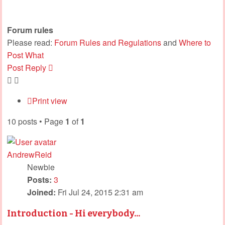
Forum rules
Please read:
Forum Rules and Regulations
and
Where to
Post What
Post Reply
Print view
10 posts • Page
1
of
1
AndrewReid
Newbie
Posts:
3
Joined:
Fri Jul 24, 2015 2:31 am
Introduction - Hi everybody...