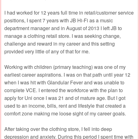
I had worked for 12 years full time in retail/customer service
positions, I spent 7 years with JB Hi-Fi as a music
department manager and in August of 2013 I left JB to
manage a clothing retail store. I was seeking change,
challenge and reward in my career and this setting
provided very little of any of that for me.
Working with children (primary teaching) was one of my
earliest career aspirations. I was on that path until year 12
when I was hit with Glandular Fever and was unable to
complete VCE. I entered the workforce with the plan to
apply for Uni once I was 21 and of mature age. But I got
used to an income, bills, rent and lifestyle that created a
comfort zone making me loose sight of my career goals.
After taking over the clothing store, I fell into deep
depression and anxiety. During this period I spent time with