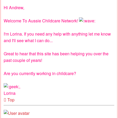
Hi Andrew,
Welcome To Aussie Childcare Network!
I'm Lorina. If you need any help with anything let me know
and I'll see what I can do...
Great to hear that this site has been helping you over the
past couple of years!
Are you currently working in childcare?
,
Lorina
Top