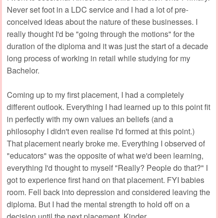
Never set foot in a LDC service and I had a lot of pre-
conceived ideas about the nature of these businesses. I
really thought I'd be "going through the motions" for the
duration of the diploma and it was just the start of a decade
long process of working in retail while studying for my
Bachelor.
Coming up to my first placement, I had a completely
different outlook. Everything I had learned up to this point fit
in perfectly with my own values an beliefs (and a
philosophy I didn't even realise I'd formed at this point.)
That placement nearly broke me. Everything I observed of
"educators" was the opposite of what we'd been learning,
everything I'd thought to myself "Really? People do that?" I
got to experience first hand on that placement. FYI babies
room. Fell back into depression and considered leaving the
diploma. But I had the mental strength to hold off on a
decision until the next placement. Kinder.