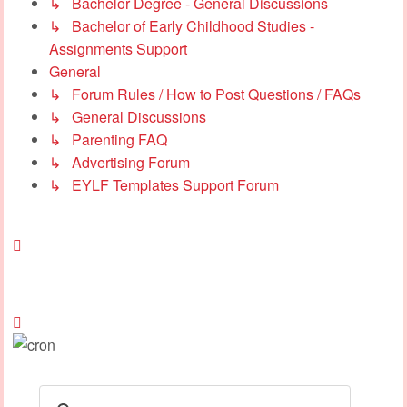
↳ Bachelor Degree - General Discussions
↳ Bachelor of Early Childhood Studies -
Assignments Support
General
↳ Forum Rules / How to Post Questions / FAQs
↳ General Discussions
↳ Parenting FAQ
↳ Advertising Forum
↳ EYLF Templates Support Forum