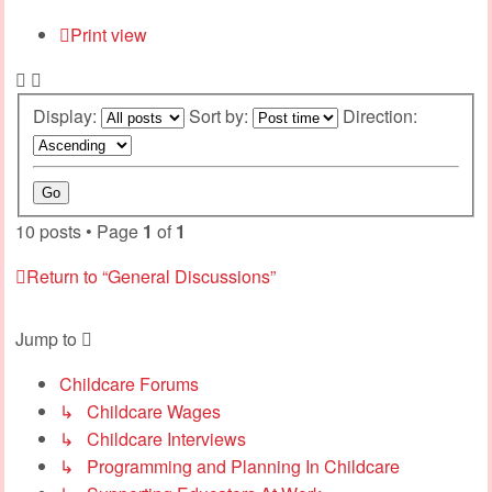
Print view
Display:
Sort by:
Direction:
10 posts • Page
1
of
1
Return to “General Discussions”
Jump to
Childcare Forums
↳ Childcare Wages
↳ Childcare Interviews
↳ Programming and Planning In Childcare