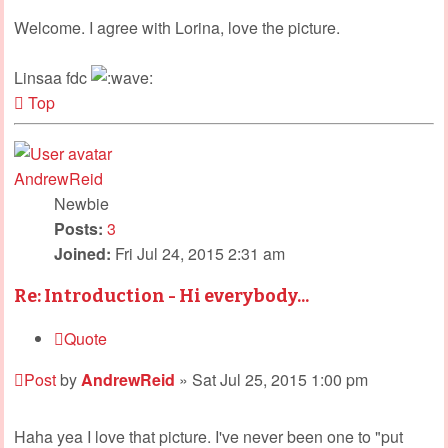
Welcome. I agree with Lorina, love the picture.
Linsaa fdc
Top
AndrewReid
Newbie
Posts:
3
Joined:
Fri Jul 24, 2015 2:31 am
Re: Introduction - Hi everybody...
Quote
Post
by
AndrewReid
»
Sat Jul 25, 2015 1:00 pm
Haha yea I love that picture. I've never been one to "put