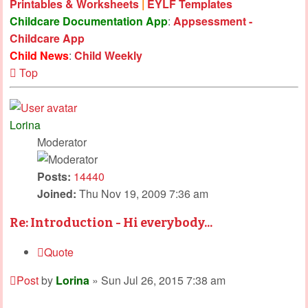
Printables & Worksheets
|
EYLF Templates
Childcare Documentation App
:
Appsessment -
Childcare App
Child News
:
Child Weekly
Top
Lorina
Moderator
Posts:
14440
Joined:
Thu Nov 19, 2009 7:36 am
Re: Introduction - Hi everybody...
Quote
Post
by
Lorina
»
Sun Jul 26, 2015 7:38 am