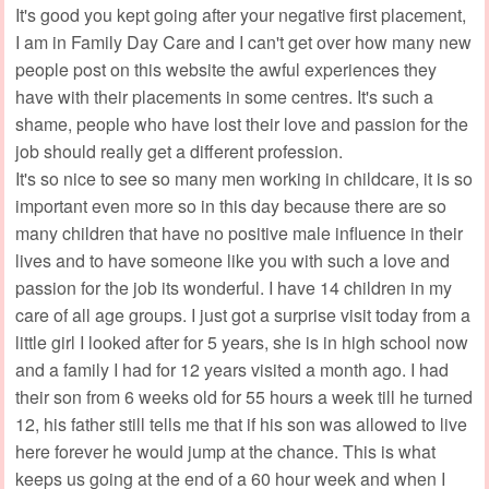
It's good you kept going after your negative first placement,
I am in Family Day Care and I can't get over how many new
people post on this website the awful experiences they
have with their placements in some centres. It's such a
shame, people who have lost their love and passion for the
job should really get a different profession.
It's so nice to see so many men working in childcare, it is so
important even more so in this day because there are so
many children that have no positive male influence in their
lives and to have someone like you with such a love and
passion for the job its wonderful. I have 14 children in my
care of all age groups. I just got a surprise visit today from a
little girl I looked after for 5 years, she is in high school now
and a family I had for 12 years visited a month ago. I had
their son from 6 weeks old for 55 hours a week till he turned
12, his father still tells me that if his son was allowed to live
here forever he would jump at the chance. This is what
keeps us going at the end of a 60 hour week and when I