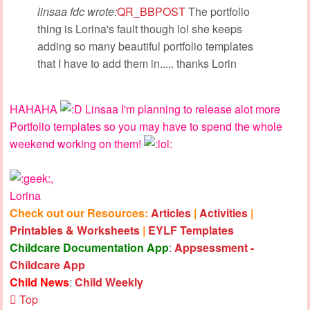
linsaa fdc wrote:
QR_BBPOST
The portfolio
thing is Lorina's fault though lol she keeps
adding so many beautiful portfolio templates
that I have to add them in..... thanks Lorin
HAHAHA
Linsaa I'm planning to release alot more
Portfolio templates so you may have to spend the whole
weekend working on them!
,
Lorina
Check out our Resources:
Articles
|
Activities
|
Printables & Worksheets
|
EYLF Templates
Childcare Documentation App
:
Appsessment -
Childcare App
Child News
:
Child Weekly
Top