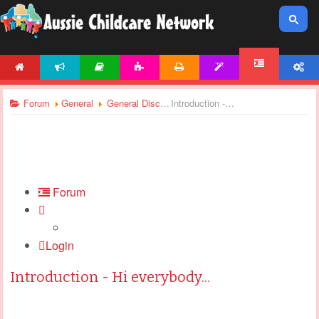
HOME
NEWS
ARTICLES
ACTIVITIES
PRINTABLES
TEMPLATES
ACCOUNT
FORUM
Forum
General
General Discussions
Introduction - Hi everybody...
Forum
Login
Introduction - Hi everybody...