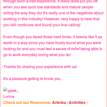
through such a bad experience. It really does put you off
when you see such low standards and mature people
acting the way they do! It's really one of the negatives about
working in this industry! However, very happy to hear that
you still continues and found your true calling!
Even though you faced those hard times, it seems like it as
worth in a way since you have finally found what you were
looking for and you must feel a sense of relief being able to
go to work everyday loving what you do!
Thanks for sharing your experience with us!
It's a pleasure getting to know you,
,
Lorina
Check out our Resources:
Articles
|
Activities
|