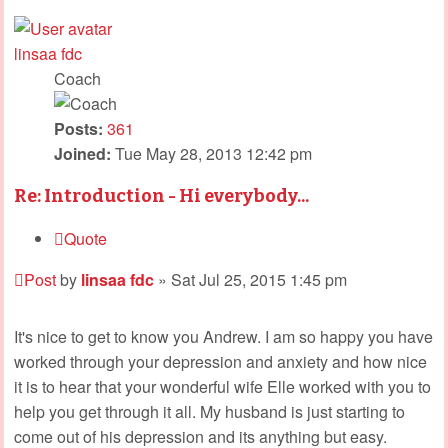
linsaa fdc
Coach
Posts:
361
Joined:
Tue May 28, 2013 12:42 pm
Re: Introduction - Hi everybody...
Quote
Post
by
linsaa fdc
»
Sat Jul 25, 2015 1:45 pm
It's nice to get to know you Andrew. I am so happy you have
worked through your depression and anxiety and how nice
it is to hear that your wonderful wife Elle worked with you to
help you get through it all. My husband is just starting to
come out of his depression and its anything but easy.