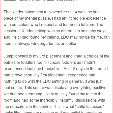
The Kinder placement in November 2014 was the final
piece of my mental puzzle. I had an incredible experience
with educators who I respect and learned a lot from. The
sessional Kinder setting was so different in so many ways
and I felt I had found my calling. LDC may not be for me, but
there is always Kindergarten as an option.
Jump forward to my 3rd placement and I had a choice of the
babies or toddlers room. I chose toddlers as I hadn't
experienced that age bracket yet. After 2 days in the room I
had a revelation, my first placement experience had
nothing to do with the LDC setting in general, it was just
that centre. This centre was displaying everything positive
we had been learning, I very quickly found my role in the
room and had some incredibly insightful discussions with
the educators in the centre. This is what "child focussed"
looks like, these are positive and respectful interactions,