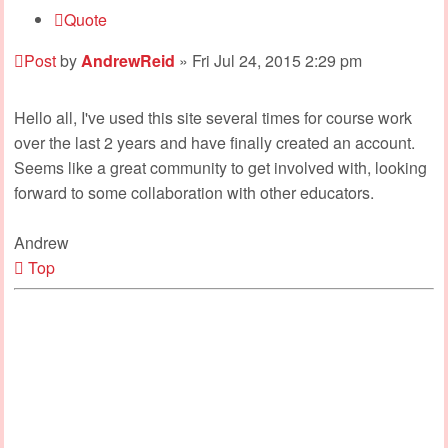
Quote
Post
by
AndrewReid
»
Fri Jul 24, 2015 2:29 pm
Hello all, I've used this site several times for course work
over the last 2 years and have finally created an account.
Seems like a great community to get involved with, looking
forward to some collaboration with other educators.
Andrew
Top