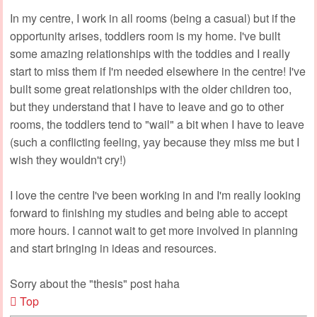
In my centre, I work in all rooms (being a casual) but if the
opportunity arises, toddlers room is my home. I've built
some amazing relationships with the toddies and I really
start to miss them if I'm needed elsewhere in the centre! I've
built some great relationships with the older children too,
but they understand that I have to leave and go to other
rooms, the toddlers tend to "wail" a bit when I have to leave
(such a conflicting feeling, yay because they miss me but I
wish they wouldn't cry!)
I love the centre I've been working in and I'm really looking
forward to finishing my studies and being able to accept
more hours. I cannot wait to get more involved in planning
and start bringing in ideas and resources.
Sorry about the "thesis" post haha
Top