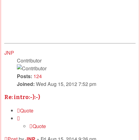
JNP
Contributor
Posts:
124
Joined:
Wed Aug 15, 2012 7:52 pm
Re: intro:-):-)
Quote
Quote
Post
by
JNP
»
Fri Aug 15, 2014 9:26 pm