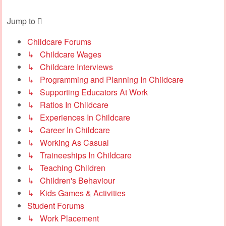
Jump to
Childcare Forums
↳ Childcare Wages
↳ Childcare Interviews
↳ Programming and Planning In Childcare
↳ Supporting Educators At Work
↳ Ratios In Childcare
↳ Experiences In Childcare
↳ Career In Childcare
↳ Working As Casual
↳ Traineeships In Childcare
↳ Teaching Children
↳ Children's Behaviour
↳ Kids Games & Activities
Student Forums
↳ Work Placement