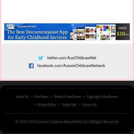
twitter.com/AusChildcareNet
facebook.com/AussieChildcareNetwork
About Us
Site News
Terms & Conditions
Copyright & Disclaimer
Privacy Policy
Subscribe
Contact Us
© 2009-2026 Aussie Childcare Network Pty Ltd.
All Rights Reserved
.