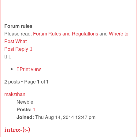
Forum rules
Please read:
Forum Rules and Regulations
and
Where to
Post What
Post Reply
Print view
2 posts • Page
1
of
1
makzihan
Newbie
Posts:
1
Joined:
Thu Aug 14, 2014 12:47 pm
intro:-):-)