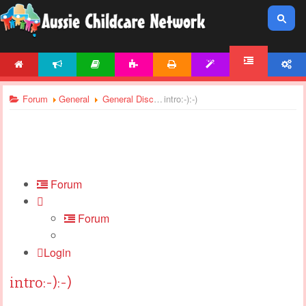
HOME
NEWS
ARTICLES
ACTIVITIES
PRINTABLES
TEMPLATES
ACCOUNT
FORUM
Forum
General
General Discussions
intro:-):-)
Forum
Forum
Login
intro:-):-)