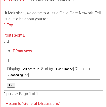
Hi Makzihan, welcome to Aussie Child Care Network. Tell
us a little bit about yourself.
Top
Post Reply
Print view
Display:
Sort by:
Direction:
2 posts • Page
1
of
1
Return to “General Discussions”