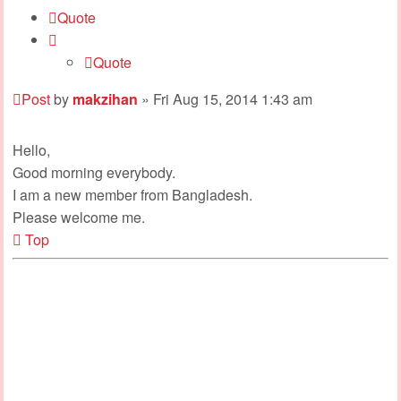
Quote
Quote
Post
by
makzihan
»
Fri Aug 15, 2014 1:43 am
Hello,
Good morning everybody.
I am a new member from Bangladesh.
Please welcome me.
Top