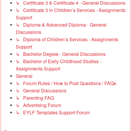
↳ Certificate 3 & Certificate 4 - General Discussions
↳ Certificate 3 in Children’s Services - Assignments
Support
↳ Diploma & Advanced Diploma - General
Discussions
↳ Diploma of Children’s Services - Assignments
Support
↳ Bachelor Degree - General Discussions
↳ Bachelor of Early Childhood Studies -
Assignments Support
General
↳ Forum Rules / How to Post Questions / FAQs
↳ General Discussions
↳ Parenting FAQ
↳ Advertising Forum
↳ EYLF Templates Support Forum