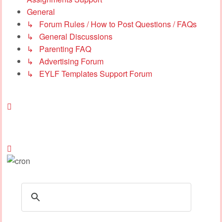
General
↳ Forum Rules / How to Post Questions / FAQs
↳ General Discussions
↳ Parenting FAQ
↳ Advertising Forum
↳ EYLF Templates Support Forum