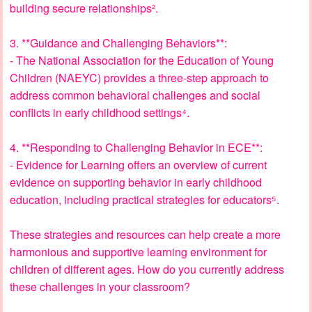
building secure relationships².
3. **Guidance and Challenging Behaviors**:
- The National Association for the Education of Young
Children (NAEYC) provides a three-step approach to
address common behavioral challenges and social
conflicts in early childhood settings⁴.
4. **Responding to Challenging Behavior in ECE**:
- Evidence for Learning offers an overview of current
evidence on supporting behavior in early childhood
education, including practical strategies for educators⁵.
These strategies and resources can help create a more
harmonious and supportive learning environment for
children of different ages. How do you currently address
these challenges in your classroom?