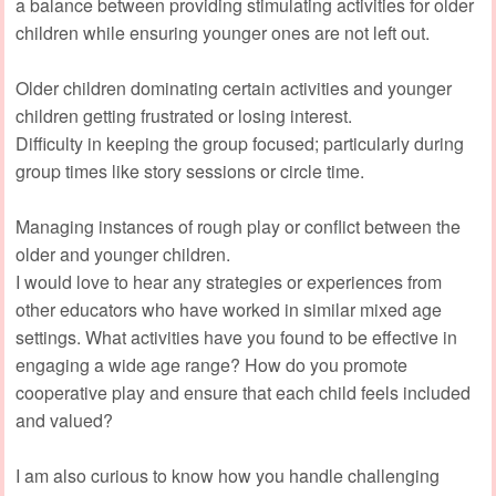
a balance between providing stimulating activities for older
children while ensuring younger ones are not left out.
Older children dominating certain activities and younger
children getting frustrated or losing interest.
Difficulty in keeping the group focused; particularly during
group times like story sessions or circle time.
Managing instances of rough play or conflict between the
older and younger children.
I would love to hear any strategies or experiences from
other educators who have worked in similar mixed age
settings. What activities have you found to be effective in
engaging a wide age range? How do you promote
cooperative play and ensure that each child feels included
and valued?
I am also curious to know how you handle challenging