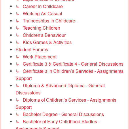
↳ Career In Childcare
↳ Working As Casual
↳ Traineeships In Childcare
↳ Teaching Children
↳ Children's Behaviour
↳ Kids Games & Activities
Student Forums
↳ Work Placement
↳ Certificate 3 & Certificate 4 - General Discussions
↳ Certificate 3 in Children’s Services - Assignments
Support
↳ Diploma & Advanced Diploma - General
Discussions
↳ Diploma of Children’s Services - Assignments
Support
↳ Bachelor Degree - General Discussions
↳ Bachelor of Early Childhood Studies -
Assignments Support