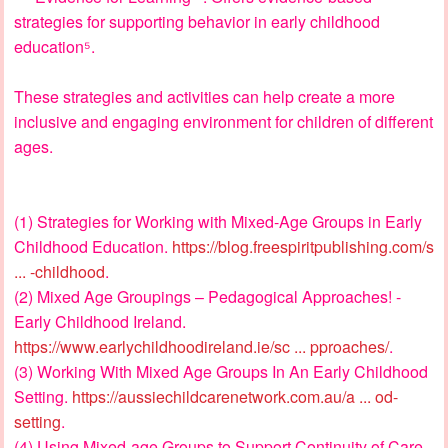
strategies for supporting behavior in early childhood
education⁵.
These strategies and activities can help create a more
inclusive and engaging environment for children of different
ages.
(1) Strategies for Working with Mixed-Age Groups in Early
Childhood Education.
https://blog.freespiritpublishing.com/s
... -childhood
.
(2) Mixed Age Groupings – Pedagogical Approaches! -
Early Childhood Ireland.
https://www.earlychildhoodireland.ie/sc ... pproaches/
.
(3) Working With Mixed Age Groups In An Early Childhood
Setting.
https://aussiechildcarenetwork.com.au/a ... od-
setting
.
(4) Using Mixed-age Groups to Support Continuity of Care