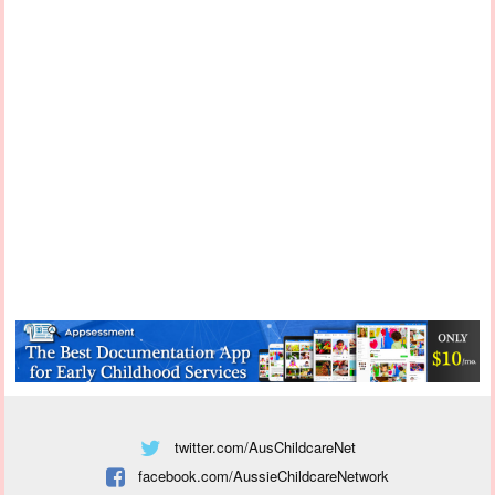
twitter.com/AusChildcareNet
facebook.com/AussieChildcareNetwork