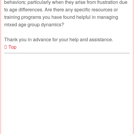
behaviors; particularly when they arise from frustration due
to age differences. Are there any specific resources or
training programs you have found helpful in managing
mixed age group dynamics?
Thank you in advance for your help and assistance.
Top