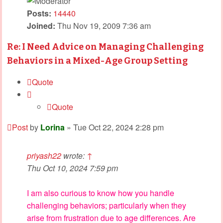
Posts:
14440
Joined:
Thu Nov 19, 2009 7:36 am
Re: I Need Advice on Managing Challenging
Behaviors in a Mixed-Age Group Setting
Quote
Quote
Post
by
Lorina
»
Tue Oct 22, 2024 2:28 pm
priyash22
wrote:
↑
Thu Oct 10, 2024 7:59 pm
I am also curious to know how you handle
challenging behaviors; particularly when they
arise from frustration due to age differences. Are