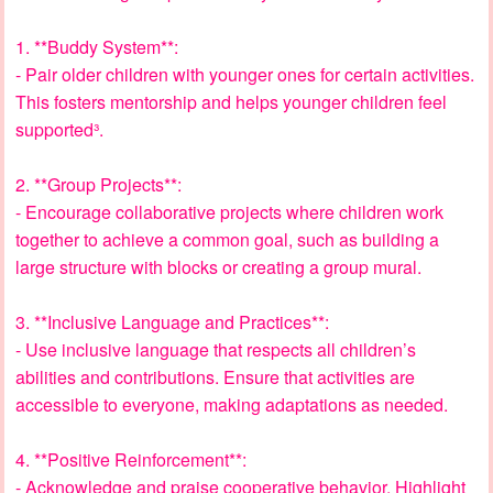
1. **Buddy System**:
- Pair older children with younger ones for certain activities.
This fosters mentorship and helps younger children feel
supported³.
2. **Group Projects**:
- Encourage collaborative projects where children work
together to achieve a common goal, such as building a
large structure with blocks or creating a group mural.
3. **Inclusive Language and Practices**:
- Use inclusive language that respects all children’s
abilities and contributions. Ensure that activities are
accessible to everyone, making adaptations as needed.
4. **Positive Reinforcement**:
- Acknowledge and praise cooperative behavior. Highlight