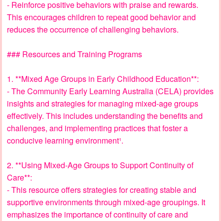
- Reinforce positive behaviors with praise and rewards.
This encourages children to repeat good behavior and
reduces the occurrence of challenging behaviors.
### Resources and Training Programs
1. **Mixed Age Groups in Early Childhood Education**:
- The Community Early Learning Australia (CELA) provides
insights and strategies for managing mixed-age groups
effectively. This includes understanding the benefits and
challenges, and implementing practices that foster a
conducive learning environment¹.
2. **Using Mixed-Age Groups to Support Continuity of
Care**:
- This resource offers strategies for creating stable and
supportive environments through mixed-age groupings. It
emphasizes the importance of continuity of care and