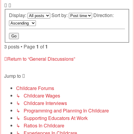
Display:
Sort by:
Direction:
3 posts • Page
1
of
1
Return to “General Discussions”
Jump to
Childcare Forums
↳ Childcare Wages
↳ Childcare Interviews
↳ Programming and Planning In Childcare
↳ Supporting Educators At Work
↳ Ratios In Childcare
↳ Experiences In Childcare