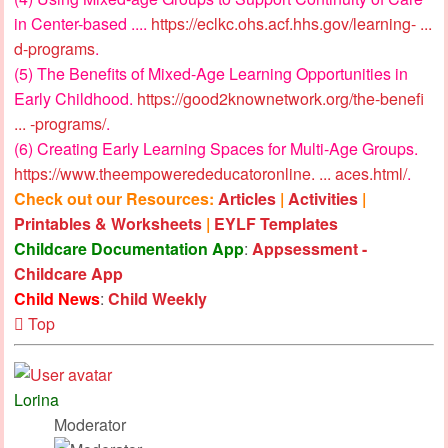
in Center-based ....
https://eclkc.ohs.acf.hhs.gov/learning- ...
d-programs
.
(5) The Benefits of Mixed-Age Learning Opportunities in
Early Childhood.
https://good2knownetwork.org/the-benefi
... -programs/
.
(6) Creating Early Learning Spaces for Multi-Age Groups.
https://www.theempowerededucatoronline. ... aces.html/
.
Check out our Resources:
Articles
|
Activities
|
Printables & Worksheets
|
EYLF Templates
Childcare Documentation App
:
Appsessment -
Childcare App
Child News
:
Child Weekly
Top
Lorina
Moderator