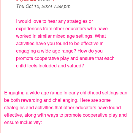
Thu Oct 10, 2024 7:59 pm
I would love to hear any strategies or
experiences from other educators who have
worked in similar mixed age settings. What
activities have you found to be effective in
engaging a wide age range? How do you
promote cooperative play and ensure that each
child feels included and valued?
Engaging a wide age range in early childhood settings can
be both rewarding and challenging. Here are some
strategies and activities that other educators have found
effective, along with ways to promote cooperative play and
ensure inclusivity: