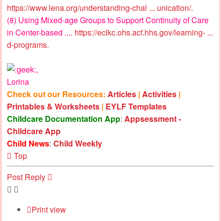
https://www.lena.org/understanding-chal ... unication/
.
(8) Using Mixed-age Groups to Support Continuity of Care
in Center-based ....
https://eclkc.ohs.acf.hhs.gov/learning- ...
d-programs
.
,
Lorina
Check out our Resources:
Articles
|
Activities
|
Printables & Worksheets
|
EYLF Templates
Childcare Documentation App
:
Appsessment -
Childcare App
Child News
:
Child Weekly
Top
Post Reply
Print view