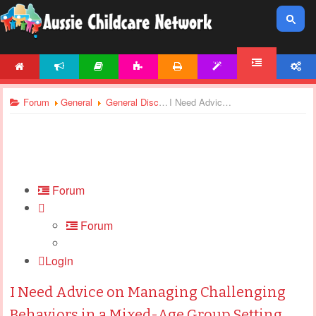
HOME
NEWS
ARTICLES
ACTIVITIES
PRINTABLES
TEMPLATES
ACCOUNT
FORUM
Forum
General
General Discussions
I Need Advice on Managing Challenging Behaviors in a Mixed-Age Group Setting
Forum
Forum
Login
I Need Advice on Managing Challenging
Behaviors in a Mixed-Age Group Setting