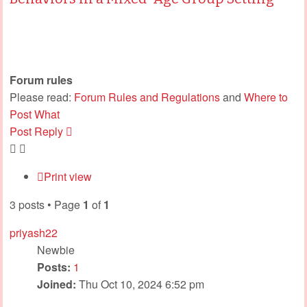
Forum rules
Please read:
Forum Rules and Regulations
and
Where to
Post What
Post Reply
Print view
3 posts • Page
1
of
1
priyash22
Newbie
Posts:
1
Joined:
Thu Oct 10, 2024 6:52 pm