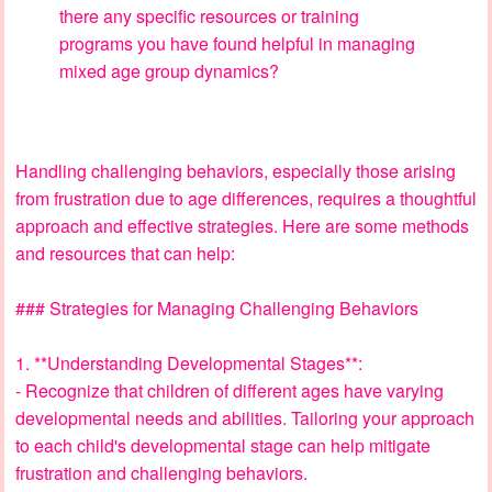
there any specific resources or training
programs you have found helpful in managing
mixed age group dynamics?
Handling challenging behaviors, especially those arising
from frustration due to age differences, requires a thoughtful
approach and effective strategies. Here are some methods
and resources that can help:
### Strategies for Managing Challenging Behaviors
1. **Understanding Developmental Stages**:
- Recognize that children of different ages have varying
developmental needs and abilities. Tailoring your approach
to each child's developmental stage can help mitigate
frustration and challenging behaviors.