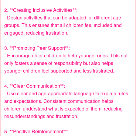
2. **Creating Inclusive Activities**:
- Design activities that can be adapted for different age
groups. This ensures that all children feel included and
engaged, reducing frustration.
3. **Promoting Peer Support**:
- Encourage older children to help younger ones. This not
only fosters a sense of responsibility but also helps
younger children feel supported and less frustrated.
4. **Clear Communication**:
- Use clear and age-appropriate language to explain rules
and expectations. Consistent communication helps
children understand what is expected of them, reducing
misunderstandings and frustration.
5. **Positive Reinforcement**: