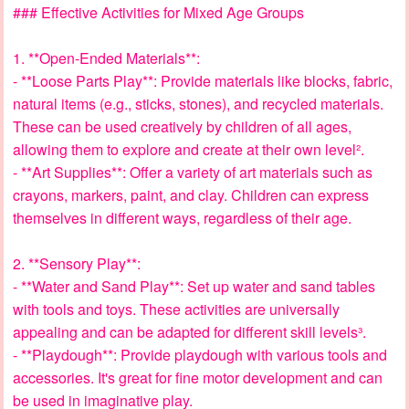
### Effective Activities for Mixed Age Groups
1. **Open-Ended Materials**:
- **Loose Parts Play**: Provide materials like blocks, fabric,
natural items (e.g., sticks, stones), and recycled materials.
These can be used creatively by children of all ages,
allowing them to explore and create at their own level².
- **Art Supplies**: Offer a variety of art materials such as
crayons, markers, paint, and clay. Children can express
themselves in different ways, regardless of their age.
2. **Sensory Play**:
- **Water and Sand Play**: Set up water and sand tables
with tools and toys. These activities are universally
appealing and can be adapted for different skill levels³.
- **Playdough**: Provide playdough with various tools and
accessories. It's great for fine motor development and can
be used in imaginative play.