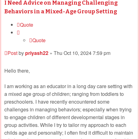
I Need Advice on Managing Challenging
Behaviors in a Mixed-Age Group Setting
Quote
Quote
Post
by
priyash22
»
Thu Oct 10, 2024 7:59 pm
Hello there,
I am working as an educator in a long day care setting with
a mixed age group of children; ranging from toddlers to
preschoolers. I have recently encountered some
challenges in managing behaviors; especially when trying
to engage children of different developmental stages in
group activities. While I try to tailor my approach to each
childs age and personality; I often find it difficult to maintain