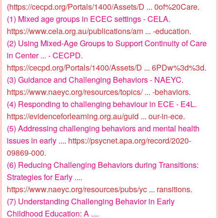
(
https://cecpd.org/Portals/1400/Assets/D ... 0of%20Care
.
(1) Mixed age groups in ECEC settings - CELA.
https://www.cela.org.au/publications/am ... -education
.
(2) Using Mixed-Age Groups to Support Continuity of Care
in Center ... - CECPD.
https://cecpd.org/Portals/1400/Assets/D ... 6PDw%3d%3d
.
(3) Guidance and Challenging Behaviors - NAEYC.
https://www.naeyc.org/resources/topics/ ... -behaviors
.
(4) Responding to challenging behaviour in ECE - E4L.
https://evidenceforlearning.org.au/guid ... our-in-ece
.
(5) Addressing challenging behaviors and mental health
issues in early ....
https://psycnet.apa.org/record/2020-
09869-000
.
(6) Reducing Challenging Behaviors during Transitions:
Strategies for Early ....
https://www.naeyc.org/resources/pubs/yc ... ransitions
.
(7) Understanding Challenging Behavior in Early
Childhood Education: A ....