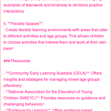
examples of teamwork and kindness to reinforce positive
interactions.
5. **Flexible Spaces**:
- Create flexible learning environments with areas that cater
to different activities and age groups. This allows children
to choose activities that interest them and work at their own
pace⁵.
### Resources
- **Community Early Learning Australia (CELA)**: Offers
insights and strategies for managing mixed-age groups
effectively¹.
- **National Association for the Education of Young
Children (NAEYC)**: Provides resources on guidance and
challenging behaviors⁴.
- **Evidence for Learning**: Offers evidence-based