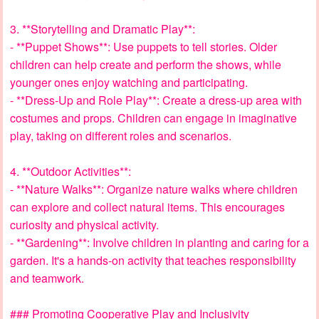
3. **Storytelling and Dramatic Play**:
- **Puppet Shows**: Use puppets to tell stories. Older
children can help create and perform the shows, while
younger ones enjoy watching and participating.
- **Dress-Up and Role Play**: Create a dress-up area with
costumes and props. Children can engage in imaginative
play, taking on different roles and scenarios.
4. **Outdoor Activities**:
- **Nature Walks**: Organize nature walks where children
can explore and collect natural items. This encourages
curiosity and physical activity.
- **Gardening**: Involve children in planting and caring for a
garden. It's a hands-on activity that teaches responsibility
and teamwork.
### Promoting Cooperative Play and Inclusivity