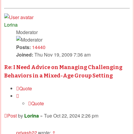
Lorina
Moderator
Posts:
14440
Joined:
Thu Nov 19, 2009 7:36 am
Re: I Need Advice on Managing Challenging
Behaviors in a Mixed-Age Group Setting
Quote
Quote
Post
by
Lorina
»
Tue Oct 22, 2024 2:26 pm
priyash22
wrote:
↑