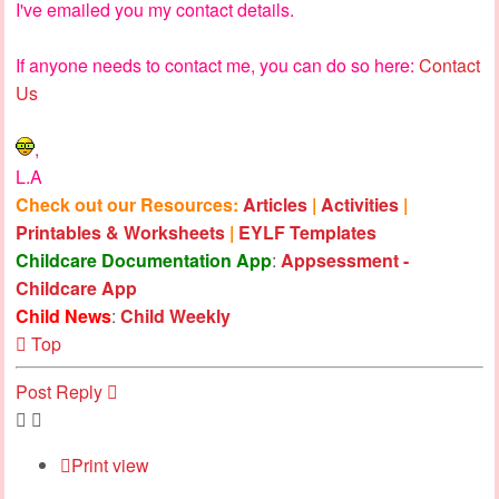
I've emailed you my contact details.
If anyone needs to contact me, you can do so here:
Contact
Us
,
L.A
Check out our Resources:
Articles
|
Activities
|
Printables & Worksheets
|
EYLF Templates
Childcare Documentation App
:
Appsessment -
Childcare App
Child News
:
Child Weekly
Top
Post Reply
Print view