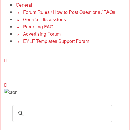
General
↳ Forum Rules / How to Post Questions / FAQs
↳ General Discussions
↳ Parenting FAQ
↳ Advertising Forum
↳ EYLF Templates Support Forum