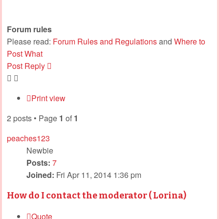
Forum rules
Please read:
Forum Rules and Regulations
and
Where to
Post What
Post Reply
Print view
2 posts • Page
1
of
1
peaches123
Newbie
Posts:
7
Joined:
Fri Apr 11, 2014 1:36 pm
How do I contact the moderator ( Lorina)
Quote