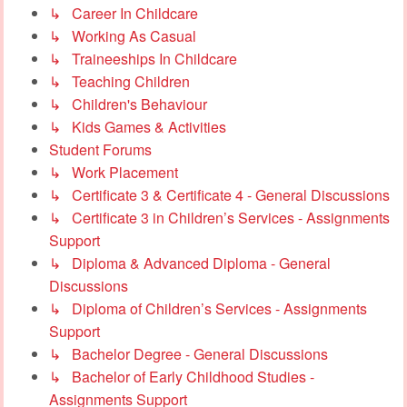
↳ Career In Childcare
↳ Working As Casual
↳ Traineeships In Childcare
↳ Teaching Children
↳ Children's Behaviour
↳ Kids Games & Activities
Student Forums
↳ Work Placement
↳ Certificate 3 & Certificate 4 - General Discussions
↳ Certificate 3 in Children’s Services - Assignments
Support
↳ Diploma & Advanced Diploma - General
Discussions
↳ Diploma of Children’s Services - Assignments
Support
↳ Bachelor Degree - General Discussions
↳ Bachelor of Early Childhood Studies -
Assignments Support