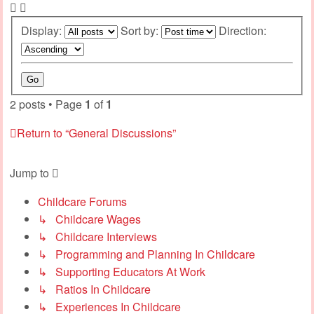
Display:
Sort by:
Direction:
2 posts • Page
1
of
1
Return to “General Discussions”
Jump to
Childcare Forums
↳ Childcare Wages
↳ Childcare Interviews
↳ Programming and Planning In Childcare
↳ Supporting Educators At Work
↳ Ratios In Childcare
↳ Experiences In Childcare