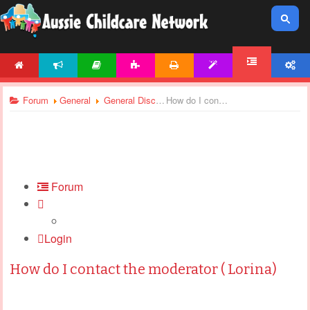
HOME
NEWS
ARTICLES
ACTIVITIES
PRINTABLES
TEMPLATES
ACCOUNT
FORUM
Forum
General
General Discussions
How do I contact the moderator ( Lorina)
Forum
Login
How do I contact the moderator ( Lorina)