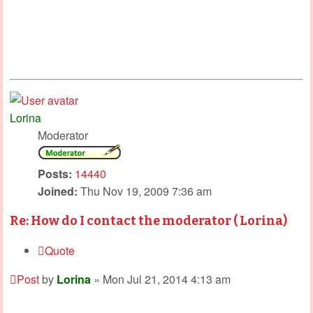
Lorina
Moderator
Posts:
14440
Joined:
Thu Nov 19, 2009 7:36 am
Re: How do I contact the moderator ( Lorina)
Quote
Post
by
Lorina
»
Mon Jul 21, 2014 4:13 am