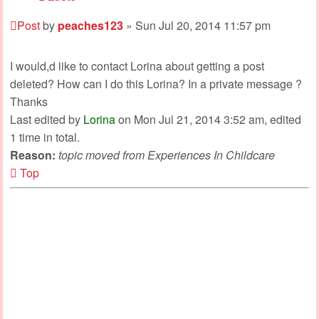
Post
by
peaches123
»
Sun Jul 20, 2014 11:57 pm
I would,d like to contact Lorina about getting a post
deleted? How can I do this Lorina? In a private message ?
Thanks
Last edited by
Lorina
on Mon Jul 21, 2014 3:52 am, edited
1 time in total.
Reason:
topic moved from Experiences In Childcare
Top