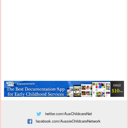
twitter.com/AusChildcareNet
facebook.com/AussieChildcareNetwork