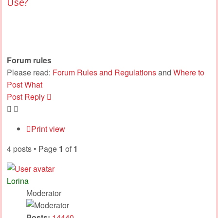
Use?
Forum rules
Please read:
Forum Rules and Regulations
and
Where to
Post What
Post Reply
Print view
4 posts • Page
1
of
1
Lorina
Moderator
Posts:
14440