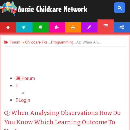
HOME
NEWS
ARTICLES
ACTIVITIES
PRINTABLES
TEMPLATES
ACCOUNT
FORUM
Forum
Childcare Forums
Programming and Planning In Childcare
Q: When Analysing Observations How Do You Know Which Learning Outcome To Use?
Forum
Login
Q: When Analysing Observations How Do
You Know Which Learning Outcome To