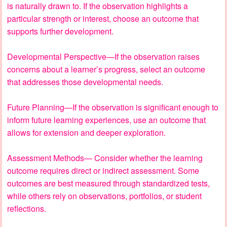
is naturally drawn to. If the observation highlights a
particular strength or interest, choose an outcome that
supports further development.
Developmental Perspective—If the observation raises
concerns about a learner’s progress, select an outcome
that addresses those developmental needs.
Future Planning—If the observation is significant enough to
inform future learning experiences, use an outcome that
allows for extension and deeper exploration.
Assessment Methods— Consider whether the learning
outcome requires direct or indirect assessment. Some
outcomes are best measured through standardized tests,
while others rely on observations, portfolios, or student
reflections.