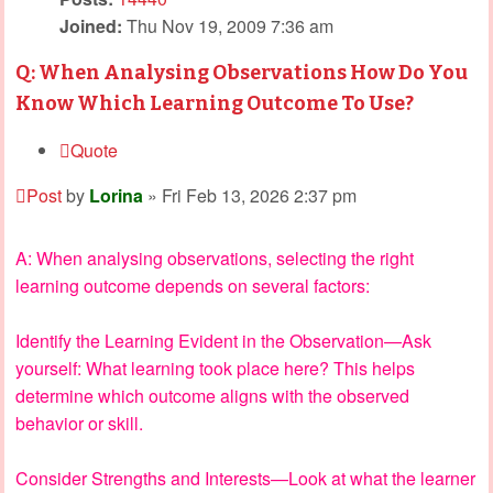
Joined:
Thu Nov 19, 2009 7:36 am
Q: When Analysing Observations How Do You
Know Which Learning Outcome To Use?
Quote
Post
by
Lorina
»
Fri Feb 13, 2026 2:37 pm
A: When analysing observations, selecting the right
learning outcome depends on several factors:
Identify the Learning Evident in the Observation—Ask
yourself: What learning took place here? This helps
determine which outcome aligns with the observed
behavior or skill.
Consider Strengths and Interests—Look at what the learner