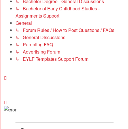
↳ Bachelor Degree - General Discussions
↳ Bachelor of Early Childhood Studies -
Assignments Support
General
↳ Forum Rules / How to Post Questions / FAQs
↳ General Discussions
↳ Parenting FAQ
↳ Advertising Forum
↳ EYLF Templates Support Forum