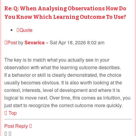
Re: Q: When Analysing Observations How Do
You Know Which Learning Outcome To Use?
Quote
Post
by
Sevarica
»
Sat Apr 18, 2026 8:02 am
The key is to match what you actually see in your
observation with what the learning outcome describes.
If a behavior or skill is clearly demonstrated, the choice
usually becomes obvious. It is also worth looking at the
context, interests, level of development and where it is
logical to move next. Over time, this comes as intuition, you
just start to recognize the correct outcome more quickly.
Top
Post Reply