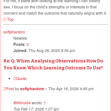
For me, it starts with looking at the learning I can clearly
see. I focus on the child’s strengths or interests in that
moment and match the outcome that naturally aligns with it.
Top
softphantom
Newbie
Posts:
3
Joined:
Thu Aug 28, 2025 8:36 pm
Re: Q: When Analysing Observations How Do
You Know Which Learning Outcome To Use?
Quote
Post
by
softphantom
»
Thu Apr 16, 2026 4:45 pm
Wilkins54
wrote:
↑
Tue Feb 17, 2026 1:37 am