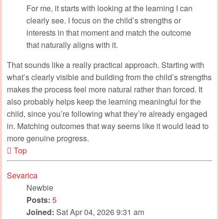
For me, it starts with looking at the learning I can
clearly see. I focus on the child’s strengths or
interests in that moment and match the outcome
that naturally aligns with it.
That sounds like a really practical approach. Starting with
what’s clearly visible and building from the child’s strengths
makes the process feel more natural rather than forced. It
also probably helps keep the learning meaningful for the
child, since you’re following what they’re already engaged
in. Matching outcomes that way seems like it would lead to
more genuine progress.
Top
Sevarica
Newbie
Posts:
5
Joined:
Sat Apr 04, 2026 9:31 am