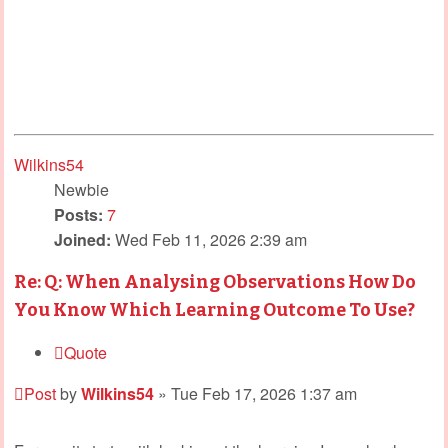
Wilkins54
Newbie
Posts:
7
Joined:
Wed Feb 11, 2026 2:39 am
Re: Q: When Analysing Observations How Do
You Know Which Learning Outcome To Use?
Quote
Post
by
Wilkins54
»
Tue Feb 17, 2026 1:37 am