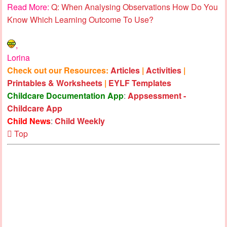
Read More:
Q: When Analysing Observations How Do You
Know Which Learning Outcome To Use?
,
Lorina
Check out our Resources:
Articles
|
Activities
|
Printables & Worksheets
|
EYLF Templates
Childcare Documentation App
:
Appsessment -
Childcare App
Child News
:
Child Weekly
Top