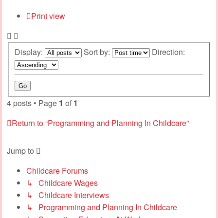
Print view
Display:
Sort by:
Direction:
4 posts • Page
1
of
1
Return to “Programming and Planning In Childcare”
Jump to
Childcare Forums
↳ Childcare Wages
↳ Childcare Interviews
↳ Programming and Planning In Childcare