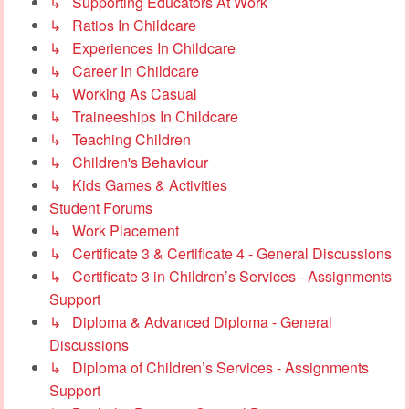
↳ Supporting Educators At Work
↳ Ratios In Childcare
↳ Experiences In Childcare
↳ Career In Childcare
↳ Working As Casual
↳ Traineeships In Childcare
↳ Teaching Children
↳ Children's Behaviour
↳ Kids Games & Activities
Student Forums
↳ Work Placement
↳ Certificate 3 & Certificate 4 - General Discussions
↳ Certificate 3 in Children’s Services - Assignments
Support
↳ Diploma & Advanced Diploma - General
Discussions
↳ Diploma of Children’s Services - Assignments
Support