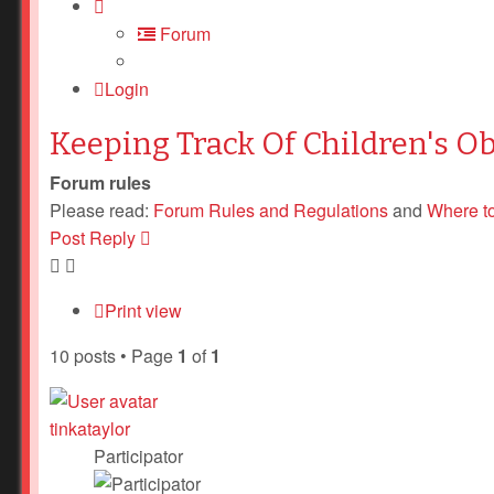
Forum
Login
Keeping Track Of Children's O
Forum rules
Please read:
Forum Rules and Regulations
and
Where t
Post Reply
Print view
10 posts • Page
1
of
1
tinkataylor
Participator