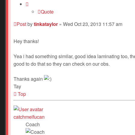
Quote
Post
by
tinkataylor
»
Wed Oct 23, 2013 11:57 am
Hey thanks!
Yea i had something similar, good idea laminating too, the
good to do that so they can check on our obs.
Thanks again
Tay
Top
catchmeifucan
Coach