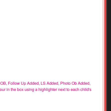
 as: OB, Follow Up Added, LS Added, Photo Ob Added,
lour in the box using a highlighter next to each child's