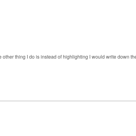
 other thing I do is instead of highlighting I would write down t