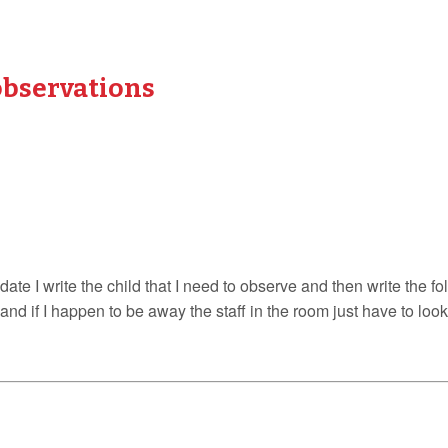
observations
date I write the child that I need to observe and then write the f
ck and if I happen to be away the staff in the room just have to lo