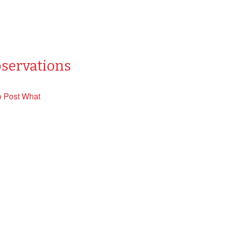
bservations
o Post What