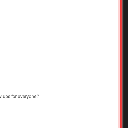
w ups for everyone?