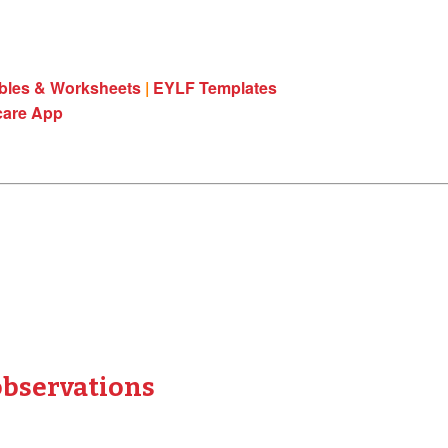
ables & Worksheets
|
EYLF Templates
care App
observations