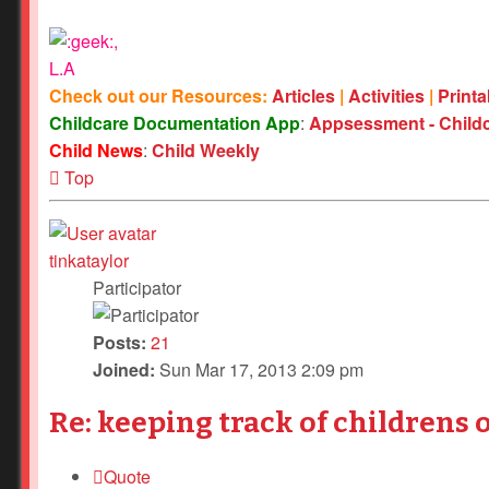
,
L.A
Check out our Resources:
Articles
|
Activities
|
Print
Childcare Documentation App
:
Appsessment - Child
Child News
:
Child Weekly
Top
tinkataylor
Participator
Posts:
21
Joined:
Sun Mar 17, 2013 2:09 pm
Re: keeping track of childrens 
Quote