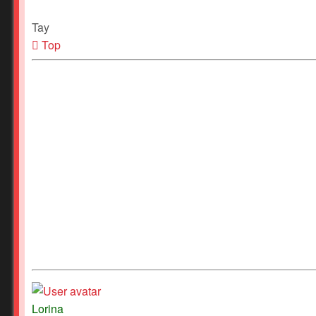
Tay
Top
Lorina