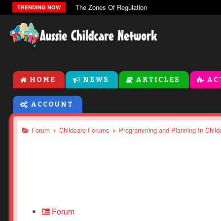
The Zones Of Regulation
TRENDING NOW
HOME
NEWS
ARTICLES
AC
ACCOUNT
Forum
Childcare Forums
Programming and Planning In Child
Forum