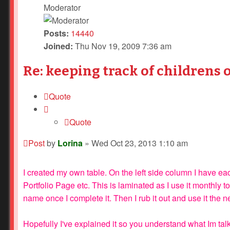
Moderator
Posts:
14440
Joined:
Thu Nov 19, 2009 7:36 am
Re: keeping track of childrens 
Quote
Quote
Post
by
Lorina
»
Wed Oct 23, 2013 1:10 am
I created my own table. On the left side column I have 
Portfolio Page etc. This is laminated as I use it monthly to
name once I complete it. Then I rub it out and use it the n
Hopefully I've explained it so you understand what Im tal