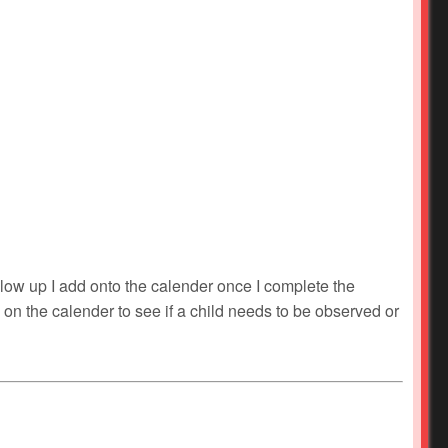
ollow up I add onto the calender once I complete the
ok on the calender to see if a child needs to be observed or