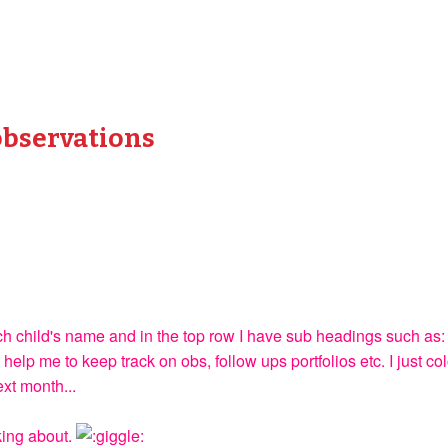
observations
each child's name and in the top row I have sub headings such
 help me to keep track on obs, follow ups portfolios etc. I just co
ext month...
king about.