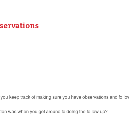
bservations
 you keep track of making sure you have observations and follo
tion was when you get around to doing the follow up?