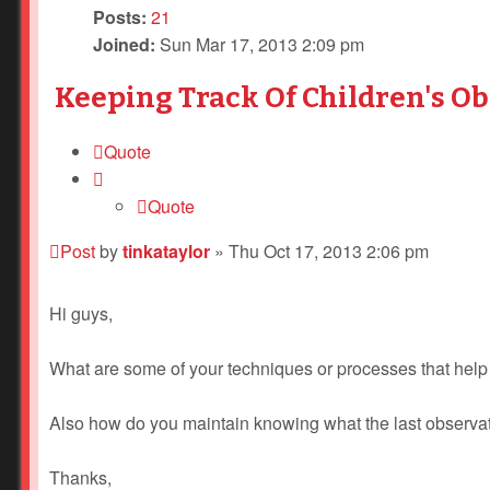
Posts:
21
Joined:
Sun Mar 17, 2013 2:09 pm
Keeping Track Of Children's O
Quote
Quote
Post
by
tinkataylor
»
Thu Oct 17, 2013 2:06 pm
Hi guys,
What are some of your techniques or processes that help
Also how do you maintain knowing what the last observa
Thanks,