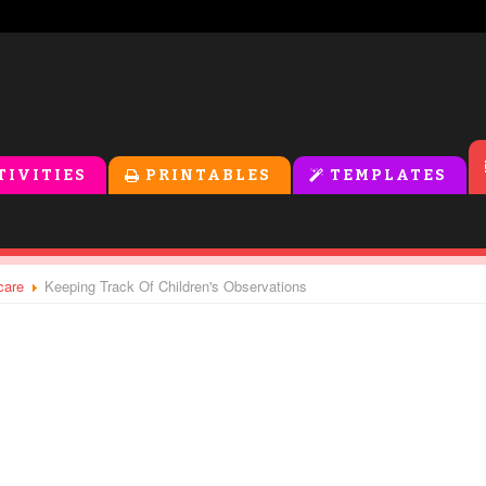
TIVITIES
PRINTABLES
TEMPLATES
care
Keeping Track Of Children's Observations