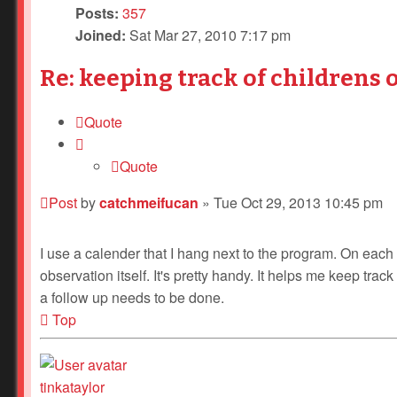
Posts:
357
Joined:
Sat Mar 27, 2010 7:17 pm
Re: keeping track of childrens 
Quote
Quote
Post
by
catchmeifucan
»
Tue Oct 29, 2013 10:45 pm
I use a calender that I hang next to the program. On each 
observation itself. It's pretty handy. It helps me keep tra
a follow up needs to be done.
Top
tinkataylor