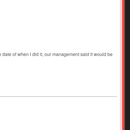
he date of when I did it, our management said it would be