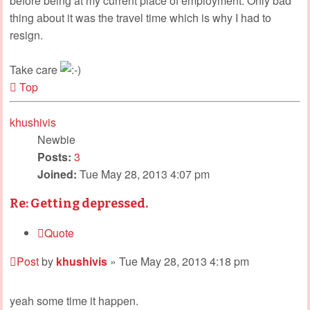
before being at my current place of employment. Only bad
thing about it was the travel time which is why I had to
resign.
Take care
Top
khushivis
Newbie
Posts:
3
Joined:
Tue May 28, 2013 4:07 pm
Re: Getting depressed.
Quote
Post
by
khushivis
»
Tue May 28, 2013 4:18 pm
yeah some time it happen.