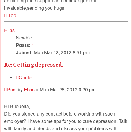
am finding their support and encouragement
invaluable,sending you hugs.
Top
Elias
Newbie
Posts:
1
Joined:
Mon Mar 18, 2013 8:51 pm
Re: Getting depressed.
Quote
Post
by
Elias
»
Mon Mar 25, 2013 9:20 pm
Hi Bubuella,
Did you signed any contract before working with such
employer? I have some tips for you to cure depression. Talk
with family and friends and discuss your problems with