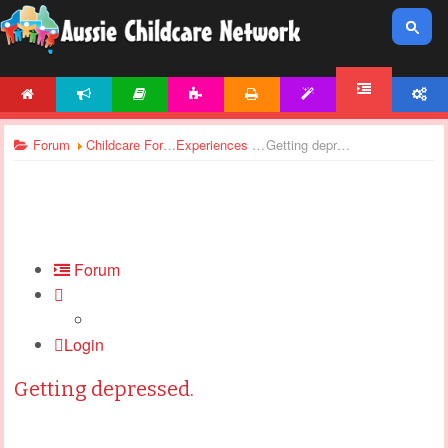
HOME
NEWS
ARTICLES
ACTIVITIES
PRINTABLES
TEMPLATES
ACCOUNT
FORUM
Forum
Childcare Forums
Experiences In Childcare
Getting depressed.
Forum
Login
Getting depressed.