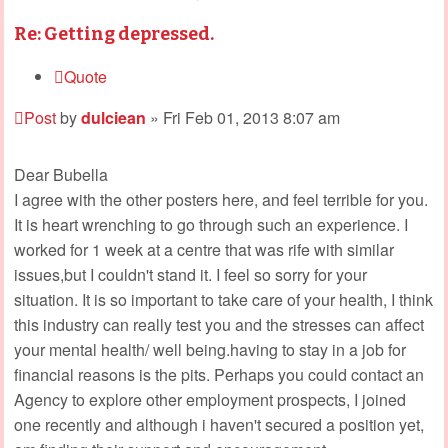
Re: Getting depressed.
Quote
Post
by
dulciean
»
Fri Feb 01, 2013 8:07 am
Dear Bubella
I agree with the other posters here, and feel terrible for you.
It is heart wrenching to go through such an experience. I
worked for 1 week at a centre that was rife with similar
issues,but I couldn't stand it. I feel so sorry for your
situation. It is so important to take care of your health, I think
this industry can really test you and the stresses can affect
your mental health/ well being.having to stay in a job for
financial reasons is the pits. Perhaps you could contact an
Agency to explore other employment prospects, I joined
one recently and although i haven't secured a position yet,