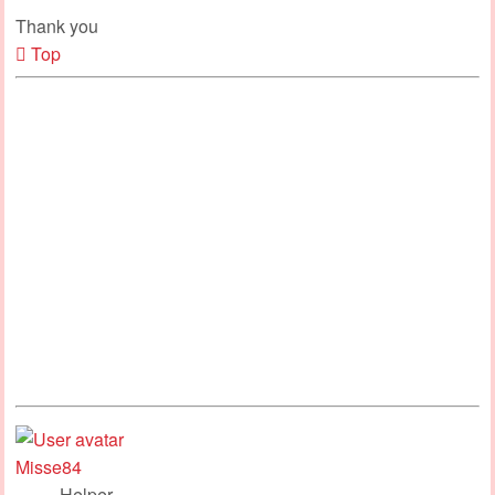
Thank you
Top
Misse84
Helper