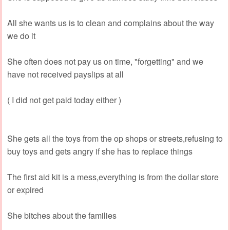
All she wants us is to clean and complains about the way
we do it
She often does not pay us on time, "forgetting" and we
have not received payslips at all
( I did not get paid today either )
She gets all the toys from the op shops or streets,refusing to
buy toys and gets angry if she has to replace things
The first aid kit is a mess,everything is from the dollar store
or expired
She bitches about the families