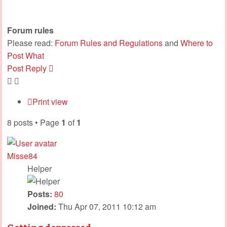
Forum rules
Please read:
Forum Rules and Regulations
and
Where to
Post What
Post Reply
Print view
8 posts • Page
1
of
1
Misse84
Helper
Posts:
80
Joined:
Thu Apr 07, 2011 10:12 am