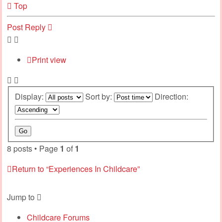
Top
Post Reply
Print view
Display:
Sort by:
Direction:
8 posts • Page
1
of
1
Return to “Experiences In Childcare”
Jump to
Childcare Forums