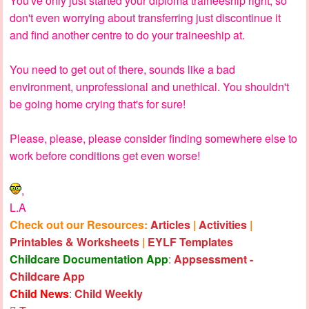
You've only just started your diploma traineeship right, so
don't even worrying about transferring just discontinue it
and find another centre to do your traineeship at.
You need to get out of there, sounds like a bad
environment, unprofessional and unethical. You shouldn't
be going home crying that's for sure!
Please, please, please consider finding somewhere else to
work before conditions get even worse!
,
L.A
Check out our Resources:
Articles
|
Activities
|
Printables & Worksheets
|
EYLF Templates
Childcare Documentation App
:
Appsessment -
Childcare App
Child News
:
Child Weekly