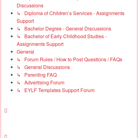
Discussions
↳ Diploma of Children’s Services - Assignments
Support
↳ Bachelor Degree - General Discussions
↳ Bachelor of Early Childhood Studies -
Assignments Support
General
↳ Forum Rules / How to Post Questions / FAQs
↳ General Discussions
↳ Parenting FAQ
↳ Advertising Forum
↳ EYLF Templates Support Forum