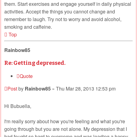
them. Start exercises and engage yourself in daily physical
activities. Accept the things you cannot change and
remember to laugh. Try not to worry and avoid alcohol,
smoking and caffeine.
Top
Rainbow85
Re: Getting depressed.
Quote
Post
by
Rainbow85
»
Thu Mar 28, 2013 12:53 pm
Hi Bubuella,
I'm really sorry about how you're feeling and what you're
going through but you are not alone. My depression that I
had fought so hard to overcome and was leading a happy,