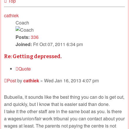
Top
cathiek
Coach
Posts:
336
Joined:
Fri Oct 07, 2011 6:34 pm
Re: Getting depressed.
Quote
Post
by
cathiek
»
Wed Jan 16, 2013 4:07 pm
Bubuella, it sounds like the best thing you can do is get out,
and quickly, but I know that is easier said than done.
I take it the other staff are in the same boat as you. Is there
a wages/union/fair work tribunal you can contact about your
wages at least. The parents not paying the centre is not