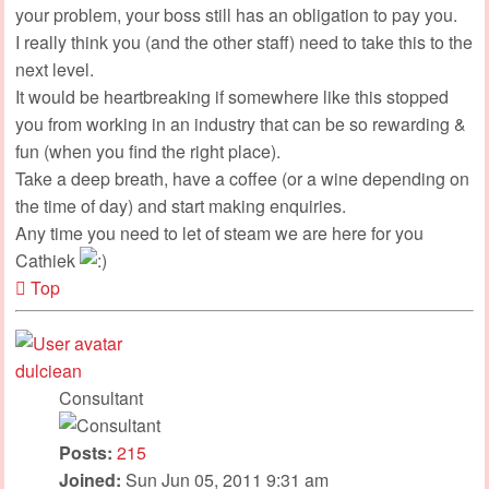
your problem, your boss still has an obligation to pay you.
I really think you (and the other staff) need to take this to the
next level.
It would be heartbreaking if somewhere like this stopped
you from working in an industry that can be so rewarding &
fun (when you find the right place).
Take a deep breath, have a coffee (or a wine depending on
the time of day) and start making enquiries.
Any time you need to let of steam we are here for you
Cathiek
Top
dulciean
Consultant
Posts:
215
Joined:
Sun Jun 05, 2011 9:31 am