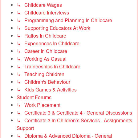
↳ Childcare Wages
↳ Childcare Interviews
↳ Programming and Planning In Childcare
↳ Supporting Educators At Work
↳ Ratios In Childcare
↳ Experiences In Childcare
↳ Career In Childcare
↳ Working As Casual
↳ Traineeships In Childcare
↳ Teaching Children
↳ Children's Behaviour
↳ Kids Games & Activities
Student Forums
↳ Work Placement
↳ Certificate 3 & Certificate 4 - General Discussions
↳ Certificate 3 in Children’s Services - Assignments
Support
↳ Diploma & Advanced Diploma - General