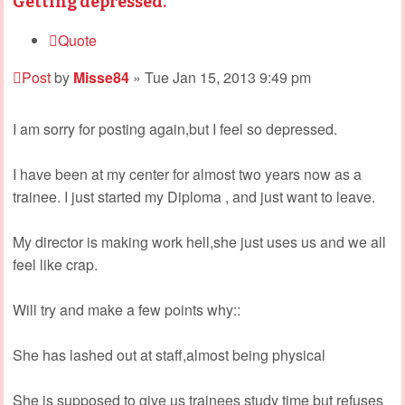
Getting depressed.
Quote
Post
by
Misse84
»
Tue Jan 15, 2013 9:49 pm
I am sorry for posting again,but I feel so depressed.
I have been at my center for almost two years now as a
trainee. I just started my Diploma , and just want to leave.
My director is making work hell,she just uses us and we all
feel like crap.
Will try and make a few points why::
She has lashed out at staff,almost being physical
She is supposed to give us trainees study time but refuses