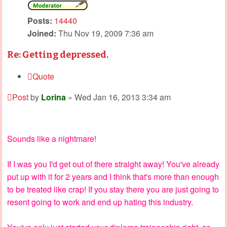
Posts:
14440
Joined:
Thu Nov 19, 2009 7:36 am
Re: Getting depressed.
Quote
Post
by
Lorina
»
Wed Jan 16, 2013 3:34 am
Sounds like a nightmare!
If I was you I'd get out of there straight away! You've already
put up with it for 2 years and I think that's more than enough
to be treated like crap! If you stay there you are just going to
resent going to work and end up hating this industry.