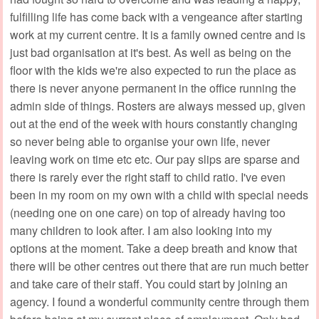
fulfilling life has come back with a vengeance after starting
work at my current centre. It is a family owned centre and is
just bad organisation at it's best. As well as being on the
floor with the kids we're also expected to run the place as
there is never anyone permanent in the office running the
admin side of things. Rosters are always messed up, given
out at the end of the week with hours constantly changing
so never being able to organise your own life, never
leaving work on time etc etc. Our pay slips are sparse and
there is rarely ever the right staff to child ratio. I've even
been in my room on my own with a child with special needs
(needing one on one care) on top of already having too
many children to look after. I am also looking into my
options at the moment. Take a deep breath and know that
there will be other centres out there that are run much better
and take care of their staff. You could start by joining an
agency. I found a wonderful community centre through them