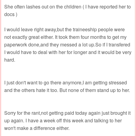
She often lashes out on the children ( I have reported her to
docs )
I would leave right away,but the traineeship people were
not exactly great either. It took them four months to get my
paperwork done,and they messed a lot up.So if I transfered
I would have to deal with her for longer and it would be very
hard.
I just don't want to go there anymore,I am getting stressed
and the others hate it too. But none of them stand up to her.
Sorry for the rant,not getting paid today again just brought it
up again. I have a week off this week and talking to her
won't make a difference either.