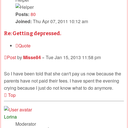
Posts:
80
Joined:
Thu Apr 07, 2011 10:12 am
Re: Getting depressed.
Quote
Post
by
Misse84
»
Tue Jan 15, 2013 11:58 pm
So I have been told that she can't pay us now because the
parents have not paid their fees. I have spent the evening
crying because I just do not know what to do anymore.
Top
Lorina
Moderator