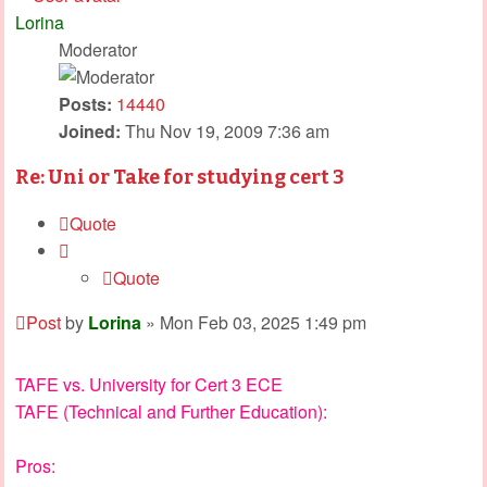
Lorina
Moderator
Posts:
14440
Joined:
Thu Nov 19, 2009 7:36 am
Re: Uni or Take for studying cert 3
Quote
Quote
Post
by
Lorina
»
Mon Feb 03, 2025 1:49 pm
TAFE vs. University for Cert 3 ECE
TAFE (Technical and Further Education):
Pros: