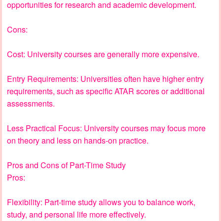
opportunities for research and academic development.
Cons:
Cost: University courses are generally more expensive.
Entry Requirements: Universities often have higher entry
requirements, such as specific ATAR scores or additional
assessments.
Less Practical Focus: University courses may focus more
on theory and less on hands-on practice.
Pros and Cons of Part-Time Study
Pros:
Flexibility: Part-time study allows you to balance work,
study, and personal life more effectively.