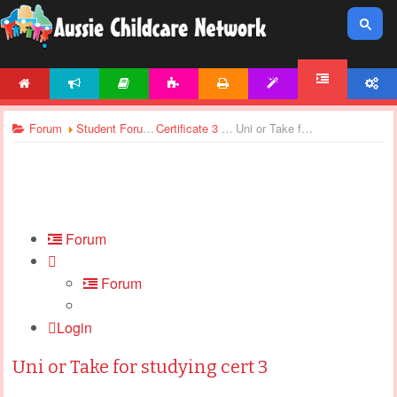
HOME
NEWS
ARTICLES
ACTIVITIES
PRINTABLES
TEMPLATES
ACCOUNT
FORUM
Forum
Student Forums
Certificate 3 & Certificate 4 - General Discussions
Uni or Take for studying cert 3
Forum
Forum
Login
Uni or Take for studying cert 3