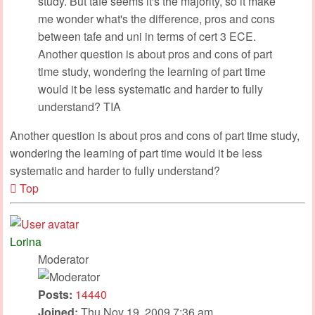
study. But tafe seems it's the majority, so it make
me wonder what's the difference, pros and cons
between tafe and uni in terms of cert 3 ECE.
Another question is about pros and cons of part
time study, wondering the learning of part time
would it be less systematic and harder to fully
understand? TIA
Another question is about pros and cons of part time study,
wondering the learning of part time would it be less
systematic and harder to fully understand?
Top
Lorina
Moderator
Posts:
14440
Joined:
Thu Nov 19, 2009 7:36 am