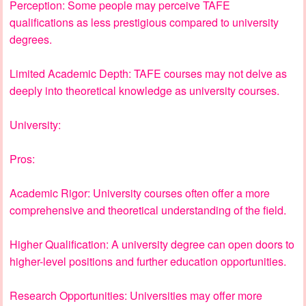
Perception: Some people may perceive TAFE
qualifications as less prestigious compared to university
degrees.
Limited Academic Depth: TAFE courses may not delve as
deeply into theoretical knowledge as university courses.
University:
Pros:
Academic Rigor: University courses often offer a more
comprehensive and theoretical understanding of the field.
Higher Qualification: A university degree can open doors to
higher-level positions and further education opportunities.
Research Opportunities: Universities may offer more