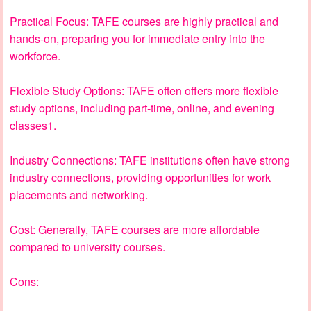
Practical Focus: TAFE courses are highly practical and
hands-on, preparing you for immediate entry into the
workforce.
Flexible Study Options: TAFE often offers more flexible
study options, including part-time, online, and evening
classes1.
Industry Connections: TAFE institutions often have strong
industry connections, providing opportunities for work
placements and networking.
Cost: Generally, TAFE courses are more affordable
compared to university courses.
Cons: