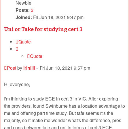
Newbie
Posts:
2
Joined:
Fri Jun 18, 2021 9:47 pm
Uni or Take for studying cert 3
Quote
Quote
Post
by
Iriniiii
»
Fri Jun 18, 2021 9:57 pm
Hi everyone,
I'm thinking to study ECE in cert 3 in VIC. After exploring
the providers, found Swinburne has a location advantage to
me and offering part time study. But tafe seems it's the
majority, so it make me wonder what's the difference, pros
and cons between tafe and uni in terms of cert 3 ECE.