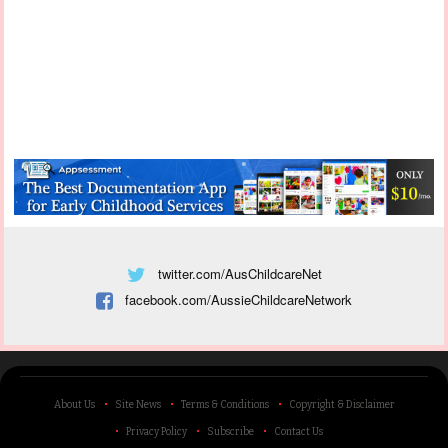
twitter.com/AusChildcareNet
facebook.com/AussieChildcareNetwork
About Us
Site News
Terms & Conditions
Copyright & Disclaimer
Privacy Policy
Subscribe
Contact Us