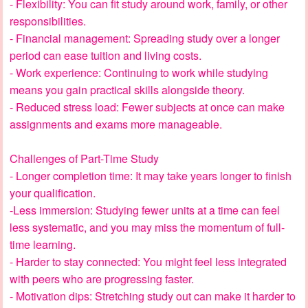
- Flexibility: You can fit study around work, family, or other
responsibilities.
- Financial management: Spreading study over a longer
period can ease tuition and living costs.
- Work experience: Continuing to work while studying
means you gain practical skills alongside theory.
- Reduced stress load: Fewer subjects at once can make
assignments and exams more manageable.
Challenges of Part-Time Study
- Longer completion time: It may take years longer to finish
your qualification.
-Less immersion: Studying fewer units at a time can feel
less systematic, and you may miss the momentum of full-
time learning.
- Harder to stay connected: You might feel less integrated
with peers who are progressing faster.
- Motivation dips: Stretching study out can make it harder to