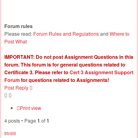
Forum rules
Please read:
Forum Rules and Regulations
and
Where to
Post What
IMPORTANT: Do not post Assignment Questions in this
forum. This forum is for general questions related to
Certificate 3. Please refer to
Cert 3 Assignment Support
Forum
for questions related to Assignments!
Post Reply
Print view
4 posts • Page
1
of
1
Iriniiii