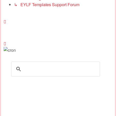
↳ EYLF Templates Support Forum