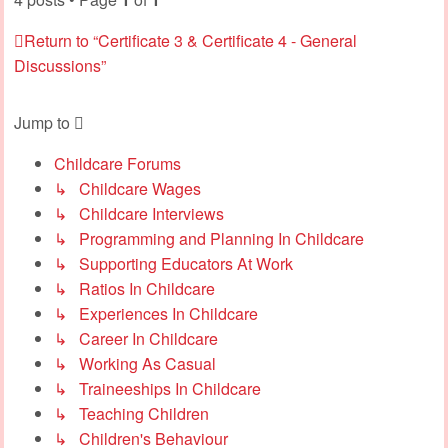
Return to “Certificate 3 & Certificate 4 - General
Discussions”
Jump to
Childcare Forums
↳ Childcare Wages
↳ Childcare Interviews
↳ Programming and Planning In Childcare
↳ Supporting Educators At Work
↳ Ratios In Childcare
↳ Experiences In Childcare
↳ Career In Childcare
↳ Working As Casual
↳ Traineeships In Childcare
↳ Teaching Children
↳ Children's Behaviour