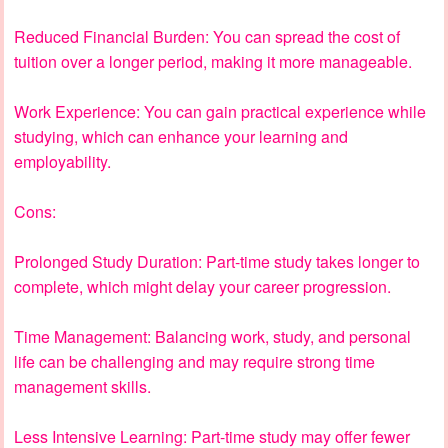
Reduced Financial Burden: You can spread the cost of
tuition over a longer period, making it more manageable.
Work Experience: You can gain practical experience while
studying, which can enhance your learning and
employability.
Cons:
Prolonged Study Duration: Part-time study takes longer to
complete, which might delay your career progression.
Time Management: Balancing work, study, and personal
life can be challenging and may require strong time
management skills.
Less Intensive Learning: Part-time study may offer fewer