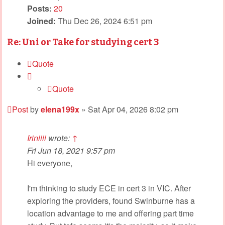
Posts:
20
Joined:
Thu Dec 26, 2024 6:51 pm
Re: Uni or Take for studying cert 3
Quote
Quote
Post
by
elena199x
»
Sat Apr 04, 2026 8:02 pm
Iriniiii
wrote:
↑
Fri Jun 18, 2021 9:57 pm
Hi everyone,
I'm thinking to study ECE in cert 3 in VIC. After
exploring the providers, found Swinburne has a
location advantage to me and offering part time