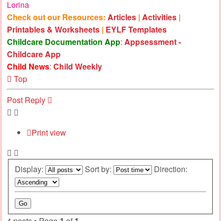
Lorina
Check out our Resources:
Articles
|
Activities
|
Printables & Worksheets
|
EYLF Templates
Childcare Documentation App
:
Appsessment -
Childcare App
Child News
:
Child Weekly
Top
Post Reply
Print view
Display:
Sort by:
Direction:
4 posts • Page
1
of
1