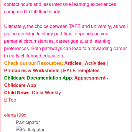
contact hours and less intensive learning experiences
compared to full-time study.
Ultimately, the choice between TAFE and university, as well
as the decision to study part-time, depends on your
personal circumstances, career goals, and learning
preferences. Both pathways can lead to a rewarding career
in early childhood education.
Check out our Resources:
Articles
|
Activities
|
Printables & Worksheets
|
EYLF Templates
Childcare Documentation App
:
Appsessment -
Childcare App
Child News
:
Child Weekly
Top
elena199x
Participator