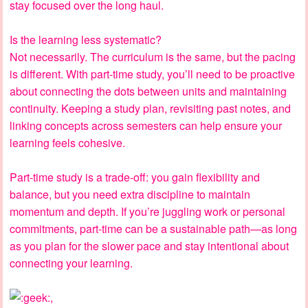
stay focused over the long haul.
Is the learning less systematic?
Not necessarily. The curriculum is the same, but the pacing
is different. With part-time study, you’ll need to be proactive
about connecting the dots between units and maintaining
continuity. Keeping a study plan, revisiting past notes, and
linking concepts across semesters can help ensure your
learning feels cohesive.
Part-time study is a trade-off: you gain flexibility and
balance, but you need extra discipline to maintain
momentum and depth. If you’re juggling work or personal
commitments, part-time can be a sustainable path—as long
as you plan for the slower pace and stay intentional about
connecting your learning.
,