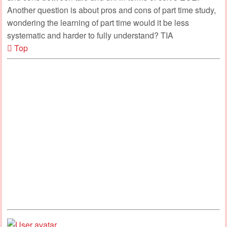
Another question is about pros and cons of part time study,
wondering the learning of part time would it be less
systematic and harder to fully understand? TIA
Top