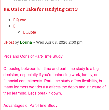
Re: Uni or Take for studying cert 3
Quote
Quote
Post
by
Lorina
»
Wed Apr 08, 2026 2:00 pm
Pros and Cons of Part-Time Study
Choosing between full-time and part-time study is a big
decision, especially if you’re balancing work, family, or
financial commitments. Part-time study offers flexibility, but
many learners wonder if it affects the depth and structure of
their learning. Let’s break it down.
Advantages of Part-Time Study