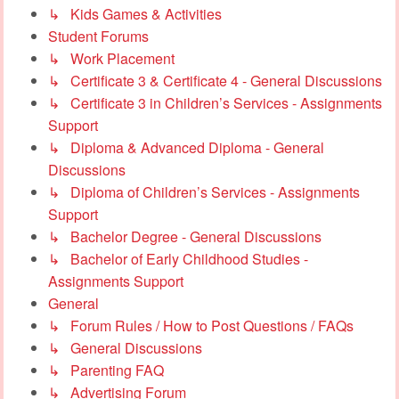
↳ Kids Games & Activities
Student Forums
↳ Work Placement
↳ Certificate 3 & Certificate 4 - General Discussions
↳ Certificate 3 in Children’s Services - Assignments
Support
↳ Diploma & Advanced Diploma - General
Discussions
↳ Diploma of Children’s Services - Assignments
Support
↳ Bachelor Degree - General Discussions
↳ Bachelor of Early Childhood Studies -
Assignments Support
General
↳ Forum Rules / How to Post Questions / FAQs
↳ General Discussions
↳ Parenting FAQ
↳ Advertising Forum