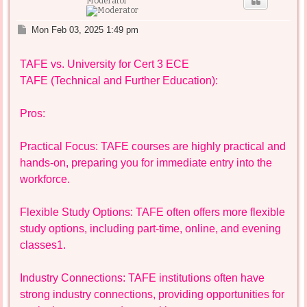
Moderator
P
Mon Feb 03, 2025 1:49 pm
o
s
TAFE vs. University for Cert 3 ECE
t
TAFE (Technical and Further Education):
Pros:
Practical Focus: TAFE courses are highly practical and
hands-on, preparing you for immediate entry into the
workforce.
Flexible Study Options: TAFE often offers more flexible
study options, including part-time, online, and evening
classes1.
Industry Connections: TAFE institutions often have
strong industry connections, providing opportunities for