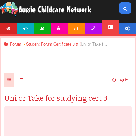
HOME
NEWS
ARTICLES
ACTIVITIES
PRINTABLES
TEMPLATES
ACCOUNT
FORUM
Forum
Student Forums
Certificate 3 & Certificate 4 - General Discussi
Uni or Take for studying cert 3
Login
Uni or Take for studying cert 3