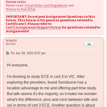
Forum rules
Please read:
Forum Rules and Regulations
and
Where to Post What
IMPORTANT: Do not post Assignment Questions in this
forum. This forum is for general questions related to
Certificate 3. Please refer to
Cert 3 Assignment Support Forum
for questions related to
Assignments!
Iriniiii
Newbie
P
Fri Jun 18, 2021 9:57 pm
o
s
Hi everyone,
t
I'm thinking to study ECE in cert 3 in VIC. After
exploring the providers, found Swinburne has a
location advantage to me and offering part time study.
But tafe seems it's the majority, so it make me wonder
what's the difference, pros and cons between tafe and
uni in terms of cert 3 ECE. Another question is about