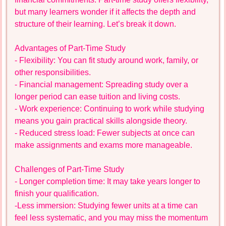
but many learners wonder if it affects the depth and
structure of their learning. Let’s break it down.
Advantages of Part-Time Study
- Flexibility: You can fit study around work, family, or
other responsibilities.
- Financial management: Spreading study over a
longer period can ease tuition and living costs.
- Work experience: Continuing to work while studying
means you gain practical skills alongside theory.
- Reduced stress load: Fewer subjects at once can
make assignments and exams more manageable.
Challenges of Part-Time Study
- Longer completion time: It may take years longer to
finish your qualification.
-Less immersion: Studying fewer units at a time can
feel less systematic, and you may miss the momentum