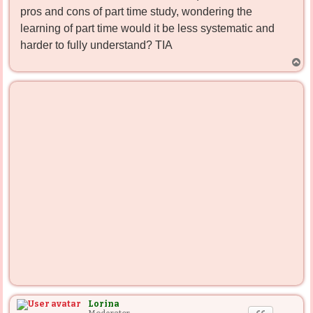
pros and cons of part time study, wondering the
learning of part time would it be less systematic and
harder to fully understand? TIA
T
o
p
Lorina