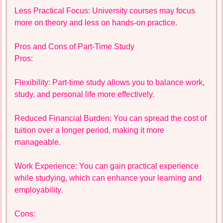
Less Practical Focus: University courses may focus
more on theory and less on hands-on practice.
Pros and Cons of Part-Time Study
Pros:
Flexibility: Part-time study allows you to balance work,
study, and personal life more effectively.
Reduced Financial Burden: You can spread the cost of
tuition over a longer period, making it more
manageable.
Work Experience: You can gain practical experience
while studying, which can enhance your learning and
employability.
Cons: