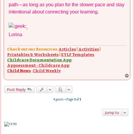
path—as long as you plan for the slower pace and stay
intentional about connecting your learning.
,
Lorina
Check out our Resources:
Articles
|
Activities
|
Printables & Worksheets
|
EYLF Templates
Childcare Documentation App
:
Appsessment - Childcare App
Child News
:
Child Weekly
T
o
p
Post Reply
4 posts • Page
1
of
1
Jump to