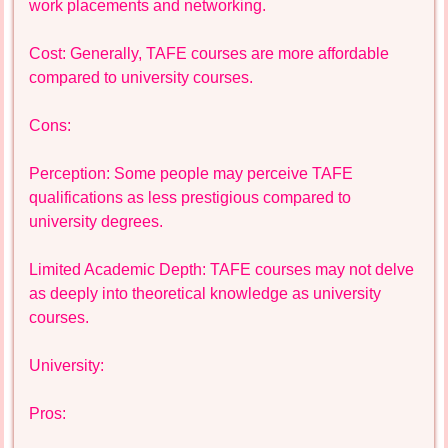
work placements and networking.
Cost: Generally, TAFE courses are more affordable
compared to university courses.
Cons:
Perception: Some people may perceive TAFE
qualifications as less prestigious compared to
university degrees.
Limited Academic Depth: TAFE courses may not delve
as deeply into theoretical knowledge as university
courses.
University:
Pros: