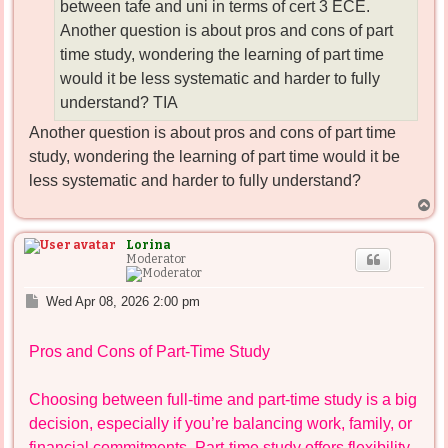
between tafe and uni in terms of cert 3 ECE.
Another question is about pros and cons of part
time study, wondering the learning of part time
would it be less systematic and harder to fully
understand? TIA
Another question is about pros and cons of part time
study, wondering the learning of part time would it be
less systematic and harder to fully understand?
T
o
p
Lorina
Moderator
P
Wed Apr 08, 2026 2:00 pm
o
s
Pros and Cons of Part-Time Study
t
Choosing between full-time and part-time study is a big
decision, especially if you’re balancing work, family, or
financial commitments. Part-time study offers flexibility,