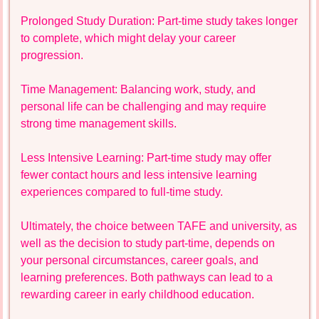
Prolonged Study Duration: Part-time study takes longer
to complete, which might delay your career
progression.
Time Management: Balancing work, study, and
personal life can be challenging and may require
strong time management skills.
Less Intensive Learning: Part-time study may offer
fewer contact hours and less intensive learning
experiences compared to full-time study.
Ultimately, the choice between TAFE and university, as
well as the decision to study part-time, depends on
your personal circumstances, career goals, and
learning preferences. Both pathways can lead to a
rewarding career in early childhood education.