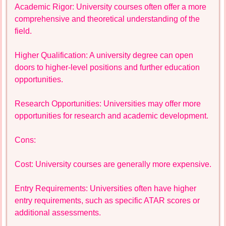
Academic Rigor: University courses often offer a more
comprehensive and theoretical understanding of the
field.
Higher Qualification: A university degree can open
doors to higher-level positions and further education
opportunities.
Research Opportunities: Universities may offer more
opportunities for research and academic development.
Cons:
Cost: University courses are generally more expensive.
Entry Requirements: Universities often have higher
entry requirements, such as specific ATAR scores or
additional assessments.