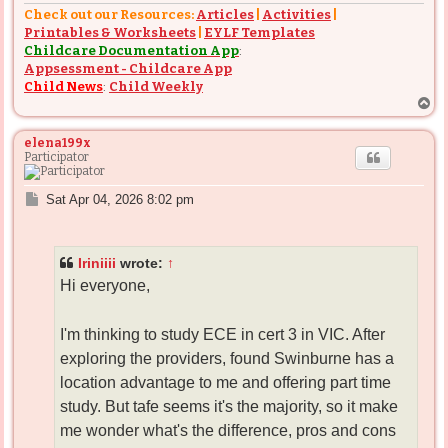
Check out our Resources:
Articles
|
Activities
|
Printables & Worksheets
|
EYLF Templates
Childcare Documentation App
:
Appsessment - Childcare App
Child News
:
Child Weekly
T
o
p
elena199x
Participator
P
Sat Apr 04, 2026 8:02 pm
o
s
t
Iriniiii
wrote:
↑
Hi everyone,
I'm thinking to study ECE in cert 3 in VIC. After
exploring the providers, found Swinburne has a
location advantage to me and offering part time
study. But tafe seems it's the majority, so it make
me wonder what's the difference, pros and cons