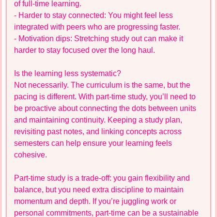
of full-time learning.
- Harder to stay connected: You might feel less
integrated with peers who are progressing faster.
- Motivation dips: Stretching study out can make it
harder to stay focused over the long haul.
Is the learning less systematic?
Not necessarily. The curriculum is the same, but the
pacing is different. With part-time study, you’ll need to
be proactive about connecting the dots between units
and maintaining continuity. Keeping a study plan,
revisiting past notes, and linking concepts across
semesters can help ensure your learning feels
cohesive.
Part-time study is a trade-off: you gain flexibility and
balance, but you need extra discipline to maintain
momentum and depth. If you’re juggling work or
personal commitments, part-time can be a sustainable