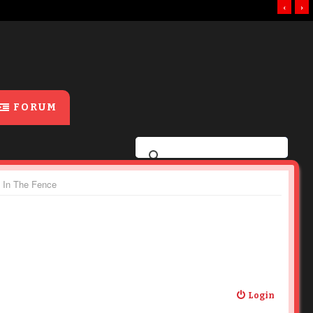
‹
›
FORUM
e In The Fence
Login