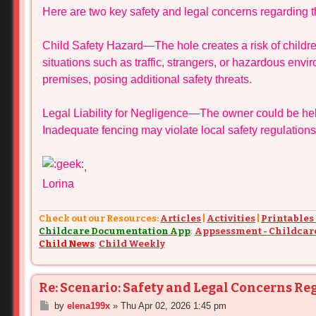
Here are two key safety and legal concerns regarding th
t
Child Safety Hazard—The hole creates a risk of childr
situations such as traffic, strangers, or hazardous envi
premises, posing additional safety threats.
Legal Liability for Negligence—The owner could be held
Inadequate fencing may violate local safety regulations,
,
Lorina
Check out our Resources:
Articles
|
Activities
|
Printables
Childcare Documentation App
:
Appsessment - Childcar
Child News
:
Child Weekly
Re: Scenario: Safety and Legal Concerns Re
P
by
elena199x
»
Thu Apr 02, 2026 1:45 pm