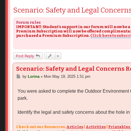
Scenario: Safety and Legal Concern
Forum rules
IMPORTANT: Student's support in our forum will now be a
Premium Subscription will now be offered complimentary s
purchased a Premium Subscription.
Click here to subscr
Post Reply
Scenario: Safety and Legal Concerns 
P
by
Lorina
»
Mon May 19, 2025 1:51 pm
o
s
You were asked to complete the Outdoor Environment Che
t
park.
Identify the legal and safety concerns about the hole in
Check out our Resources:
Articles
|
Activities
|
Printables