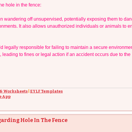
e hole in the fence:
en wandering off unsupervised, potentially exposing them to da
ronments. It also allows unauthorized individuals or animals to en
 legally responsible for failing to maintain a secure environmen
 leading to fines or legal action if an accident occurs due to the
 & Worksheets
|
EYLF Templates
e App
garding Hole In The Fence