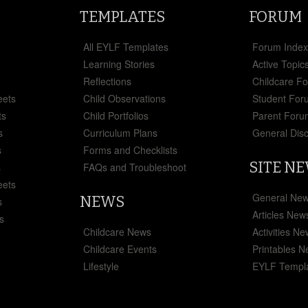
TEMPLATES
FORUM
All EYLF Templates
Forum Inde
Learning Stories
Active Topic
Reflections
Childcare F
eets
Child Observations
Student For
ts
Child Portfolios
Parent Foru
s
Curriculum Plans
General Dis
s
Forms and Checklists
SITE N
s
FAQs and Troubleshoot
eets
General Ne
NEWS
s
Articles New
s
Childcare News
Activities N
Childcare Events
Printables 
Lifestyle
EYLF Templ