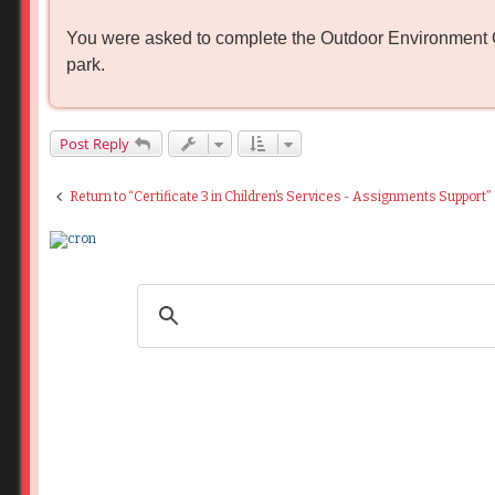
o
s
You were asked to complete the Outdoor Environment Che
t
park.
Post Reply
Return to “Certificate 3 in Children’s Services - Assignments Support”