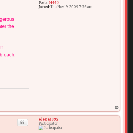
Posts:
14440
Joined:
Thu Nov 19, 2009 7:36 am
ngerous
ter the
t.
 breach.
T
o
p
elena199x
Participator