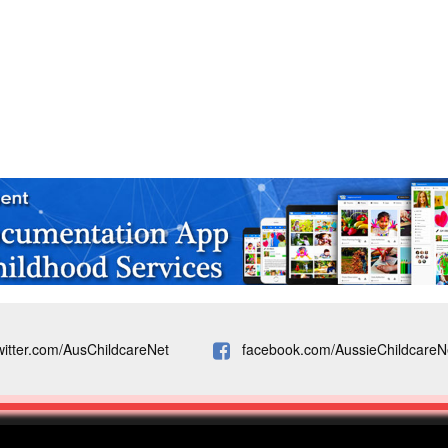
witter.com/AusChildcareNet
facebook.com/AussieChildcareN