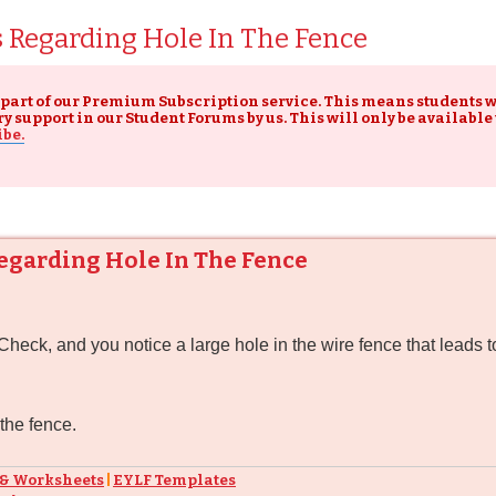
s Regarding Hole In The Fence
 part of our Premium Subscription service. This means students
upport in our Student Forums by us. This will only be available
ibe.
Regarding Hole In The Fence
ck, and you notice a large hole in the wire fence that leads to
 the fence.
 & Worksheets
|
EYLF Templates