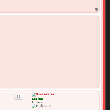
T
o
p
Lorina
Moderator