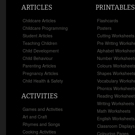
ARTICLES
PRINTABLES
Childcare Articles
Flashcards
Childcare Programming
Posters
Student Articles
Cutting Worksheets
Teaching Children
Pre Writing Worksh
Child Development
Alphabet Workshee
Child Behaviour
Number Worksheet
Parenting Articles
Colours Worksheet
Pregnancy Articles
Shapes Worksheet
Child Health & Safety
Vocabulary Worksh
Phonics Worksheet
ACTIVITIES
Reading Worksheet
Writing Worksheets
Games and Activities
Math Worksheets
Art and Craft
English Worksheets
Rhymes and Songs
Classroom Displays
Cooking Activities
Colouring Pages