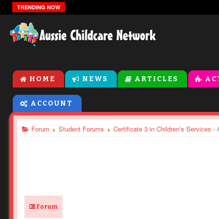
The Zones Of Regulation
TRENDING NOW
HOME
NEWS
ARTICLES
AC
ACCOUNT
Forum
Student Forums
Certificate 3 in Children’s Services 
Forum