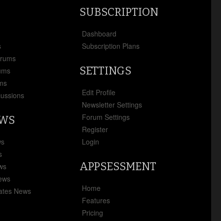
SUBSCRIPTION
x
Dashboard
s
Subscription Plans
orums
SETTINGS
ums
ms
Edit Profile
cussions
Newsletter Settings
Forum Settings
EWS
Register
ws
Login
s
APPSESSMENT
ews
News
Home
ates News
Features
Pricing