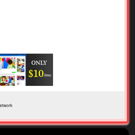
etwork