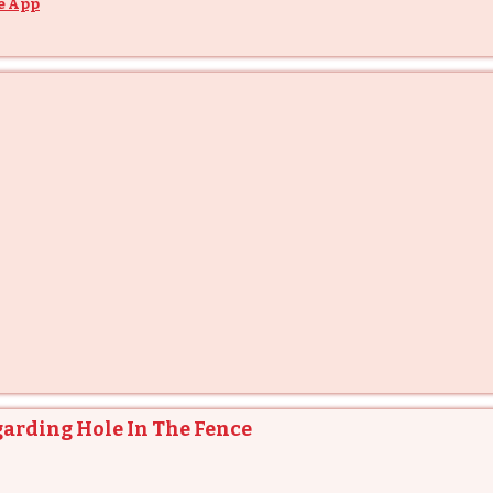
e App
garding Hole In The Fence