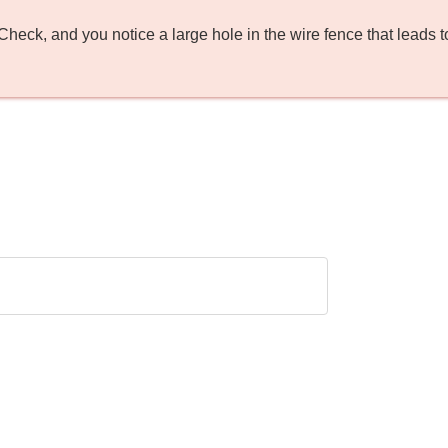
ck, and you notice a large hole in the wire fence that leads to