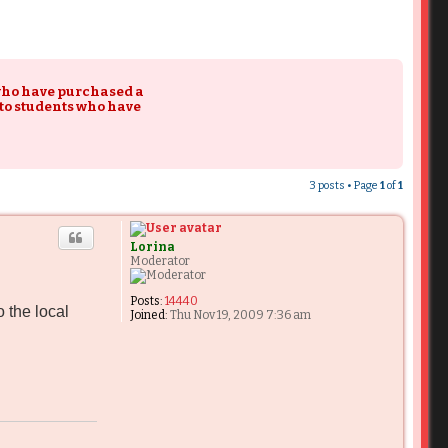
 who have purchased a
 to students who have
3 posts • Page
1
of
1
Lorina
Moderator
Posts:
14440
 the local
Joined:
Thu Nov 19, 2009 7:36 am