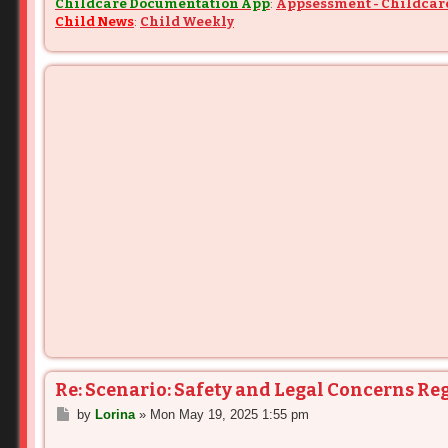
Childcare Documentation App
:
Appsessment - Childcar
Child News
:
Child Weekly
Re: Scenario: Safety and Legal Concerns Re
P
by
Lorina
»
Mon May 19, 2025 1:55 pm
o
s