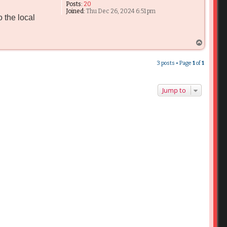
Posts:
20
Joined:
Thu Dec 26, 2024 6:51 pm
 the local
T
o
p
3 posts • Page
1
of
1
Jump to