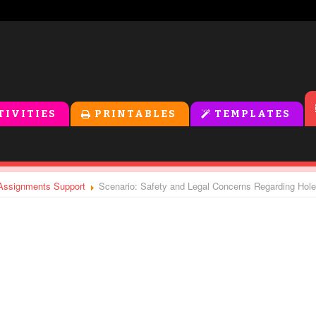
TIVITIES
PRINTABLES
TEMPLATES
- Assignments Support
Scenario: Safety and Legal Concerns Regarding Hol