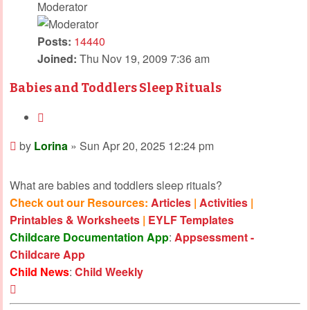
Moderator
Posts:
14440
Joined:
Thu Nov 19, 2009 7:36 am
Babies and Toddlers Sleep Rituals
Quote
Post
by
Lorina
»
Sun Apr 20, 2025 12:24 pm
What are babies and toddlers sleep rituals?
Check out our Resources:
Articles
|
Activities
|
Printables & Worksheets
|
EYLF Templates
Childcare Documentation App
:
Appsessment -
Childcare App
Child News
:
Child Weekly
Top