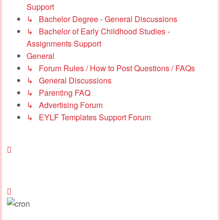
Support
↳ Bachelor Degree - General Discussions
↳ Bachelor of Early Childhood Studies -
Assignments Support
General
↳ Forum Rules / How to Post Questions / FAQs
↳ General Discussions
↳ Parenting FAQ
↳ Advertising Forum
↳ EYLF Templates Support Forum