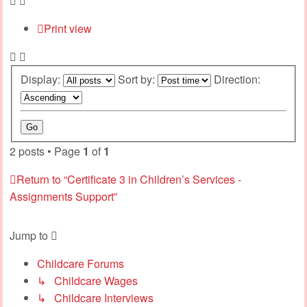
Print view
Display:
Sort by:
Direction:
2 posts • Page
1
of
1
Return to “Certificate 3 in Children’s Services -
Assignments Support”
Jump to
Childcare Forums
↳ Childcare Wages
↳ Childcare Interviews