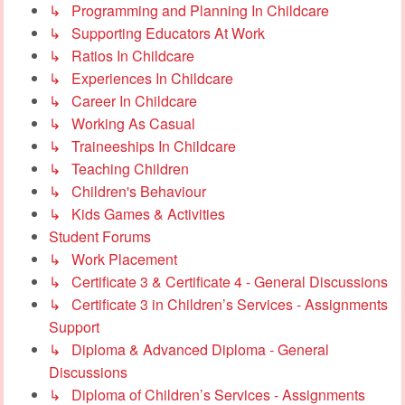
↳ Programming and Planning In Childcare
↳ Supporting Educators At Work
↳ Ratios In Childcare
↳ Experiences In Childcare
↳ Career In Childcare
↳ Working As Casual
↳ Traineeships In Childcare
↳ Teaching Children
↳ Children's Behaviour
↳ Kids Games & Activities
Student Forums
↳ Work Placement
↳ Certificate 3 & Certificate 4 - General Discussions
↳ Certificate 3 in Children’s Services - Assignments
Support
↳ Diploma & Advanced Diploma - General
Discussions
↳ Diploma of Children’s Services - Assignments