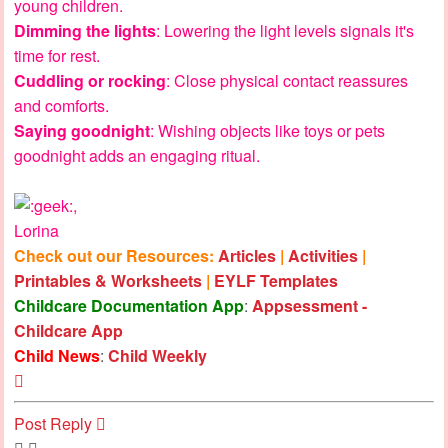
young children.
Dimming the lights
: Lowering the light levels signals it's
time for rest.
Cuddling or rocking
: Close physical contact reassures
and comforts.
Saying goodnight
: Wishing objects like toys or pets
goodnight adds an engaging ritual.
,
Lorina
Check out our Resources:
Articles
|
Activities
|
Printables & Worksheets
|
EYLF Templates
Childcare Documentation App
:
Appsessment -
Childcare App
Child News
:
Child Weekly
Top
Post Reply