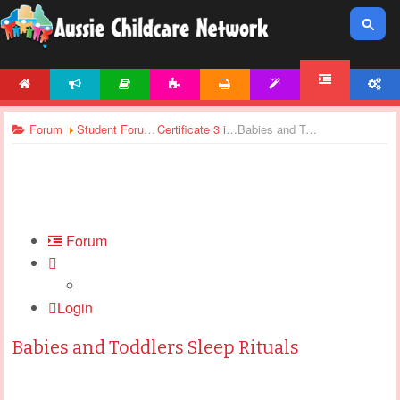
HOME
NEWS
ARTICLES
ACTIVITIES
PRINTABLES
TEMPLATES
ACCOUNT
FORUM
Forum
Student Forums
Certificate 3 in Children’s Services - Assignments Support
Babies and Toddlers Sleep Rituals
Forum
Login
Babies and Toddlers Sleep Rituals