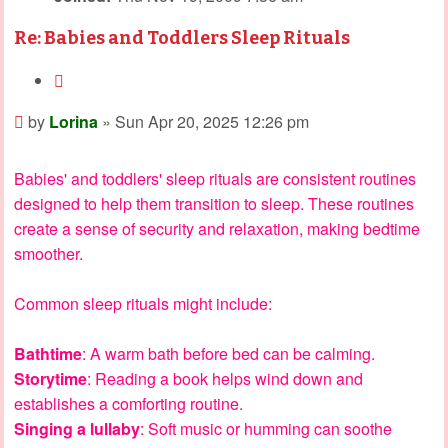
Re: Babies and Toddlers Sleep Rituals
Quote
Post
by
Lorina
»
Sun Apr 20, 2025 12:26 pm
Babies' and toddlers' sleep rituals are consistent routines
designed to help them transition to sleep. These routines
create a sense of security and relaxation, making bedtime
smoother.
Common sleep rituals might include:
Bathtime
: A warm bath before bed can be calming.
Storytime
: Reading a book helps wind down and
establishes a comforting routine.
Singing a lullaby
: Soft music or humming can soothe