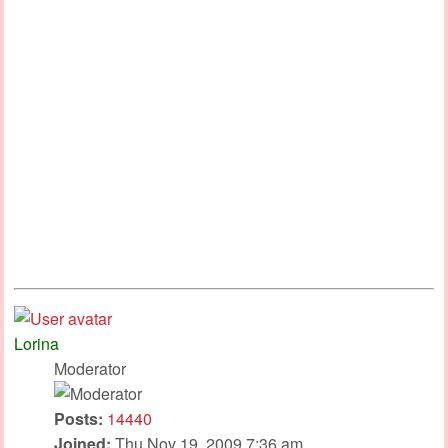
Lorina
Moderator
Posts:
14440
Joined:
Thu Nov 19, 2009 7:36 am