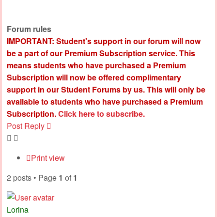
Forum rules
IMPORTANT: Student's support in our forum will now
be a part of our Premium Subscription service. This
means students who have purchased a Premium
Subscription will now be offered complimentary
support in our Student Forums by us. This will only be
available to students who have purchased a Premium
Subscription.
Click here to subscribe.
Post Reply
Print view
2 posts • Page
1
of
1
Lorina