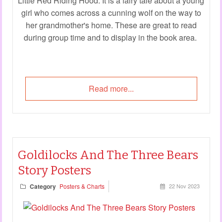
Little Red Riding Hood. It is a fairy tale about a young
girl who comes across a cunning wolf on the way to
her grandmother's home. These are great to read
during group time and to display in the book area.
Read more...
Goldilocks And The Three Bears
Story Posters
Category
Posters & Charts
22 Nov 2023