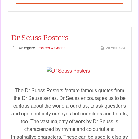
Dr Seuss Posters
Category
Posters & Charts
25 Feb 2023
The Dr Suess Posters feature famous quotes from
the Dr Seuss series. Dr Seuss encourages us to be
curious about the world around us, to ask questions
and open not only our eyes but our minds and hearts,
too. The vast majority of work by Dr Seuss is
characterized by rhyme and colourful and
imaginative characters. These can be used to display