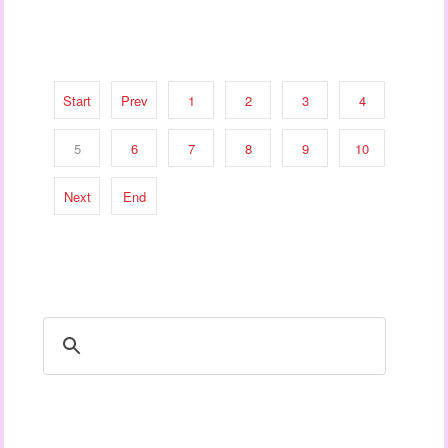
Start
Prev
1
2
3
4
5
6
7
8
9
10
Next
End