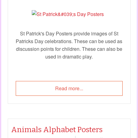
St Patrick's Day Posters provide images of St
Patricks Day celebrations. These can be used as
discussion points for children. These can also be
used in dramatic play.
Read more...
Animals Alphabet Posters