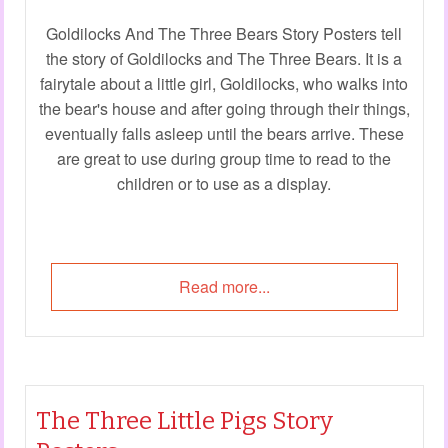
Goldilocks And The Three Bears Story Posters tell
the story of Goldilocks and The Three Bears. It is a
fairytale about a little girl, Goldilocks, who walks into
the bear's house and after going through their things,
eventually falls asleep until the bears arrive. These
are great to use during group time to read to the
children or to use as a display.
Read more...
The Three Little Pigs Story