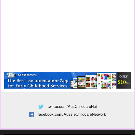
twitter.com/AusChildcareNet
facebook.com/AussieChildcareNetwork