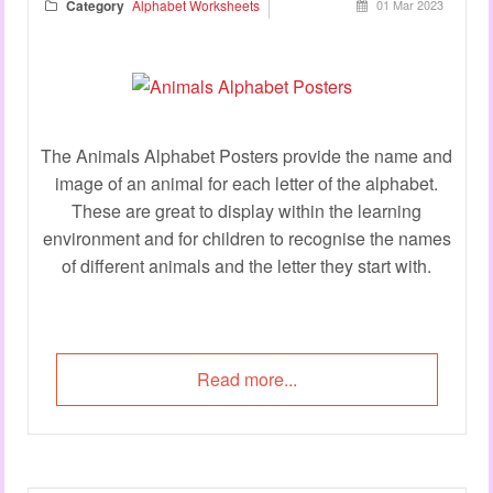
Category
Alphabet Worksheets
01 Mar 2023
The Animals Alphabet Posters provide the name and
image of an animal for each letter of the alphabet.
These are great to display within the learning
environment and for children to recognise the names
of different animals and the letter they start with.
Read more...