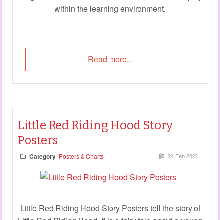
within the learning environment.
Read more...
Little Red Riding Hood Story
Posters
Category
Posters & Charts
24 Feb 2023
Little Red Riding Hood Story Posters tell the story of