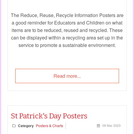
The Reduce, Reuse, Recycle Information Posters are
a good reminder for Educators and Children on what
items are to be reduced, reused and recycled. These
can be displayed within a recycling area set up in the
service to promote a sustainable environment.
Read more...
St Patrick's Day Posters
Category
Posters & Charts
09 Mar 2023