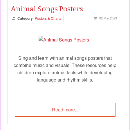
Animal Songs Posters
Category
Posters & Charts
02 Mar 2023
Sing and learn with animal songs posters that
combine music and visuals. These resources help
children explore animal facts while developing
language and rhythm skills.
Read more...