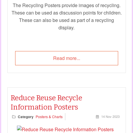
The Recycling Posters provide images of recycling.
These can be used as discussion points for children.
These can also be used as part of a recycling
display.
Read more...
Reduce Reuse Recycle
Information Posters
Category
Posters & Charts
14 Nov 2023