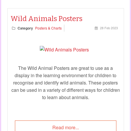
Wild Animals Posters
Category
Posters & Charts
28 Feb 2023
The Wild Animal Posters are great to use as a
display in the learning environment for children to
recognise and identify wild animals. These posters
can be used in a variety of different ways for children
to learn about animals.
Read more...