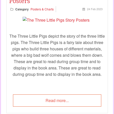
Posters
Category
Posters & Charts
24 Feb 2023
The Three Little Pigs depict the story of the three little
pigs. The Three Little Pigs is a fairy tale about three
pigs who build three houses of different materials,
where a big bad wolf comes and blows them down.
These are great to read during group time and to
display in the book area. These are great to read
during group time and to display in the book area.
Read more...