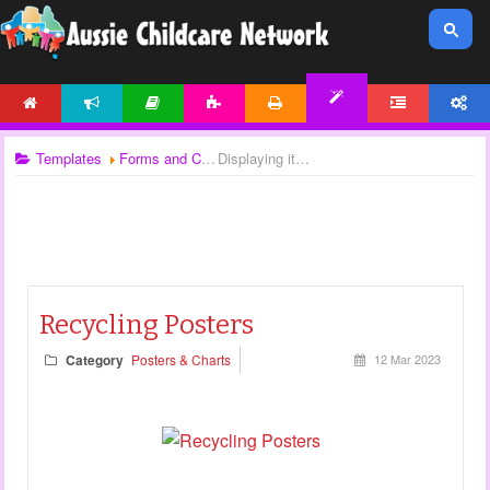
HOME
NEWS
ARTICLES
ACTIVITIES
PRINTABLES
FORUM
ACCOUNT
TEMPLATES
Templates
Forms and Checklists
Displaying items by tag: posters
Recycling Posters
Category
Posters & Charts
12 Mar 2023