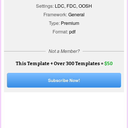
Settings:
LDC, FDC, OOSH
Framework:
General
Type:
Premium
Format:
pdf
Not a Member?
This Template + Over 300 Templates =
$50
Subscribe Now!