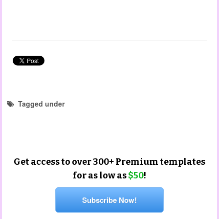
Tagged under
forms and checklist templates
educator templates
Get access to over 300+ Premium templates
for as low as
$50
!
Subscribe Now!