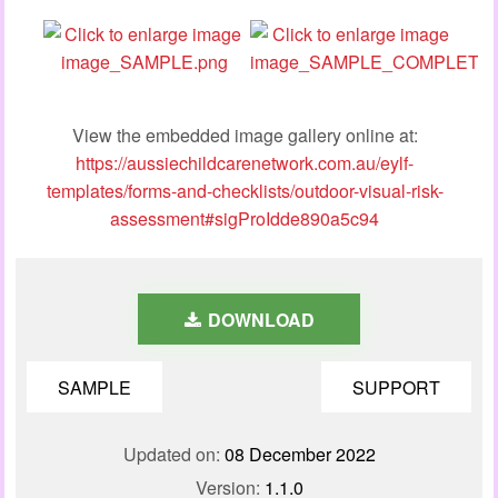
View the embedded image gallery online at:
https://aussiechildcarenetwork.com.au/eylf-
templates/forms-and-checklists/outdoor-visual-risk-
assessment#sigProIdde890a5c94
DOWNLOAD
SAMPLE
SUPPORT
Updated on:
08 December 2022
Version:
1.1.0