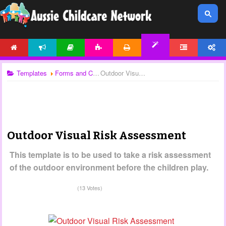
HOME
NEWS
ARTICLES
ACTIVITIES
PRINTABLES
FORUM
ACCOUNT
TEMPLATES
Templates
Forms and Checklists
Outdoor Visual Risk Assessment
Outdoor Visual Risk Assessment
This template is to be used to take a risk assessment
of the outdoor environment before the children play.
(13 Votes)