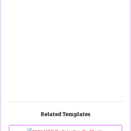
Related Templates