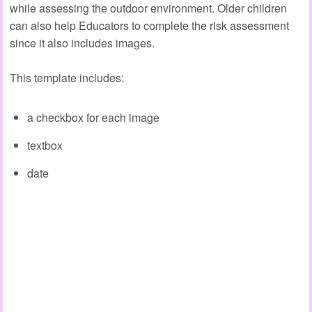
while assessing the outdoor environment. Older children
can also help Educators to complete the risk assessment
since it also includes images.
This template includes:
a checkbox for each image
textbox
date