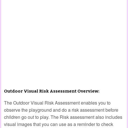
Outdoor Visual Risk Assessment Overview:
The Outdoor Visual Risk Assessment enables you to
observe the playground and do a risk assessment before
children go out to play. The Risk assessment also includes
visual images that you can use as a reminder to check