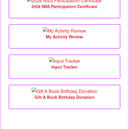
2026 NSS Participation Certificate
My Activity Review
Input Tracker
Gift A Book Birthday Donation