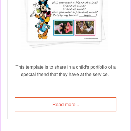
This template is to share in a child's portfolio of a
special friend that they have at the service.
Read more...