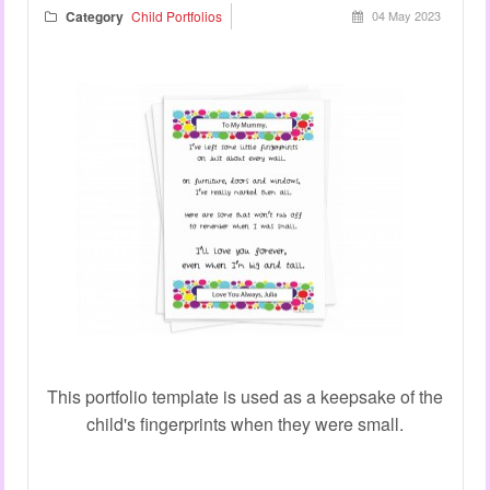
Category
Child Portfolios
04 May 2023
This portfolio template is used as a keepsake of the
child's fingerprints when they were small.