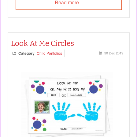
Read more...
Look At Me Circles
Category
Child Portfolios
30 Dec 2019