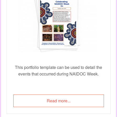
This portfolio template can be used to detail the
events that occurred during NAIDOC Week.
Read more...