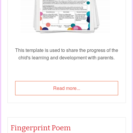
This template is used to share the progress of the
chid's learning and development with parents.
Read more...
Fingerprint Poem