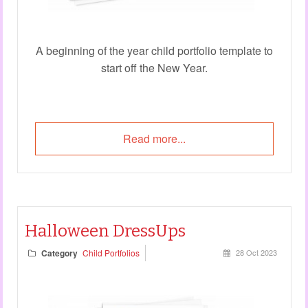
A beginning of the year child portfolio template to
start off the New Year.
Read more...
Halloween DressUps
Category
Child Portfolios
28 Oct 2023