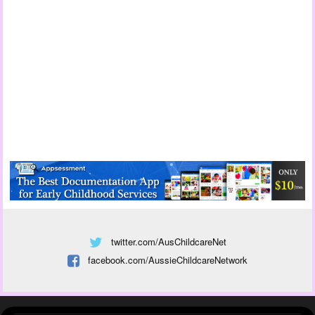
twitter.com/AusChildcareNet
facebook.com/AussieChildcareNetwork