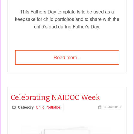
This Fathers Day template is to be used as a
keepsake for child portfolios and to share with the
child's dad during Father's Day.
Read more...
Celebrating NAIDOC Week
Category
Child Portfolios
03 Jul 2019