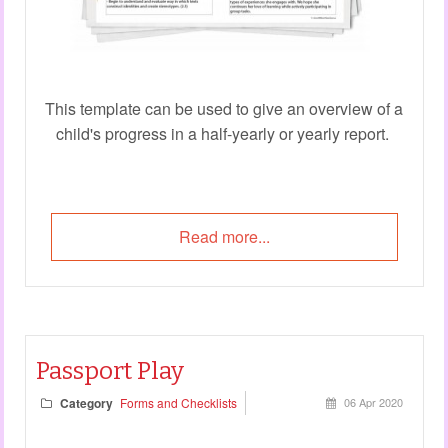
This template can be used to give an overview of a
child's progress in a half-yearly or yearly report.
Read more...
Passport Play
Category
Forms and Checklists
06 Apr 2020