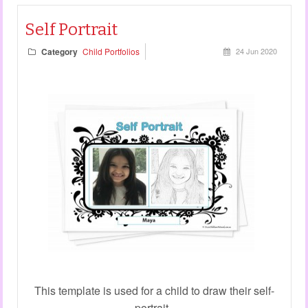
Self Portrait
Category
Child Portfolios
24 Jun 2020
This template is used for a child to draw their self-
portrait.