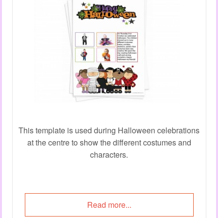
This template is used during Halloween celebrations
at the centre to show the different costumes and
characters.
Read more...