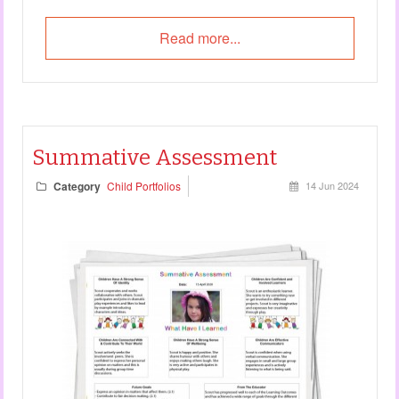
Read more...
Summative Assessment
Category
Child Portfolios
14 Jun 2024