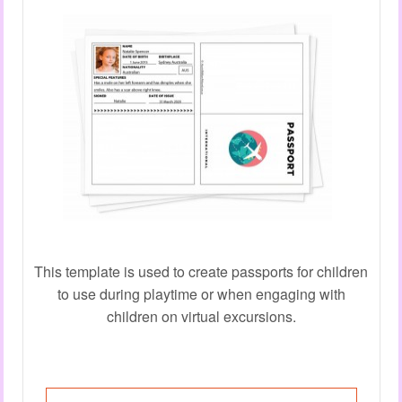
This template is used to create passports for children
to use during playtime or when engaging with
children on virtual excursions.