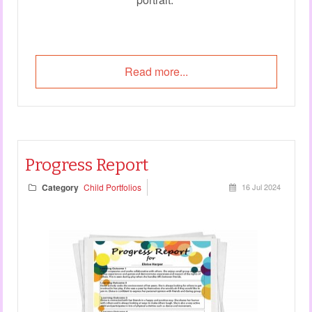
Read more...
Progress Report
Category
Child Portfolios
16 Jul 2024