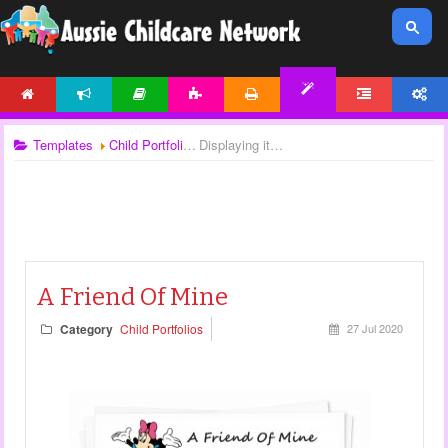
HOME
NEWS
ARTICLES
ACTIVITIES
PRINTABLES
FORUM
ACCOUNT
TEMPLATES
Templates
Child Portfolios
Displaying items by tag: portfolio templates
A Friend Of Mine
Category
Child Portfolios
27 Jul 2020