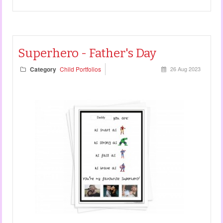
Superhero - Father's Day
Category
Child Portfolios
26 Aug 2023