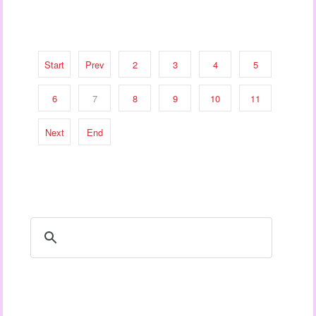
Start
Prev
2
3
4
5
6
7
8
9
10
11
Next
End