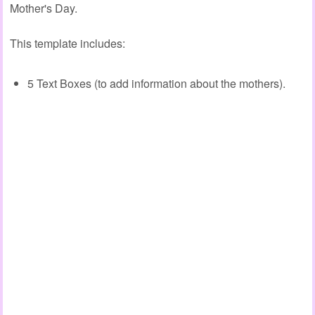
Mother's Day.
This template includes:
5 Text Boxes (to add information about the mothers).