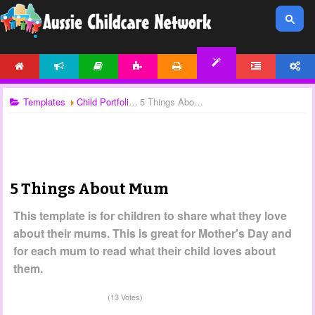
HOME
NEWS
ARTICLES
ACTIVITIES
PRINTABLES
FORUM
ACCOUNT
TEMPLATES
Templates
Child Portfolios
5 Things About Mum
5 Things About Mum
This template is for children to share what they love
about their mums. This is great for Mother's Day and
for each mum to read what their child loves about
them.
(13 Votes)