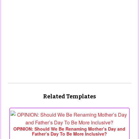
Related Templates
OPINION: Should We Be Renaming Mother’s Day and
Father’s Day To Be More Inclusive?