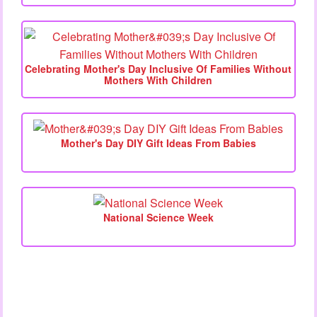
Celebrating Mother's Day Inclusive Of Families Without
Mothers With Children
Mother's Day DIY Gift Ideas From Babies
National Science Week