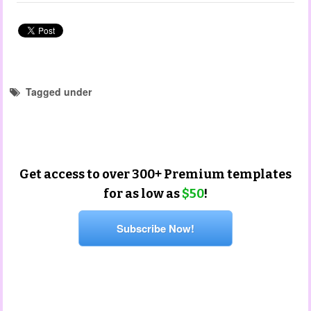
Tagged under
portfolio templates
mothers day templates
mother's day
Get access to over 300+ Premium templates
for as low as
$50
!
Subscribe Now!