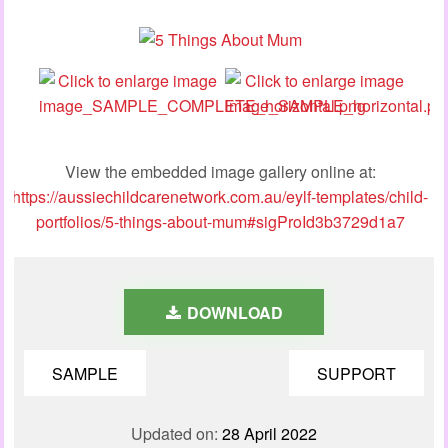
View the embedded image gallery online at:
https://aussiechildcarenetwork.com.au/eylf-templates/child-
portfolios/5-things-about-mum#sigProId3b3729d1a7
DOWNLOAD
SAMPLE
SUPPORT
Updated on:
28 April 2022