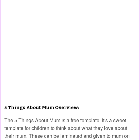
5 Things About Mum Overview:
The 5 Things About Mum is a free template. It's a sweet
template for children to think about what they love about
their mum. These can be laminated and given to mum on