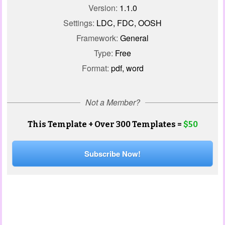
Version:
1.1.0
Settings:
LDC, FDC, OOSH
Framework:
General
Type:
Free
Format:
pdf, word
Not a Member?
This Template + Over 300 Templates =
$50
Subscribe Now!