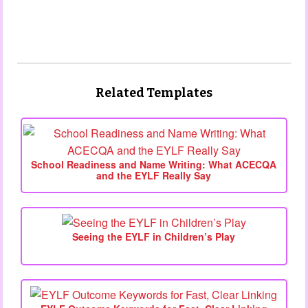
Related Templates
School Readiness and Name Writing: What ACECQA
and the EYLF Really Say
Seeing the EYLF in Children’s Play