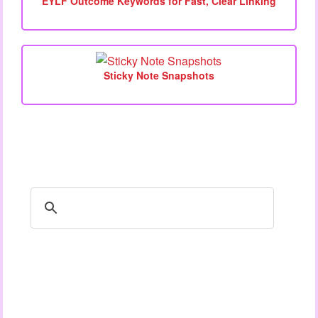
EYLF Outcome Keywords for Fast, Clear Linking
Sticky Note Snapshots