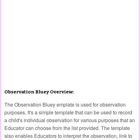
Observation Bluey Overview:
The Observation Bluey emplate is used for observation
purposes. It's a simple template that can be used to record
a child's individual observation for various purposes that an
Educator can choose from the list provided. The template
also enables Educators to interpret the observation, link to