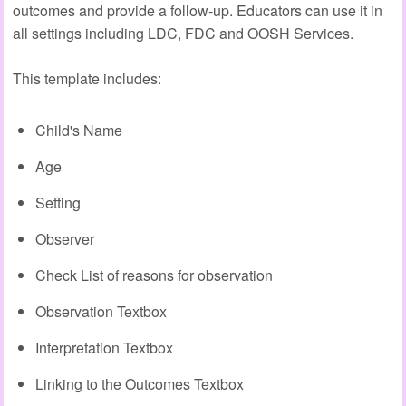
outcomes and provide a follow-up. Educators can use it in
all settings including LDC, FDC and OOSH Services.
This template includes:
Child's Name
Age
Setting
Observer
Check List of reasons for observation
Observation Textbox
Interpretation Textbox
Linking to the Outcomes Textbox