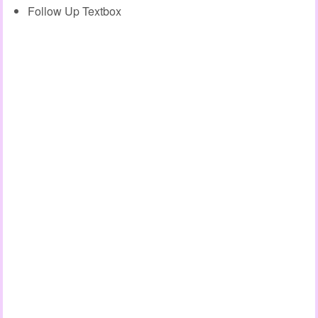
Follow Up Textbox