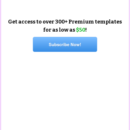
Get access to over 300+ Premium templates
for as low as
$50
!
Subscribe Now!