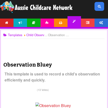
HOME
NEWS
ARTICLES
ACTIVITIES
PRINTABLES
FORUM
ACCOUNT
TEMPLATES
Templates
Child Observations
Observation Bluey
Observation Bluey
This template is used to record a child's observation
efficiently and quickly.
(13 Votes)