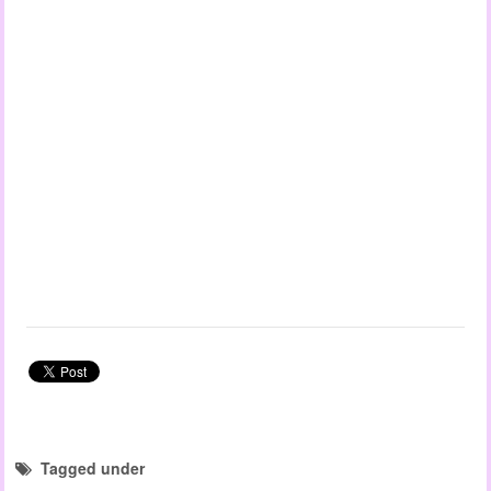
Tagged under
child observation templates
EYLF