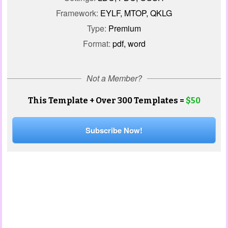
Framework:
EYLF, MTOP, QKLG
Type:
Premium
Format:
pdf, word
Not a Member?
This Template + Over 300 Templates =
$50
Subscribe Now!