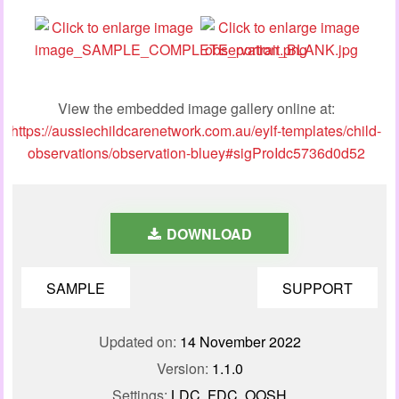
View the embedded image gallery online at:
https://aussiechildcarenetwork.com.au/eylf-templates/child-
observations/observation-bluey#sigProIdc5736d0d52
DOWNLOAD
SAMPLE
SUPPORT
Updated on:
14 November 2022
Version:
1.1.0
Settings:
LDC, FDC, OOSH