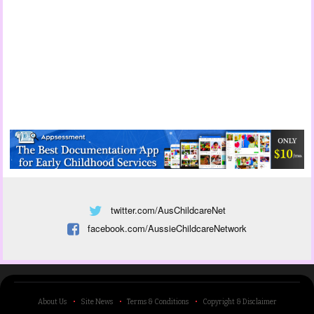
twitter.com/AusChildcareNet
facebook.com/AussieChildcareNetwork
About Us
Site News
Terms & Conditions
Copyright & Disclaimer