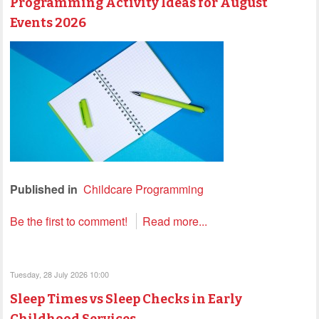
Programming Activity Ideas for August
Events 2026
Published in
Childcare Programming
Be the first to comment!
Read more...
Tuesday, 28 July 2026 10:00
Sleep Times vs Sleep Checks in Early
Childhood Services