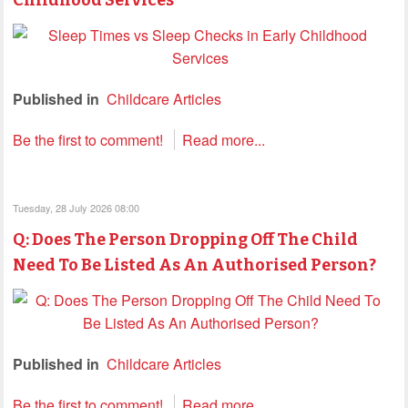
Published in
Childcare Articles
Be the first to comment!
Read more...
Tuesday, 28 July 2026 08:00
Q: Does The Person Dropping Off The Child
Need To Be Listed As An Authorised Person?
Published in
Childcare Articles
Be the first to comment!
Read more...