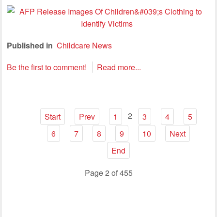
Published in
Childcare News
Be the first to comment!
Read more...
2
Start
Prev
1
3
4
5
6
7
8
9
10
Next
End
Page 2 of 455