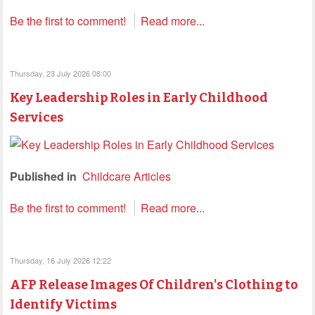
Be the first to comment!
Read more...
Thursday, 23 July 2026 08:00
Key Leadership Roles in Early Childhood
Services
Published in
Childcare Articles
Be the first to comment!
Read more...
Thursday, 16 July 2026 12:22
AFP Release Images Of Children's Clothing to
Identify Victims