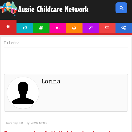
NEWS
ARTICLES
ACTIVITIES
PRINTABLES
TEMPLATES
FORUM
ACCOUNT
HOME
Lorina
Lorina
Thursday, 30 July 2026 10:00