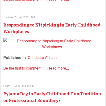
Tuesday, 28 July 2026 08:00
Responding to Nitpicking in Early Childhood
Workplaces
Published in
Childcare Articles
Be the first to comment!
Read more...
Friday, 24 July 2026 09:00
Pyjama Day in Early Childhood: Fun Tradition
or Professional Boundary?