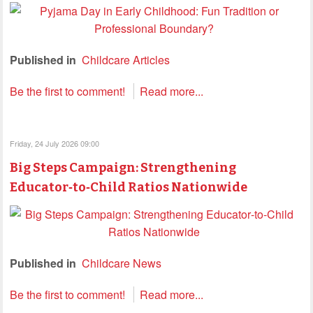
Published in
Childcare Articles
Be the first to comment!
Read more...
Friday, 24 July 2026 09:00
Big Steps Campaign: Strengthening
Educator‑to‑Child Ratios Nationwide
Published in
Childcare News
Be the first to comment!
Read more...