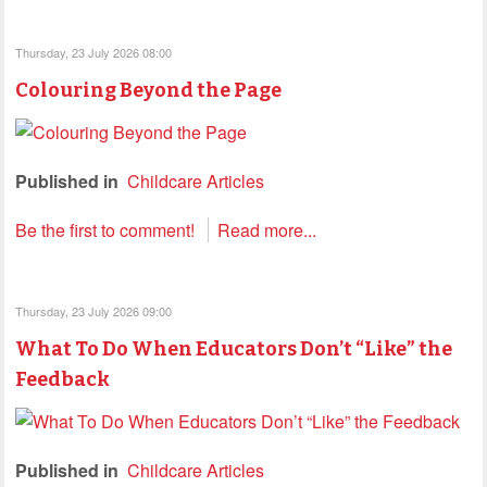
Thursday, 23 July 2026 08:00
Colouring Beyond the Page
Published in
Childcare Articles
Be the first to comment!
Read more...
Thursday, 23 July 2026 09:00
What To Do When Educators Don’t “Like” the
Feedback
Published in
Childcare Articles