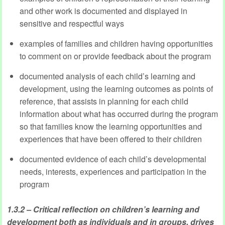
and other work is documented and displayed in
sensitive and respectful ways
examples of families and children having opportunities
to comment on or provide feedback about the program
documented analysis of each child’s learning and
development, using the learning outcomes as points of
reference, that assists in planning for each child
information about what has occurred during the program
so that families know the learning opportunities and
experiences that have been offered to their children
documented evidence of each child’s developmental
needs, interests, experiences and participation in the
program
1.3.2 – Critical reflection on children’s learning and
development both as individuals and in groups, drives