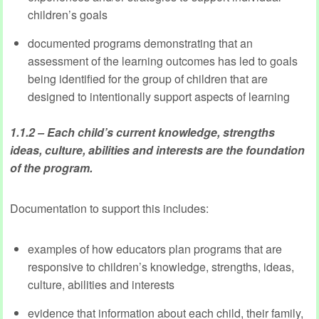
children’s goals
documented programs demonstrating that an
assessment of the learning outcomes has led to goals
being identified for the group of children that are
designed to intentionally support aspects of learning
1.1.2 – Each child’s current knowledge, strengths
ideas, culture, abilities and interests are the foundation
of the program.
Documentation to support this includes:
examples of how educators plan programs that are
responsive to children’s knowledge, strengths, ideas,
culture, abilities and interests
evidence that information about each child, their family,