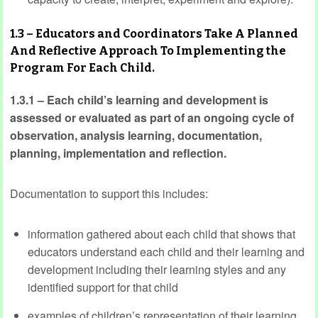
1.3 – Educators and Coordinators Take A Planned
And Reflective Approach To Implementing the
Program For Each Child.
1.3.1 – Each child’s learning and development is
assessed or evaluated as part of an ongoing cycle of
observation, analysis learning, documentation,
planning, implementation and reflection.
Documentation to support this includes:
information gathered about each child that shows that
educators understand each child and their learning and
development including their learning styles and any
identified support for that child
examples of children’s representation of their learning