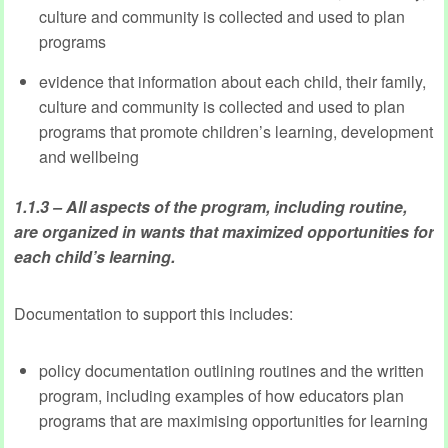
culture and community is collected and used to plan
programs
evidence that information about each child, their family,
culture and community is collected and used to plan
programs that promote children’s learning, development
and wellbeing
1.1.3 – All aspects of the program, including routine,
are organized in wants that maximized opportunities for
each child’s learning.
Documentation to support this includes:
policy documentation outlining routines and the written
program, including examples of how educators plan
programs that are maximising opportunities for learning