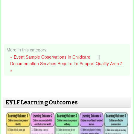
More in this category:
« Event Sample Observations In Childcare
||
Documentation Services Require To Support Quality Area 2
»
EYLF Learning Outcomes