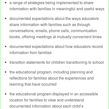
a range of strategies being implemented to share
information with families in meaningful and useful ways
documented expectations about the ways educators
share information with families such as through
conversations, emails, phone calls, communication
books, offering meetings at mutually convenient times
documented expectations about how educators record
information from families
transition statements for children transitioning to school
the educational program, including planning and
reflections for families about the experiences and
learning that have occurred
the educational program displayed in an accessible
location for families to view and understand
documented information about each child’s