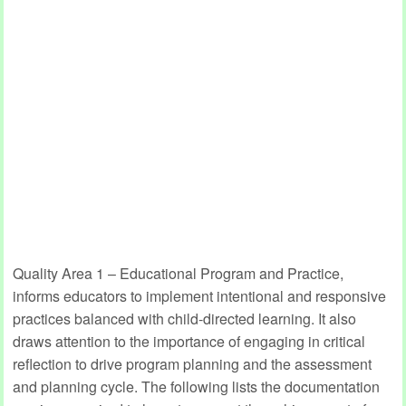
Quality Area 1 – Educational Program and Practice,
informs educators to implement intentional and responsive
practices balanced with child-directed learning. It also
draws attention to the importance of engaging in critical
reflection to drive program planning and the assessment
and planning cycle. The following lists the documentation