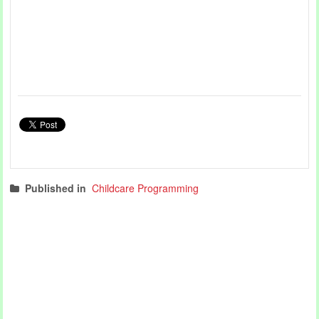
Published in
Childcare Programming