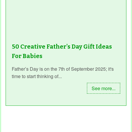
50 Creative Father's Day Gift Ideas
For Babies
Father’s Day is on the 7th of September 2025; it's
time to start thinking of...
See more...