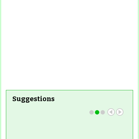
Read More
Read More
Suggestions
Read More