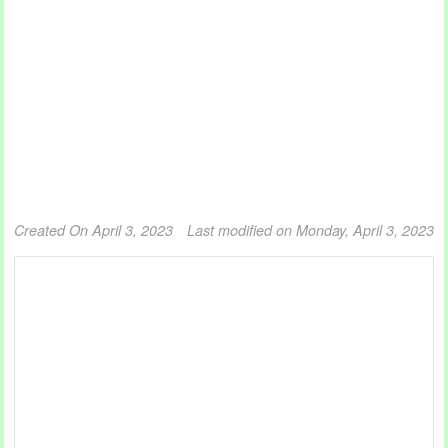
Created On April 3, 2023
Last modified on Monday, April 3, 2023