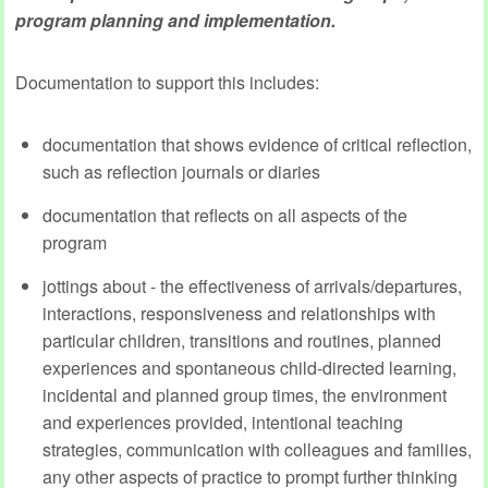
program planning and implementation.
Documentation to support this includes:
documentation that shows evidence of critical reflection,
such as reflection journals or diaries
documentation that reflects on all aspects of the
program
jottings about - the effectiveness of arrivals/departures,
interactions, responsiveness and relationships with
particular children, transitions and routines, planned
experiences and spontaneous child-directed learning,
incidental and planned group times, the environment
and experiences provided, intentional teaching
strategies, communication with colleagues and families,
any other aspects of practice to prompt further thinking