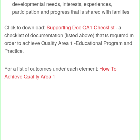
developmental needs, interests, experiences,
participation and progress that is shared with families
Click to download:
Supporting Doc QA1 Checklist
- a
checklist of documentation (listed above) that is required in
order to achieve Quality Area 1 -Educational Program and
Practice.
For a list of outcomes under each element:
How To
Achieve Quality Area 1