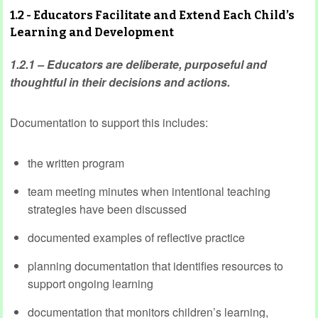
1.2 - Educators Facilitate and Extend Each Child’s
Learning and Development
1.2.1 – Educators are deliberate, purposeful and
thoughtful in their decisions and actions.
Documentation to support this includes:
the written program
team meeting minutes when intentional teaching
strategies have been discussed
documented examples of reflective practice
planning documentation that identifies resources to
support ongoing learning
documentation that monitors children’s learning,