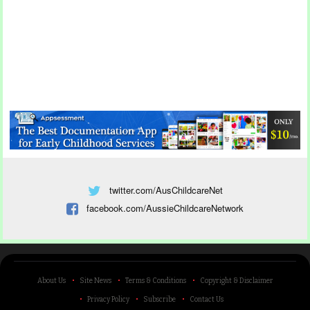
twitter.com/AusChildcareNet
facebook.com/AussieChildcareNetwork
About Us
Site News
Terms & Conditions
Copyright & Disclaimer
Privacy Policy
Subscribe
Contact Us