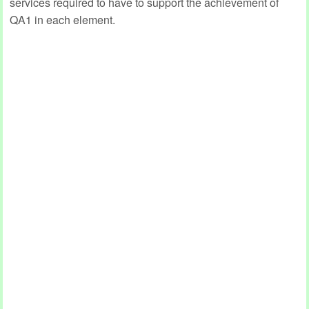
services required to have to support the achievement of
QA1 in each element.