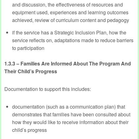
and discussion, the effectiveness of resources and
equipment used, experiences and learning outcomes
achieved, review of curriculum content and pedagogy
if the service has a Strategic Inclusion Plan, how the
service reflects on, adaptations made to reduce barriers
to participation
1.3.3 – Families Are Informed About The Program And
Their Child’s Progress
Documentation to support this includes:
documentation (such as a communication plan) that
demonstrates that families have been consulted about
how they would like to receive information about their
child’s progress