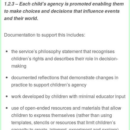
1.2.3 – Each child’s agency is promoted enabling them
to make choices and decisions that influence events
and their world.
Documentation to support this includes:
the service’s philosophy statement that recognises
children’s rights and describes their role in decision-
making
documented reflections that demonstrate changes in
practice to support children’s agency
work developed by children with minimal educator input
use of open-ended resources and materials that allow
children to express themselves (rather than using
templates, stencils or resources that limit children’s
capacity to create, interpret, experiment and explore).