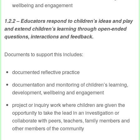
wellbeing and engagement
1.2.2 – Educators respond to children’s ideas and play
and extend children’s learning through open-ended
questions, interactions and feedback.
Documents to support this includes:
documented reflective practice
documentation and monitoring of children’s learning,
development, wellbeing and engagement
project or inquiry work where children are given the
opportunity to take the lead in an investigation or
collaborate with peers, teachers, family members and
other members of the community