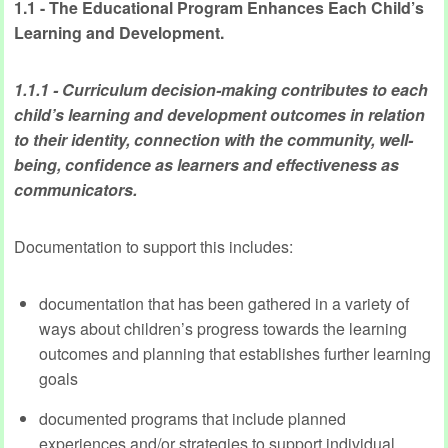
1.1 - The Educational Program Enhances Each Child’s
Learning and Development.
1.1.1 - Curriculum decision-making contributes to each
child’s learning and development outcomes in relation
to their identity, connection with the community, well-
being, confidence as learners and effectiveness as
communicators.
Documentation to support this includes:
documentation that has been gathered in a variety of
ways about children’s progress towards the learning
outcomes and planning that establishes further learning
goals
documented programs that include planned
experiences and/or strategies to support individual