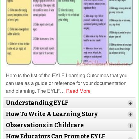
Here is the list of the EYLF Learning Outcomes that you
can use as a guide or reference for your documentation
and planning. The EYLF
…
Read More
Understanding EYLF
+
How To Write A Learning Story
+
Observations in Childcare
+
How Educators Can Promote EYLF