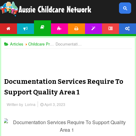
HOME
NEWS
ACTIVITIES
PRINTABLES
TEMPLATES
FORUM
ACCOUNT
ARTICLES
Articles
Childcare Programming
Documentation Services Require To Support Quality Area 1
Documentation Services Require To
Support Quality Area 1
Written by
Lorina
April 3, 2023