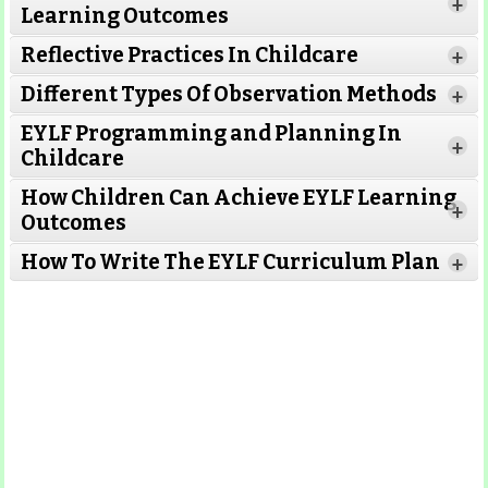
+
Learning Outcomes
Reflective Practices In Childcare
+
Different Types Of Observation Methods
+
EYLF Programming and Planning In
+
Childcare
How Children Can Achieve EYLF Learning
+
Outcomes
Read More
How To Write The EYLF Curriculum Plan
+
Read More
Read More
Read More
Read More
Read More