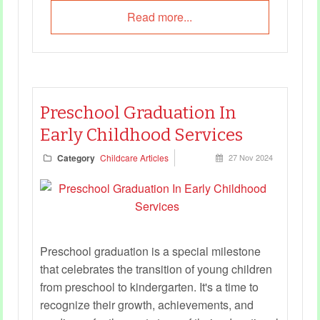
Read more...
Preschool Graduation In
Early Childhood Services
Category
Childcare Articles
27 Nov 2024
Preschool graduation is a special milestone
that celebrates the transition of young children
from preschool to kindergarten. It's a time to
recognize their growth, achievements, and