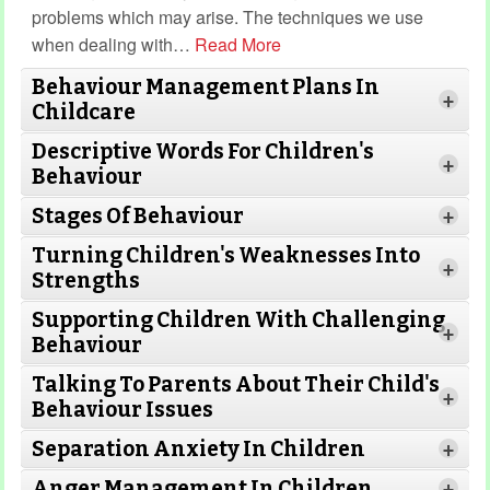
problems which may arise. The techniques we use
when dealing with
…
Read More
Behaviour Management Plans In
+
Childcare
Descriptive Words For Children's
+
Behaviour
Stages Of Behaviour
+
Turning Children's Weaknesses Into
Read More
+
Strengths
Supporting Children With Challenging
+
Behaviour
Read More
Read
Talking To Parents About Their Child's
More
+
Behaviour Issues
Separation Anxiety In Children
+
Read More
Anger Management In Children
Read More