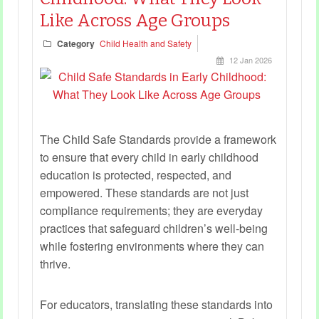
Like Across Age Groups
Category
Child Health and Safety
12 Jan 2026
The Child Safe Standards provide a framework
to ensure that every child in early childhood
education is protected, respected, and
empowered. These standards are not just
compliance requirements; they are everyday
practices that safeguard children’s well-being
while fostering environments where they can
thrive.
For educators, translating these standards into