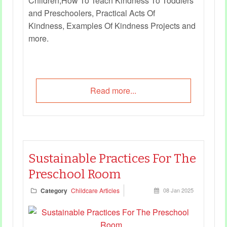
Children,How To Teach Kindness To Toddlers
and Preschoolers, Practical Acts Of
Kindness, Examples Of Kindness Projects and
more.
Read more...
Sustainable Practices For The
Preschool Room
Category
Childcare Articles
08 Jan 2025