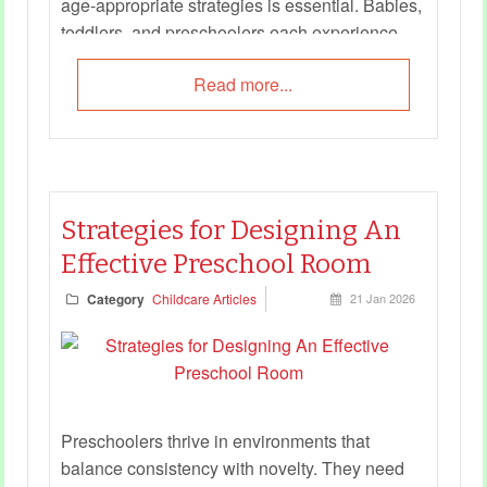
age‑appropriate strategies is essential. Babies,
toddlers, and preschoolers each experience
safety differently, and educators must adapt
Read more...
their approaches to meet developmental needs.
This guide offers practical checklists and
examples to help educators embed child safety
into daily routines, interactions, and learning
experiences.
Strategies for Designing An
Effective Preschool Room
Category
Childcare Articles
21 Jan 2026
Preschoolers thrive in environments that
balance consistency with novelty. They need