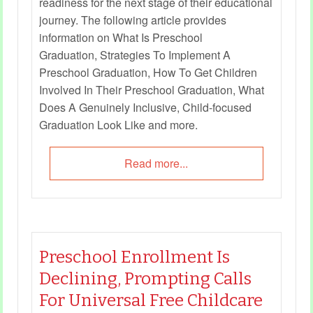
readiness for the next stage of their educational
journey. The following article provides
information on What Is Preschool
Graduation, Strategies To Implement A
Preschool Graduation, How To Get Children
Involved In Their Preschool Graduation, What
Does A Genuinely Inclusive, Child-focused
Graduation Look Like and more.
Read more...
Preschool Enrollment Is
Declining, Prompting Calls
For Universal Free Childcare