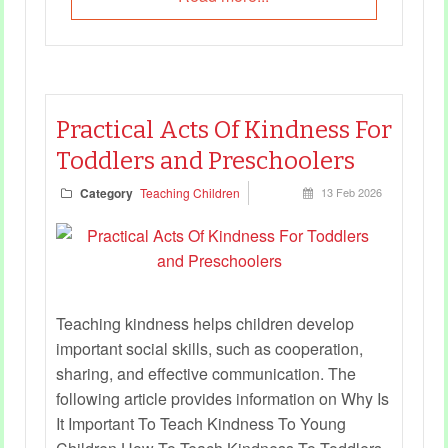
Practical Acts Of Kindness For
Toddlers and Preschoolers
Category
Teaching Children
13 Feb 2026
Teaching kindness helps children develop
important social skills, such as cooperation,
sharing, and effective communication. The
following article provides information on Why Is
It Important To Teach Kindness To Young