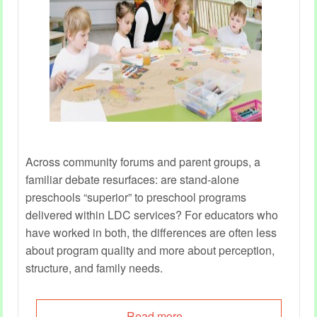
Across community forums and parent groups, a
familiar debate resurfaces: are stand‑alone
preschools “superior” to preschool programs
delivered within LDC services? For educators who
have worked in both, the differences are often less
about program quality and more about perception,
structure, and family needs.
Read more...