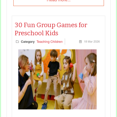
30 Fun Group Games for
Preschool Kids
Category
Teaching Children
18 Mar 2026