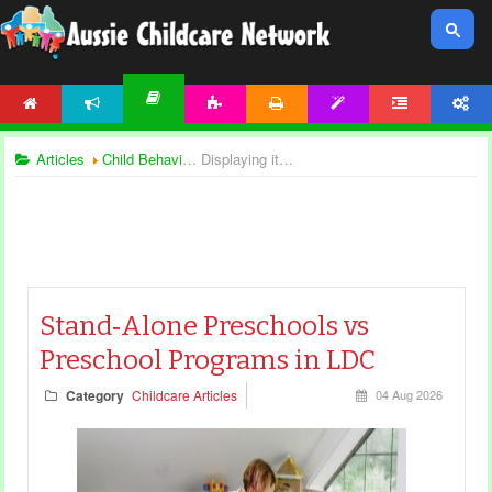
HOME
NEWS
ACTIVITIES
PRINTABLES
TEMPLATES
FORUM
ACCOUNT
ARTICLES
Articles
Child Behaviour
Displaying items by tag: preschool articles
Stand‑Alone Preschools vs
Preschool Programs in LDC
Category
Childcare Articles
04 Aug 2026