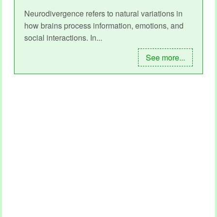
Neurodivergence refers to natural variations in
how brains process information, emotions, and
social interactions. In...
See more...