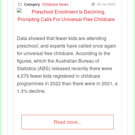
Category
Childcare News
06 Jun 2023
Data showed that fewer kids are attending
preschool, and experts have called once again
for universal free childcare. According to the
figures, which the Australian Bureau of
Statistics (ABS) released recently there were
4,575 fewer kids registered in childcare
programmes in 2022 than there were in 2021, a
1.3% decline.
Read more...