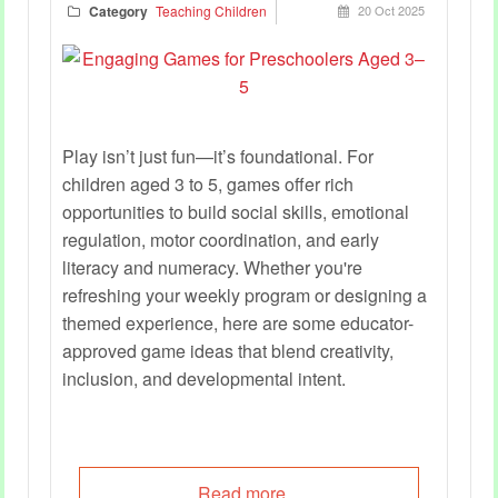
Category
Teaching Children
20 Oct 2025
Play isn’t just fun—it’s foundational. For
children aged 3 to 5, games offer rich
opportunities to build social skills, emotional
regulation, motor coordination, and early
literacy and numeracy. Whether you're
refreshing your weekly program or designing a
themed experience, here are some educator-
approved game ideas that blend creativity,
inclusion, and developmental intent.
Read more...