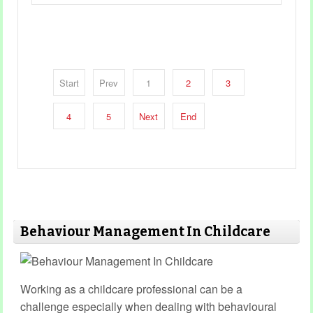
Start
Prev
1
2
3
4
5
Next
End
Behaviour Management In Childcare
Working as a childcare professional can be a
challenge especially when dealing with behavioural