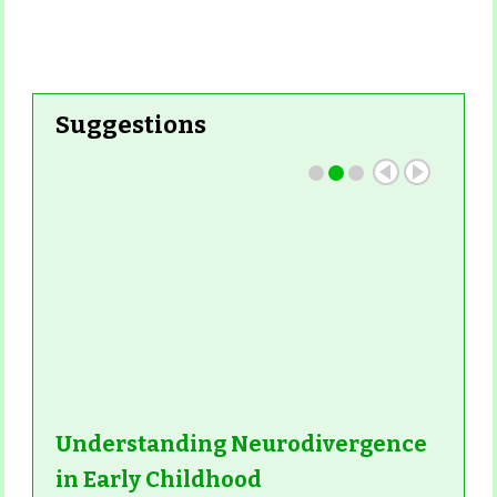
Suggestions
Understanding Neurodivergence
in Early Childhood