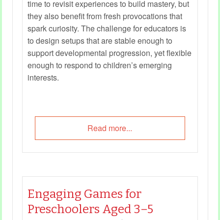
time to revisit experiences to build mastery, but
they also benefit from fresh provocations that
spark curiosity. The challenge for educators is
to design setups that are stable enough to
support developmental progression, yet flexible
enough to respond to children’s emerging
interests.
Read more...
Engaging Games for
Preschoolers Aged 3–5