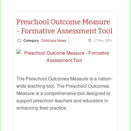
Preschool Outcome Measure
- Formative Assessment Tool
Category
Childcare News
27 Nov 2024
The Preschool Outcomes Measure is a nation-
wide teaching tool. The Preschool Outcomes
Measure is a comprehensive tool designed to
support preschool teachers and educators in
enhancing their practice.