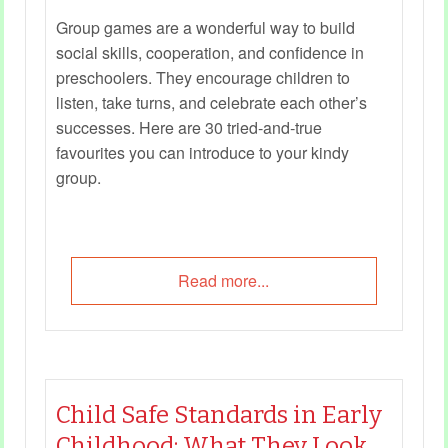
Group games are a wonderful way to build
social skills, cooperation, and confidence in
preschoolers. They encourage children to
listen, take turns, and celebrate each other’s
successes. Here are 30 tried‑and‑true
favourites you can introduce to your kindy
group.
Read more...
Child Safe Standards in Early
Childhood: What They Look