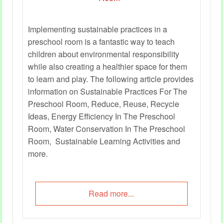
Implementing sustainable practices in a
preschool room is a fantastic way to teach
children about environmental responsibility
while also creating a healthier space for them
to learn and play. The following article provides
information on Sustainable Practices For The
Preschool Room, Reduce, Reuse, Recycle
Ideas, Energy Efficiency In The Preschool
Room, Water Conservation In The Preschool
Room, Sustainable Learning Activities and
more.
Read more...