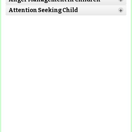
+
Attention Seeking Child
+
Read More
Read More
Read More
Read More