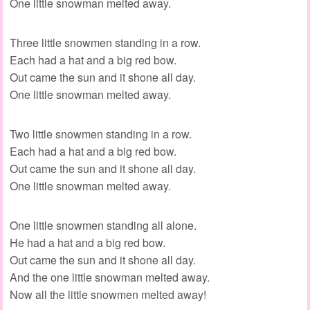
One little snowman melted away.
Three little snowmen standing in a row.
Each had a hat and a big red bow.
Out came the sun and it shone all day.
One little snowman melted away.
Two little snowmen standing in a row.
Each had a hat and a big red bow.
Out came the sun and it shone all day.
One little snowman melted away.
One little snowmen standing all alone.
He had a hat and a big red bow.
Out came the sun and it shone all day.
And the one little snowman melted away.
Now all the little snowmen melted away!