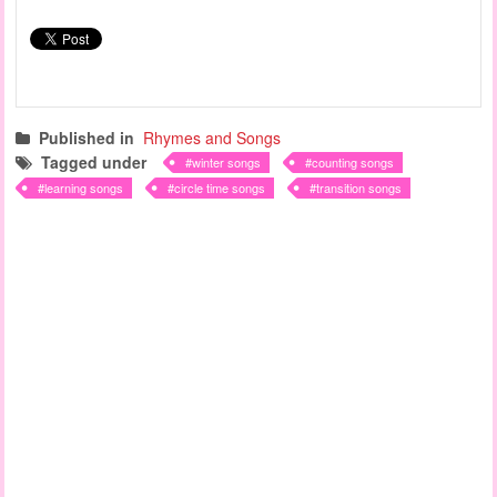
Published in
Rhymes and Songs
Tagged under
winter songs
counting songs
learning songs
circle time songs
transition songs