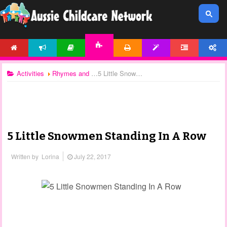
HOME
NEWS
ARTICLES
PRINTABLES
TEMPLATES
FORUM
ACCOUNT
ACTIVITIES
Activities
Rhymes and Songs
5 Little Snowmen Standing In A Row
5 Little Snowmen Standing In A Row
Written by
Lorina
July 22, 2017