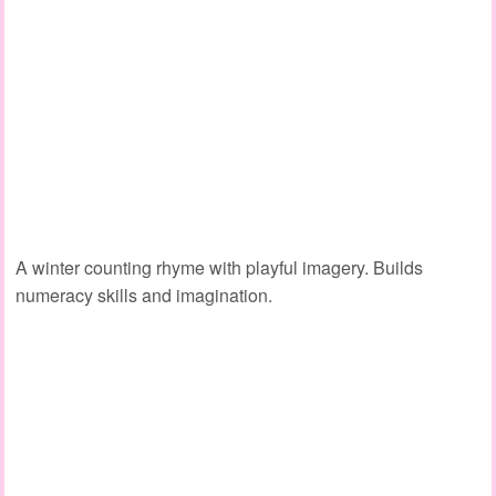
A winter counting rhyme with playful imagery. Builds
numeracy skills
and imagination.