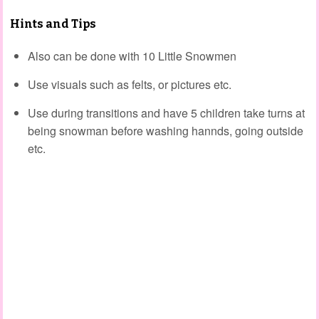
Hints and Tips
Also can be done with 10 Little Snowmen
Use visuals such as felts, or pictures etc.
Use during transitions and have 5 children take turns at
being snowman before washing hannds, going outside
etc.