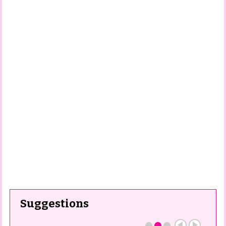
Suggestions