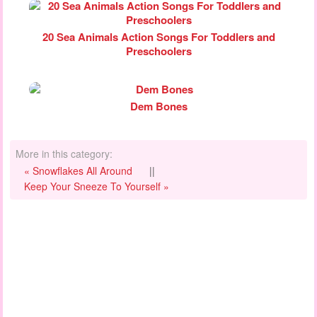
20 Sea Animals Action Songs For Toddlers and
Preschoolers
Dem Bones
More in this category:
« Snowflakes All Around
||
Keep Your Sneeze To Yourself »