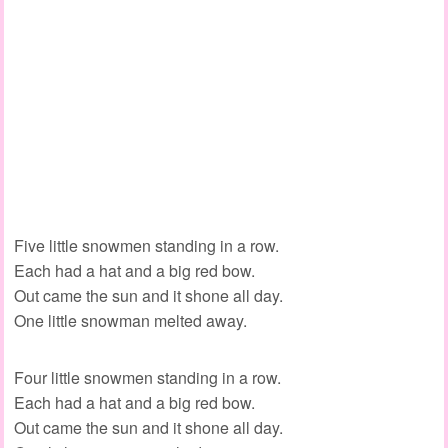
Five little snowmen standing in a row.
Each had a hat and a big red bow.
Out came the sun and it shone all day.
One little snowman melted away.
Four little snowmen standing in a row.
Each had a hat and a big red bow.
Out came the sun and it shone all day.