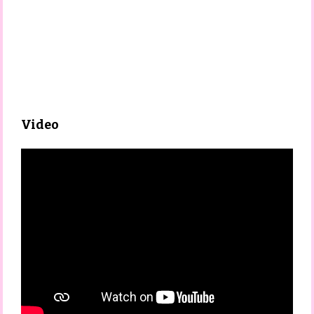
Video