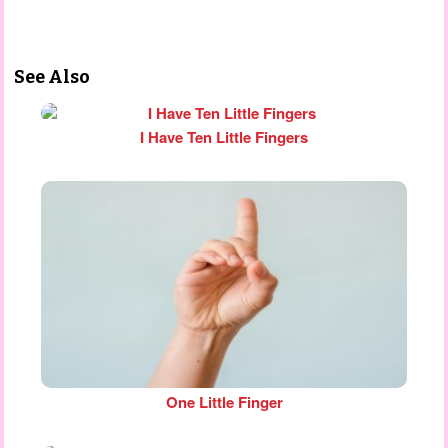
See Also
I Have Ten Little Fingers
One Little Finger