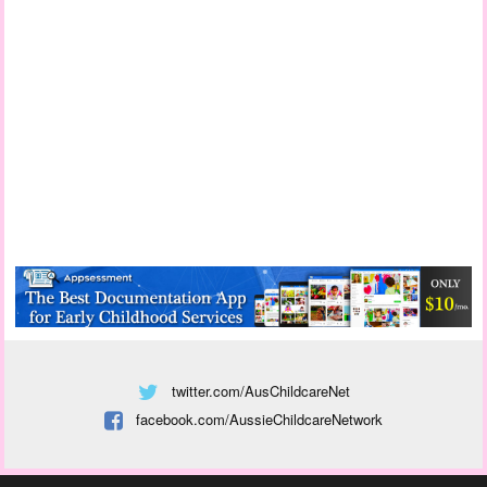
twitter.com/AusChildcareNet
facebook.com/AussieChildcareNetwork