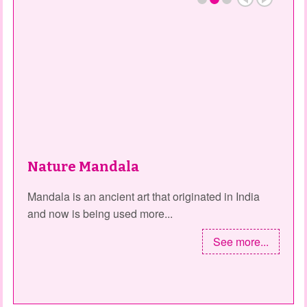
Nature Mandala
Mandala is an ancient art that originated in India
and now is being used more...
See more...