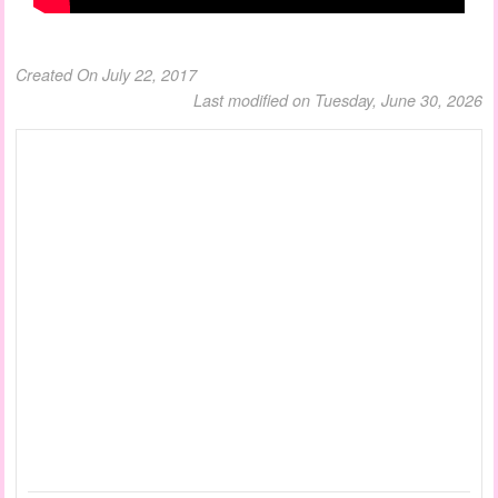
Created On July 22, 2017
Last modified on Tuesday, June 30, 2026