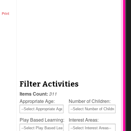
Print
Filter Activities
Items Count:
311
Appropriate Age:
Number of Children:
Play Based Learning:
Interest Areas: