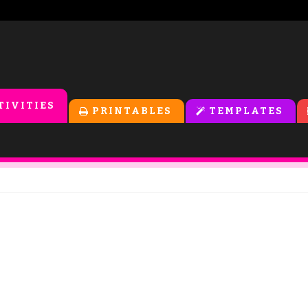
TIVITIES
PRINTABLES
TEMPLATES