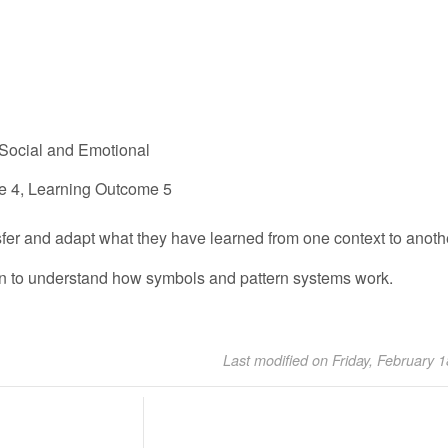
Social and Emotional
e 4, Learning Outcome 5
sfer and adapt what they have learned from one context to anoth
in to understand how symbols and pattern systems work.
Last modified on Friday, February 