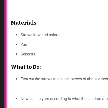
Materials:
Straws in varied colour
Yarn
Scissors
What to Do:
First cut the straws into small pieces of about 2 inc
Now cut the yarn according to what the children are