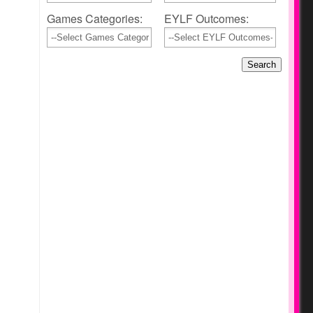
Games Categories:
EYLF Outcomes: