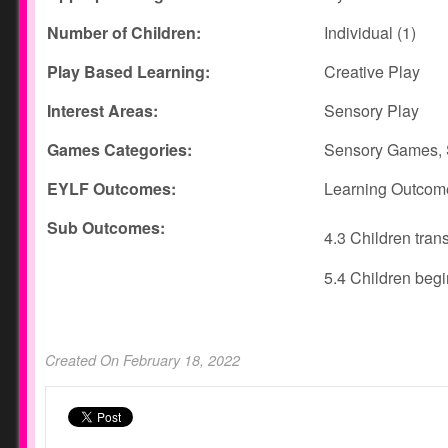
Number of Children:
Individual (1)
Play Based Learning:
Creative Play
Interest Areas:
Sensory Play
Games Categories:
Sensory Games, 
EYLF Outcomes:
Learning Outcom
Sub Outcomes:
4.3 Children tran
5.4 Children beg
Created On February 18, 2022