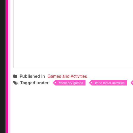
Published in
Games and Activities
Tagged under
sensory games
fine motor activities