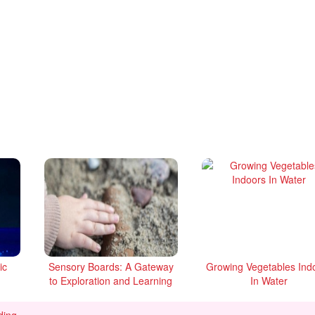
ic
Sensory Boards: A Gateway
Growing Vegetables Ind
to Exploration and Learning
In Water
Photo Ideas