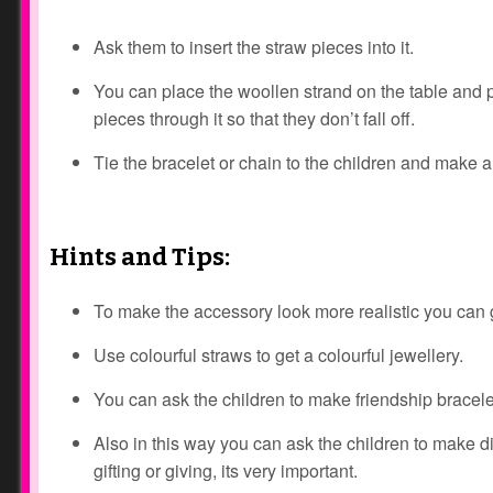
Ask them to insert the straw pieces into it.
You can place the woollen strand on the table and p
pieces through it so that they don’t fall off.
Tie the bracelet or chain to the children and make a
Hints and Tips:
To make the accessory look more realistic you can
Use colourful straws to get a colourful jewellery.
You can ask the children to make friendship bracelet
Also in this way you can ask the children to make diff
gifting or giving, its very important.