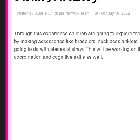
Written by
Aussie Childcare Network Team
February 18, 2022
Through this experience children are going to explore thei
by making accessories like bracelets, necklaces anklets. A
going to do with pieces of straw. This will be working on 
coordination and cognitive skills as well.