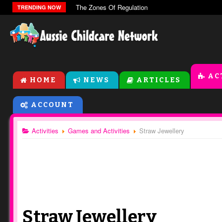
The Zones Of Regulation
TRENDING NOW
AC
HOME
NEWS
ARTICLES
ACCOUNT
Activities
Games and Activities
Straw Jewellery
Straw Jewellery