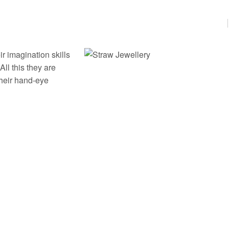
r imagination skills
ll this they are
their hand-eye