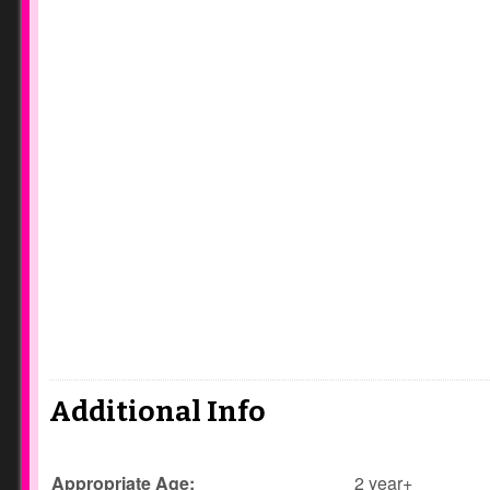
Additional Info
Appropriate Age:
2 year+