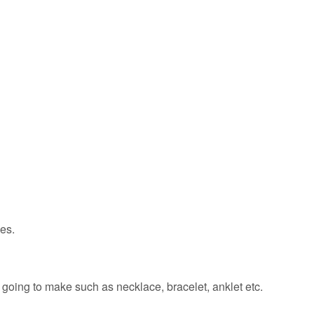
hes.
 going to make such as necklace, bracelet, anklet etc.