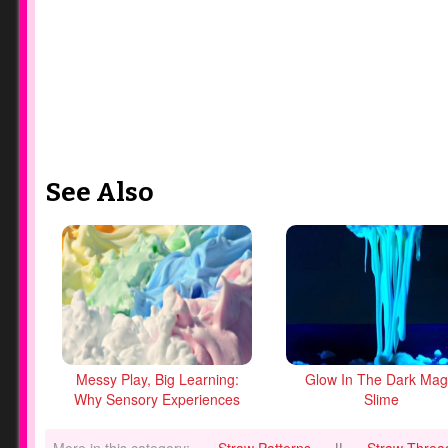
See Also
Messy Play, Big Learning:
Glow In The Dark Mag
Why Sensory Experiences
Slime
Matter