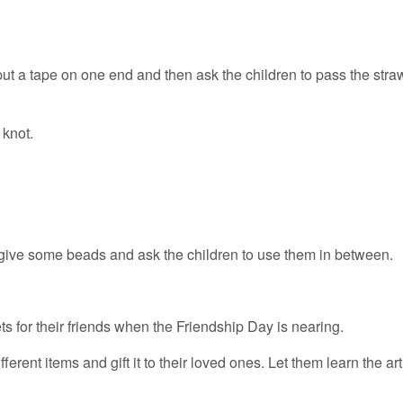
ut a tape on one end and then ask the children to pass the stra
 knot.
 give some beads and ask the children to use them in between.
s for their friends when the Friendship Day is nearing.
erent items and gift it to their loved ones. Let them learn the art