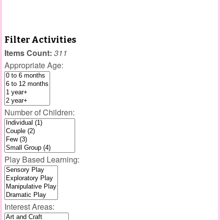
Filter Activities
Items Count:
311
Appropriate Age:
Number of Children:
Play Based Learning:
Interest Areas: