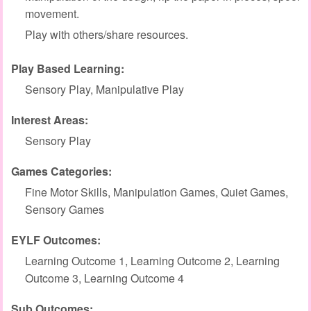
movement.
Play with others/share resources.
Play Based Learning:
Sensory Play, Manipulative Play
Interest Areas:
Sensory Play
Games Categories:
Fine Motor Skills, Manipulation Games, Quiet Games,
Sensory Games
EYLF Outcomes:
Learning Outcome 1, Learning Outcome 2, Learning
Outcome 3, Learning Outcome 4
Sub Outcomes: