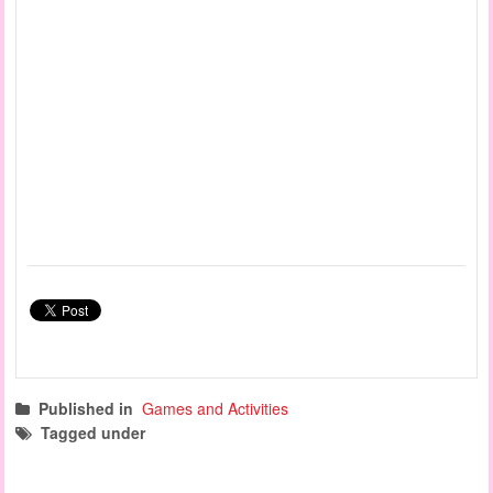
Published in
Games and Activities
Tagged under
fine motor activities
manipulation games
quiet games
sensory games