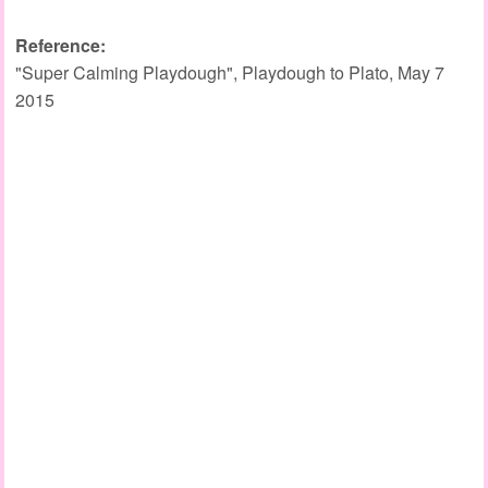
Reference:
"Super Calming Playdough", Playdough to Plato, May 7
2015