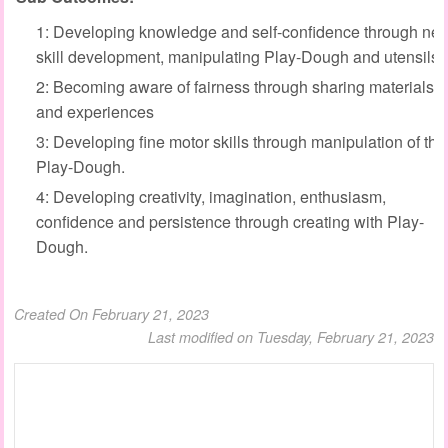
1: Developing knowledge and self-confidence through ne
skill development, manipulating Play-Dough and utensils.
2: Becoming aware of fairness through sharing materials
and experiences
3: Developing fine motor skills through manipulation of the
Play-Dough.
4: Developing creativity, imagination, enthusiasm,
confidence and persistence through creating with Play-
Dough.
Created On February 21, 2023
Last modified on Tuesday, February 21, 2023