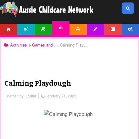
HOME
NEWS
ARTICLES
PRINTABLES
TEMPLATES
FORUM
ACCOUNT
ACTIVITIES
Activities
Games and Activities
Calming Playdough
Calming Playdough
Written by
Lorina
February 21, 2023