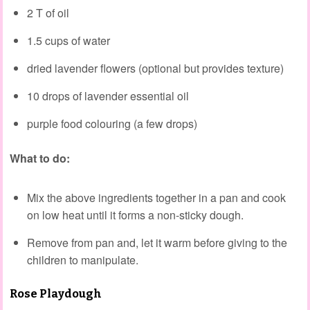
2 T of oil
1.5 cups of water
dried lavender flowers (optional but provides texture)
10 drops of lavender essential oil
purple food colouring (a few drops)
What to do:
Mix the above ingredients together in a pan and cook
on low heat until it forms a non-sticky dough.
Remove from pan and, let it warm before giving to the
children to manipulate.
Rose Playdough