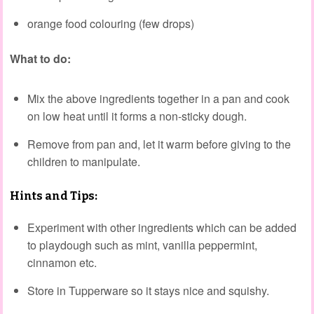
orange food colouring (few drops)
What to do:
Mix the above ingredients together in a pan and cook
on low heat until it forms a non-sticky dough.
Remove from pan and, let it warm before giving to the
children to manipulate.
Hints and Tips:
Experiment with other ingredients which can be added
to playdough such as mint, vanilla peppermint,
cinnamon etc.
Store in Tupperware so it stays nice and squishy.