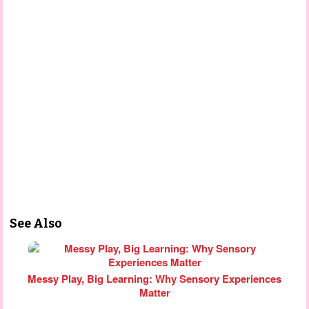
See Also
Messy Play, Big Learning: Why Sensory Experiences
Matter