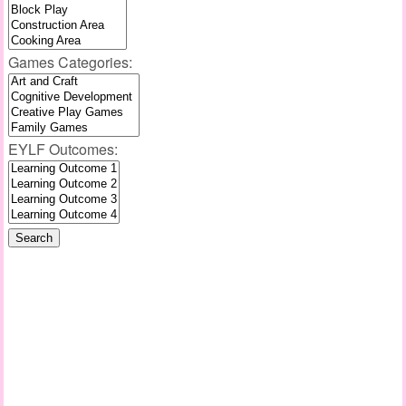
Games Categories:
EYLF Outcomes: