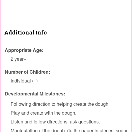
Additional Info
Appropriate Age:
2 year+
Number of Children:
Individual (1)
Developmental Milestones:
Following direction to helping create the dough.
Play and create with the dough.
Listen and follow directions, ask questions.
Manipulation of the dough, rip the paper in pieces, spoon