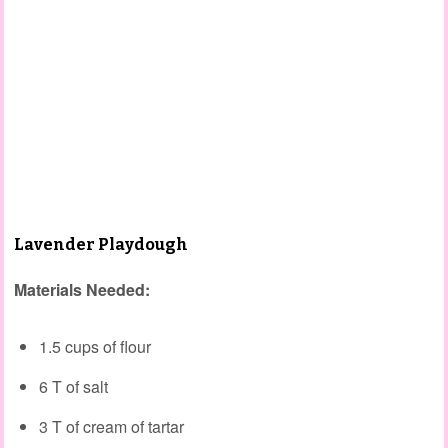
Lavender Playdough
Materials Needed:
1.5 cups of flour
6 T of salt
3 T of cream of tartar