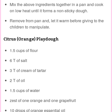
Mix the above ingredients together in a pan and cook
on low heat until it forms a non-sticky dough.
Remove from pan and, let it warm before giving to the
children to manipulate.
Citrus (Orange) Playdough
1.5 cups of flour
6 T of salt
3 T of cream of tartar
2 T of oil
1.5 cups of water
zest of one orange and one grapefruit
10 drops of orange essential oil