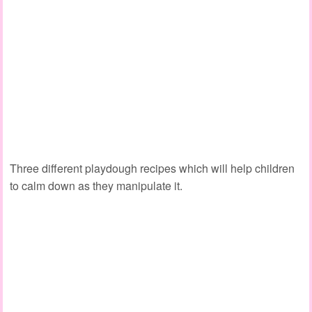
Three different playdough recipes which will help children
to calm down as they manipulate it.