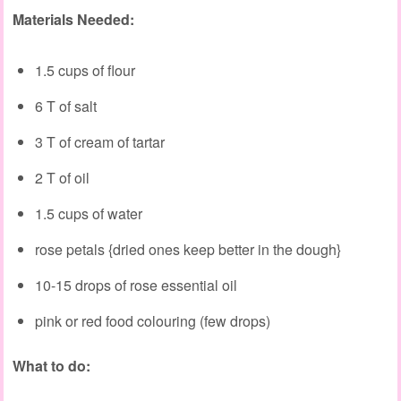
Materials Needed:
1.5 cups of flour
6 T of salt
3 T of cream of tartar
2 T of oil
1.5 cups of water
rose petals {dried ones keep better in the dough}
10-15 drops of rose essential oil
pink or red food colouring (few drops)
What to do: