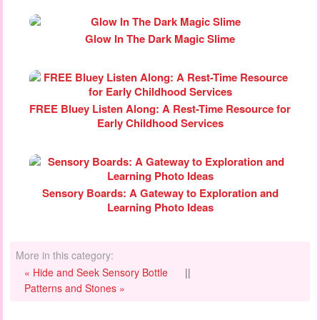
Glow In The Dark Magic Slime
FREE Bluey Listen Along: A Rest-Time Resource for
Early Childhood Services
Sensory Boards: A Gateway to Exploration and
Learning Photo Ideas
More in this category:
« Hide and Seek Sensory Bottle
||
Patterns and Stones »