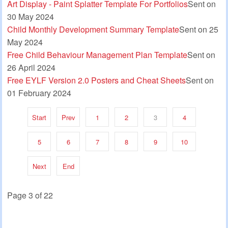
Art Display - Paint Splatter Template For Portfolios
Sent on
30 May 2024
Child Monthly Development Summary Template
Sent on 25
May 2024
Free Child Behaviour Management Plan Template
Sent on
26 April 2024
Free EYLF Version 2.0 Posters and Cheat Sheets
Sent on
01 February 2024
Start
Prev
1
2
3
4
5
6
7
8
9
10
Next
End
Page 3 of 22