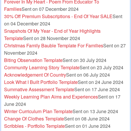
Forever In My Heart - Poem From Educator To
Families
Sent on 07 December 2024
30% Off Premium Subscriptions - End Of Year SALE
Sent
on 04 December 2024
Snapshots Of My Year - End of Year Highlights
Template
Sent on 28 November 2024
Christmas Family Bauble Template For Families
Sent on 27
November 2024
Biting Observation Template
Sent on 30 July 2024
Community Learning Story Template
Sent on 23 July 2024
Acknowledgement Of Country
Sent on 06 July 2024
Look What I Built Portfolio Template
Sent on 24 June 2024
Summative Assessment Template
Sent on 17 June 2024
Weekly Learning Plan Aims and Experiences
Sent on 17
June 2024
Winter Curriculum Plan Template
Sent on 13 June 2024
Change Of Clothes Template
Sent on 08 June 2024
Scribbles - Portfolio Template
Sent on 01 June 2024