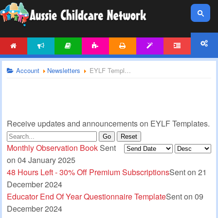
HOME
NEWS
ARTICLES
ACTIVITIES
PRINTABLES
TEMPLATES
FORUM
ACCOUNT
Account
Newsletters
EYLF Templates Newsletter
Receive updates and announcements on EYLF Templates.
Go
Reset
Monthly Observation Book
Sent
on 04 January 2025
48 Hours Left - 30% Off Premium Subscriptions
Sent on 21
December 2024
Educator End Of Year Questionnaire Template
Sent on 09
December 2024