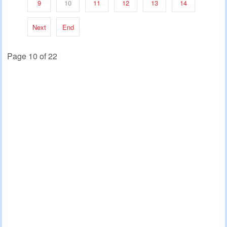
9
10
11
12
13
14
Next
End
Page 10 of 22