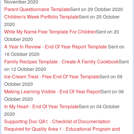
November 2020
Parent Questionnaire Template
Sent on 29 October 2020
Children's Week Portfolio Template
Sent on 25 October
2020
Write My Name Free Template For Children
Sent on 20
October 2020
A Year In Review - End Of Year Report Template
Sent on
16 October 2020
Family Recipes Template - Create A Family Cookbook
Sent
on 12 October 2020
Ice-Cream Treat - Free End Of Year Template
Sent on 09
October 2020
Making Learning Visible - End Of Year Report
Sent on 06
October 2020
In My Heart - End Of Year Template
Sent on 04 October
2020
Supporting Doc QA1 - Checklist of Documentation
Required for Quality Area 1 - Educational Program and