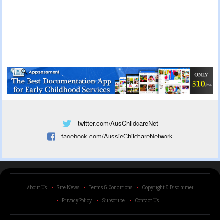
twitter.com/AusChildcareNet
facebook.com/AussieChildcareNetwork
About Us
Site News
Terms & Conditions
Copyright & Disclaimer
Privacy Policy
Subscribe
Contact Us