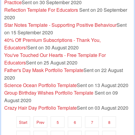
Practice
Sent on 30 September 2020
Reflection Template For Educators
Sent on 20 September
2020
Star Notes Template - Supporting Positive Behaviour
Sent
on 15 September 2020
40% Off Premium Subscriptions - Thank You,
Educators!
Sent on 30 August 2020
You've Touched Our Hearts - Free Template For
Educators
Sent on 25 August 2020
Father's Day Mask Portfolio Template
Sent on 22 August
2020
Science Ocean Portfolio Template
Sent on 13 August 2020
Group Birthday Wishes Portfolio Template
Sent on 09
August 2020
Crazy Hair Day Portfolio Template
Sent on 03 August 2020
Start
Prev
5
6
7
8