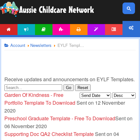
HOME
NEWS
ARTICLES
ACTIVITIES
PRINTABLES
TEMPLATES
FORUM
ACCOUNT
Account
Newsletters
EYLF Templates Newsletter
Receive updates and announcements on EYLF Templates.
Go
Reset
Garden Of Kindness - Free
Portfolio Template To Download
Sent on 12 November
2020
Preschool Graduate Template - Free To Download
Sent on
06 November 2020
Supporting Doc QA2 Checklist Template
Sent on 04