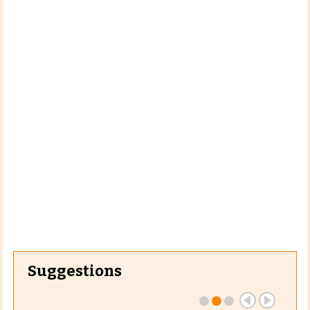
Suggestions