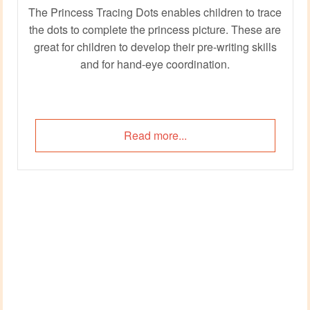
The Princess Tracing Dots enables children to trace
the dots to complete the princess picture. These are
great for children to develop their pre-writing skills
and for hand-eye coordination.
Read more...