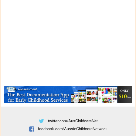
twitter.com/AusChildcareNet
facebook.com/AussieChildcareNetwork