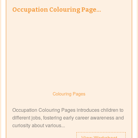
Occupation Colouring Page…
Colouring Pages
Occupation Colouring Pages introduces children to
different jobs, fostering early career awareness and
curiosity about various...
View Worksheet...