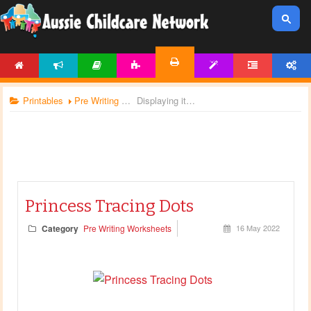
HOME
NEWS
ARTICLES
ACTIVITIES
TEMPLATES
FORUM
ACCOUNT
PRINTABLES
Printables
Pre Writing Worksheets
Displaying items by tag: princess
Princess Tracing Dots
Category
Pre Writing Worksheets
16 May 2022