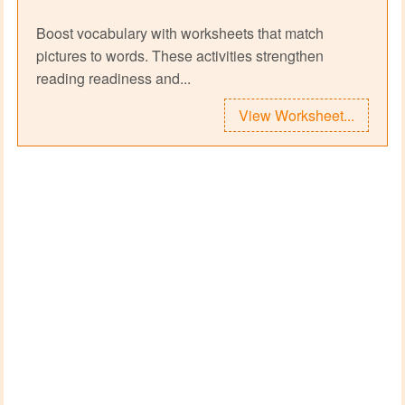
Boost vocabulary with worksheets that match
pictures to words. These activities strengthen
reading readiness and...
View Worksheet...