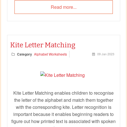
Read more...
Kite Letter Matching
Category
Alphabet Worksheets
09 Jan 2023
Kite Letter Matching enables children to recognise
the letter of the alphabet and match them together
with the corresponding kite. Letter recognition is
important because it enables beginning readers to
figure out how printed text is associated with spoken