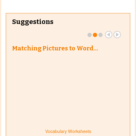
Suggestions
Matching Pictures to Word…
Vocabulary Worksheets