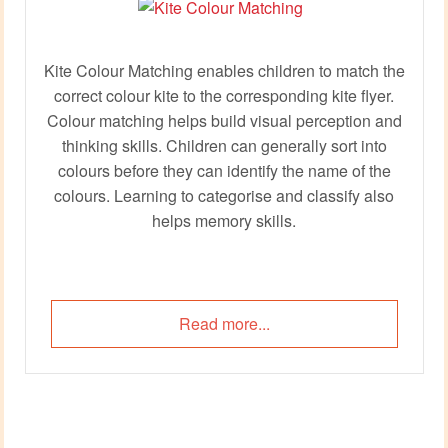
Kite Colour Matching enables children to match the
correct colour kite to the corresponding kite flyer.
Colour matching helps build visual perception and
thinking skills. Children can generally sort into
colours before they can identify the name of the
colours. Learning to categorise and classify also
helps memory skills.
Read more...