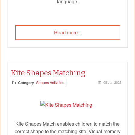
language.
Read more...
Kite Shapes Matching
Category
Shapes Activities
08 Jan 2023
Kite Shapes Match enables children to match the
correct shape to the matching kite. Visual memory