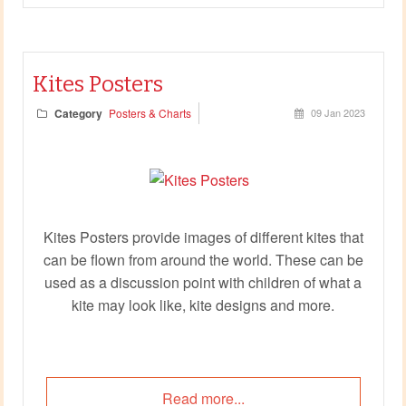
Kites Posters
Category
Posters & Charts
09 Jan 2023
Kites Posters provide images of different kites that
can be flown from around the world. These can be
used as a discussion point with children of what a
kite may look like, kite designs and more.
Read more...