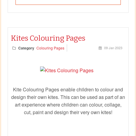
Kites Colouring Pages
Category
Colouring Pages
09 Jan 2023
Kite Colouring Pages enable children to colour and
design their own kites. This can be used as part of an
art experience where children can colour, collage,
cut, paint and design their very own kites!