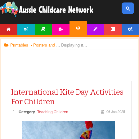
HOME
NEWS
ARTICLES
ACTIVITIES
TEMPLATES
FORUM
ACCOUNT
PRINTABLES
Printables
Posters and Charts
Displaying items by tag: kites
International Kite Day Activities
For Children
Category
Teaching Children
06 Jan 2025