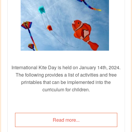
International Kite Day is held on January 14th, 2024.
The following provides a list of activities and free
printables that can be implemented into the
curriculum for children.
Read more...