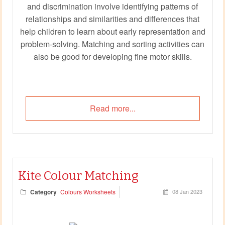
and discrimination involve identifying patterns of
relationships and similarities and differences that
help children to learn about early representation and
problem-solving. Matching and sorting activities can
also be good for developing fine motor skills.
Read more...
Kite Colour Matching
Category
Colours Worksheets
08 Jan 2023