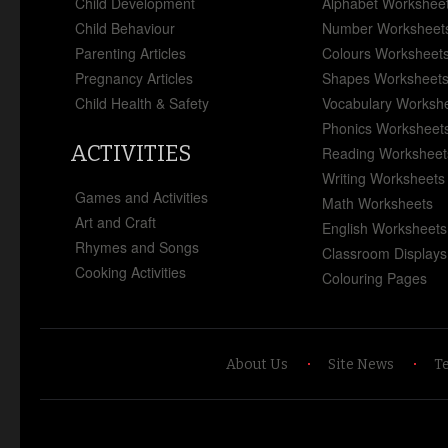
Child Development
Alphabet Workshee
Child Behaviour
Number Worksheet
Parenting Articles
Colours Worksheet
Pregnancy Articles
Shapes Worksheet
Child Health & Safety
Vocabulary Worksh
Phonics Worksheet
ACTIVITIES
Reading Worksheet
Writing Worksheets
Games and Activities
Math Worksheets
Art and Craft
English Worksheets
Rhymes and Songs
Classroom Displays
Cooking Activities
Colouring Pages
About Us
Site News
T