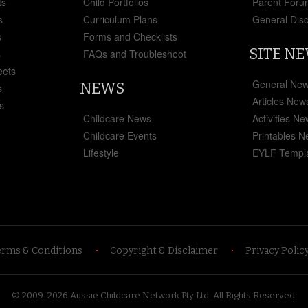
ts
Child Portfolios
Parent Foru
s
Curriculum Plans
General Dis
s
Forms and Checklists
SITE N
s
FAQs and Troubleshoot
eets
General Ne
NEWS
s
Articles New
s
Childcare News
Activities N
Childcare Events
Printables 
Lifestyle
EYLF Templ
erms & Conditions
Copyright & Disclaimer
Privacy Polic
© 2009-2026 Aussie Childcare Network Pty Ltd.
All Rights Reserved
.