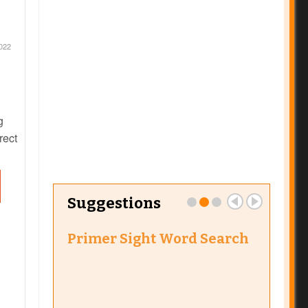
022
g
rect
 to
earn
Suggestions
Primer Sight Word Search