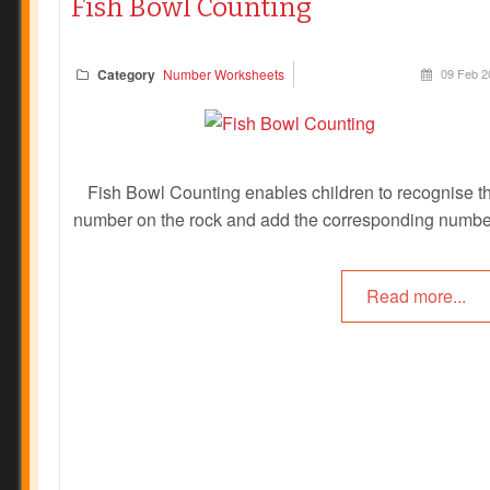
Fish Bowl Counting
Category
Number Worksheets
09 Feb 2
Fish Bowl Counting enables children to recognise t
number on the rock and add the corresponding numbe
fish to the fish bowl. This activity encourages childr
with number recognition, one to one correspondence
Read more...
learning numbers.
Prev
Next