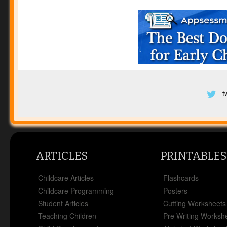
t
ARTICLES
PRINTABLES
Childcare Articles
Flashcards
Childcare Programming
Posters
Student Articles
Cutting Worksheets
Teaching Children
Pre Writing Worksh