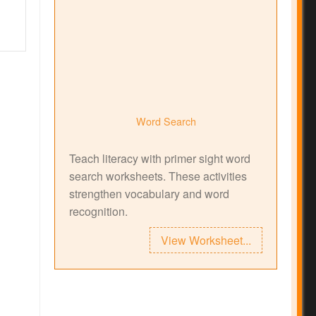
Word Search
Teach literacy with primer sight word
search worksheets. These activities
strengthen vocabulary and word
recognition.
View Worksheet...