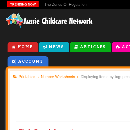
The Zones Of Regulation
TRENDING NOW
HOME
NEWS
ARTICLES
AC
ACCOUNT
Printables
Number Worksheets
Displaying items by tag: pre