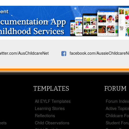
witter.com/AusChildcareNet
facebook.com/AussieChildcareN
TEMPLATES
FORUM
All EYLF Templates
Forum Inde
Learning Stories
Active Topic
Reflections
Childcare F
eets
Child Observations
Student For