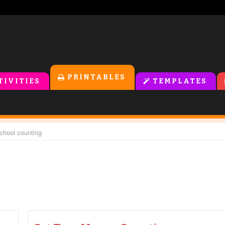
PRINTABLES
TIVITIES
TEMPLATES
school counting