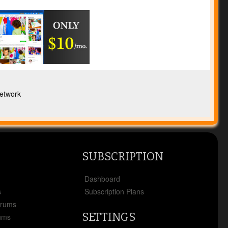
etwork
SUBSCRIPTION
x
Dashboard
s
Subscription Plans
orums
SETTINGS
ums