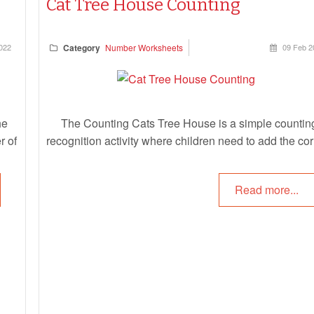
Cat Tree House Counting
022
Category
Number Worksheets
09 Feb 2
he
The Counting Cats Tree House is a simple countin
r of
recognition activity where children need to add the cor
en
number of cats onto the cat tree house, corresponding
 and
the correct number. This is a fun way for children to l
Read more...
one to one correspondence, counting and number
recognition.