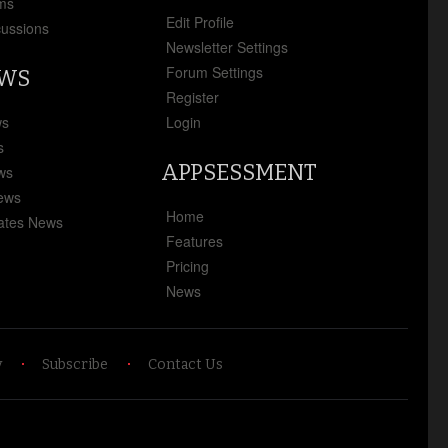
ms
Edit Profile
cussions
Newsletter Settings
Forum Settings
EWS
Register
ws
Login
s
APPSESSMENT
ews
News
Home
ates News
Features
Pricing
News
y
Subscribe
Contact Us