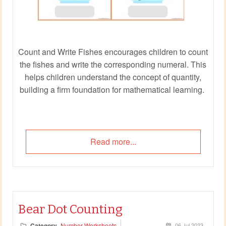
Count and Write Fishes encourages children to count
the fishes and write the corresponding numeral. This
helps children understand the concept of quantity,
building a firm foundation for mathematical learning.
Read more...
Bear Dot Counting
Category
Number Worksheets
06 Jul 2023