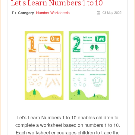
Let's Learn Numbers 1 to 10
Category
Number Worksheets
03 May 2025
Let's Learn Numbers 1 to 10 enables children to
complete a worksheet based on numbers 1 to 10.
Each worksheet encourages children to trace the