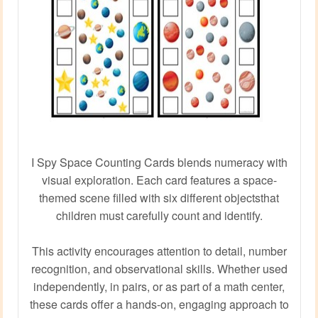
I Spy Space Counting Cards blends numeracy with
visual exploration. Each card features a space-
themed scene filled with six different objectsthat
children must carefully count and identify.
This activity encourages attention to detail, number
recognition, and observational skills. Whether used
independently, in pairs, or as part of a math center,
these cards offer a hands-on, engaging approach to