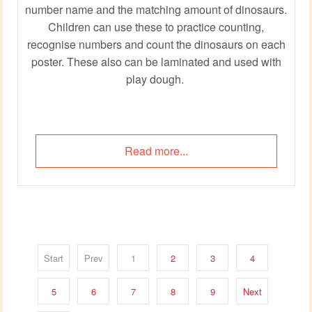
number name and the matching amount of dinosaurs.
Children can use these to practice counting,
recognise numbers and count the dinosaurs on each
poster. These also can be laminated and used with
play dough.
Read more...
Start
Prev
1
2
3
4
5
6
7
8
9
Next