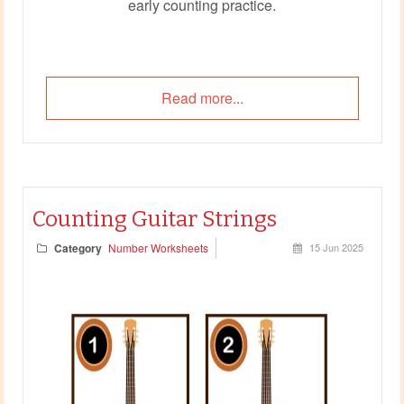
early counting practice.
Read more...
Counting Guitar Strings
Category
Number Worksheets
15 Jun 2025