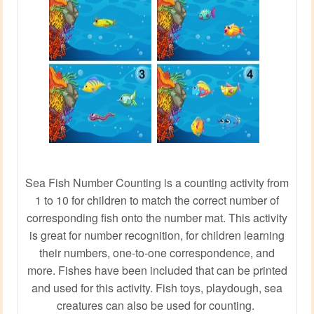
Sea Fish Number Counting is a counting activity from
1 to 10 for children to match the correct number of
corresponding fish onto the number mat. This activity
is great for number recognition, for children learning
their numbers, one-to-one correspondence, and
more. Fishes have been included that can be printed
and used for this activity. Fish toys, playdough, sea
creatures can also be used for counting.