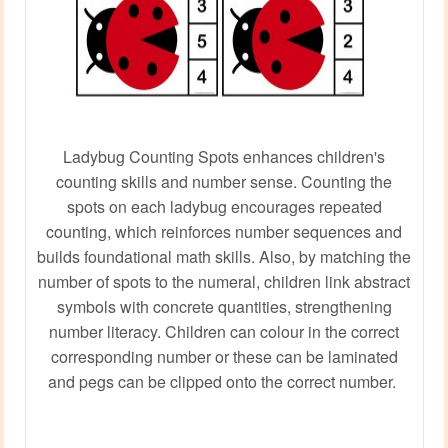
Ladybug Counting Spots enhances children's
counting skills and number sense. Counting the
spots on each ladybug encourages repeated
counting, which reinforces number sequences and
builds foundational math skills. Also, by matching the
number of spots to the numeral, children link abstract
symbols with concrete quantities, strengthening
number literacy. Children can colour in the correct
corresponding number or these can be laminated
and pegs can be clipped onto the correct number.