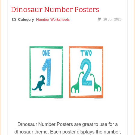
Dinosaur Number Posters
Category
Number Worksheets
26 Jun 2023
Dinosaur Number Posters are great to use for a
dinosaur theme. Each poster displays the number,