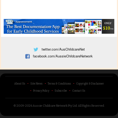
twitter.com/AusChildcareNet
facebook.com/AussieChildcareNetwork
About Us
Site News
Terms & Conditions
Copyright & Disclaimer
Privacy Policy
Subscribe
Contact Us
© 2009-2026 Aussie Childcare Network Pty Ltd.
All Rights Reserved
.