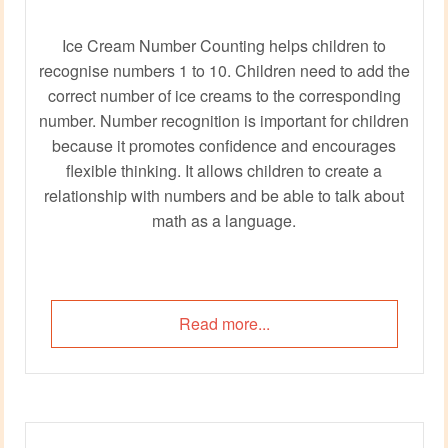
Ice Cream Number Counting helps children to
recognise numbers 1 to 10. Children need to add the
correct number of ice creams to the corresponding
number. Number recognition is important for children
because it promotes confidence and encourages
flexible thinking. It allows children to create a
relationship with numbers and be able to talk about
math as a language.
Read more...