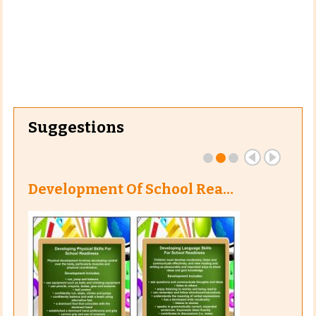
Suggestions
Development Of School Rea…