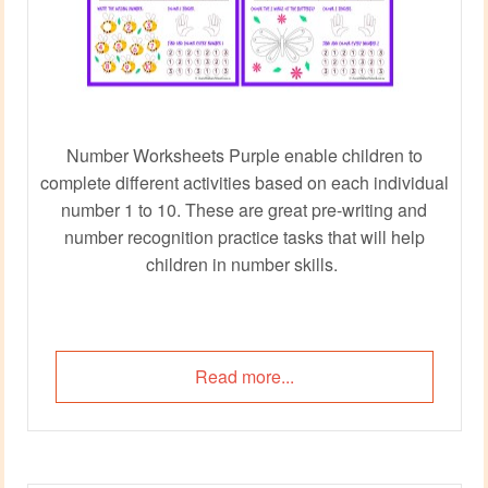
Number Worksheets Purple enable children to
complete different activities based on each individual
number 1 to 10. These are great pre-writing and
number recognition practice tasks that will help
children in number skills.
Read more...