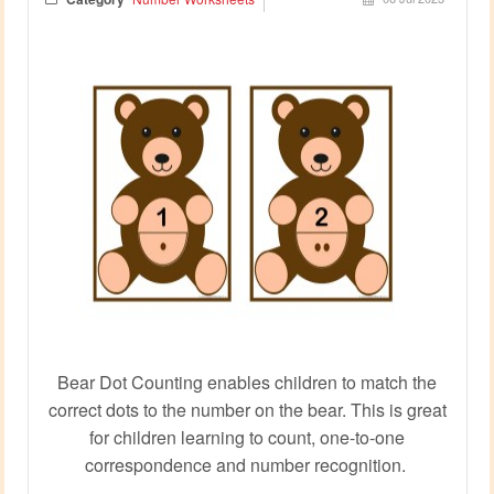
Bear Dot Counting enables children to match the
correct dots to the number on the bear. This is great
for children learning to count, one-to-one
correspondence and number recognition.