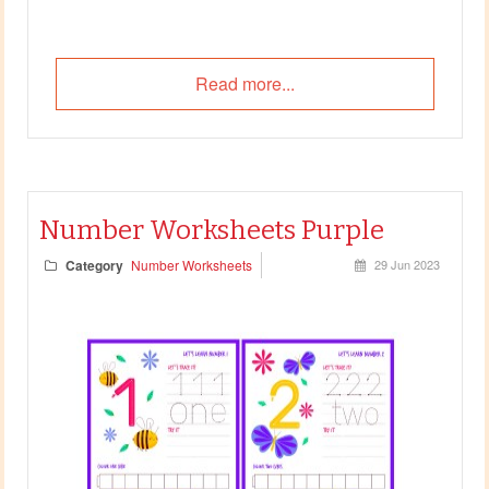
Read more...
Number Worksheets Purple
Category
Number Worksheets
29 Jun 2023