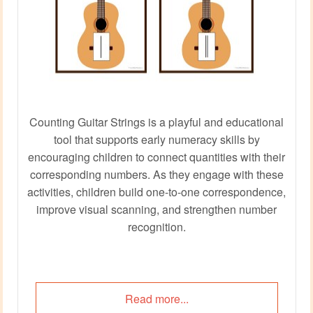
Counting Guitar Strings is a playful and educational
tool that supports early numeracy skills by
encouraging children to connect quantities with their
corresponding numbers. As they engage with these
activities, children build one-to-one correspondence,
improve visual scanning, and strengthen number
recognition.
Read more...