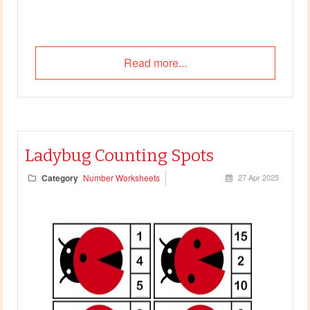
Read more...
Ladybug Counting Spots
Category
Number Worksheets
27 Apr 2025