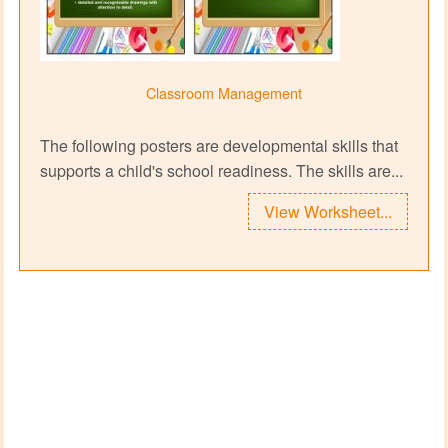
Classroom Management
The following posters are developmental skills that
supports a child's school readiness. The skills are...
View Worksheet...