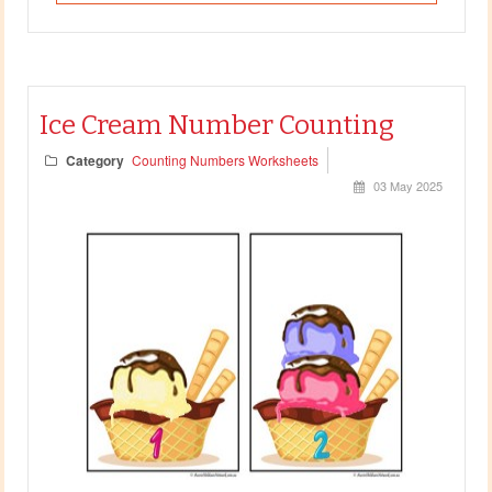
Ice Cream Number Counting
Category
Counting Numbers Worksheets
03 May 2025