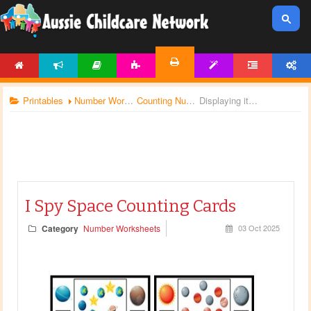
HOME
NEWS
ARTICLES
ACTIVITIES
TEMPLATES
FORUM
ACCOUNT
PRINTABLES
Printables
Number Worksheets
Counting Numbers
Displaying items by tag: number worksheets
I Spy Space Counting Cards
Category
Number Worksheets
03 Oct 2025