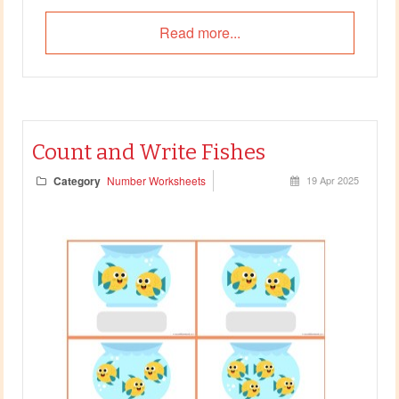
Read more...
Count and Write Fishes
Category
Number Worksheets
19 Apr 2025