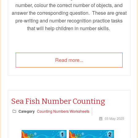
number, colour the correct number of objects, and
answer the corresponding question. These are great
pre-writing and number recognition practice tasks
that will help children in number skills.
Read more...
Sea Fish Number Counting
Category
Counting Numbers Worksheets
03 May 2025