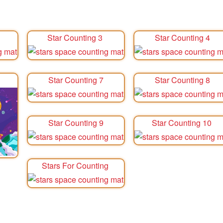
Star Counting 3
Star Counting 4
Star Counting 7
Star Counting 8
Star Counting 9
Star Counting 10
Stars For Counting