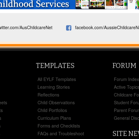
witter.com/AusChildcareNet
facebook.com/AussieChildcareN
TEMPLATES
FORUM
All EYLF Templates
Forum Inde
Learning Stories
Active Topic
Reflections
Childcare F
eets
Child Observations
Student For
ts
Child Portfolios
Parent Foru
s
Curriculum Plans
General Dis
s
Forms and Checklists
SITE N
s
FAQs and Troubleshoot