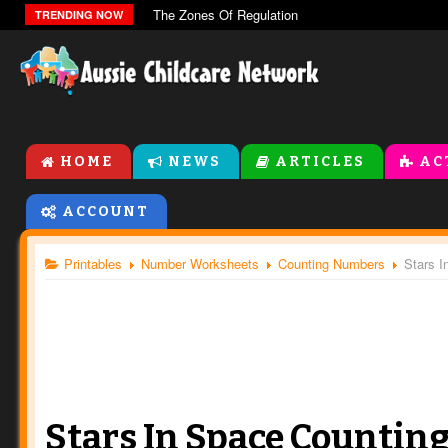
The Zones Of Regulation
TRENDING NOW
HOME
NEWS
ARTICLES
AC
ACCOUNT
Printables
Number Worksheets
Counting Numbers
Stars I
Stars In Space Countin