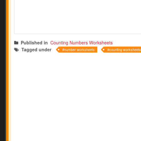
Published in
Counting Numbers Worksheets
Tagged under
number worksheets
counting worksheets