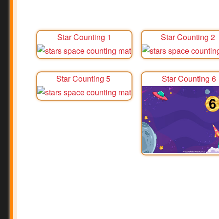
Star Counting 1
Star Counting 2
Star Counting 5
Star Counting 6