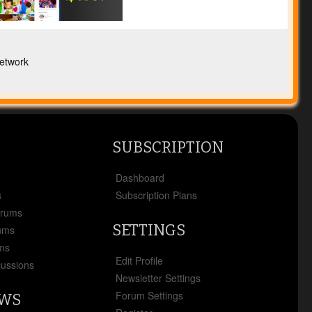
etwork
SUBSCRIPTION
x
Dashboard
s
Subscription Plans
orums
SETTINGS
ums
ms
Edit Profile
cussions
Newsletter Settings
Forum Settings
EWS