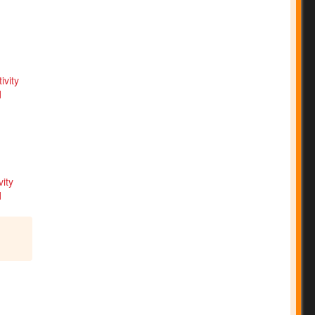
ity
d