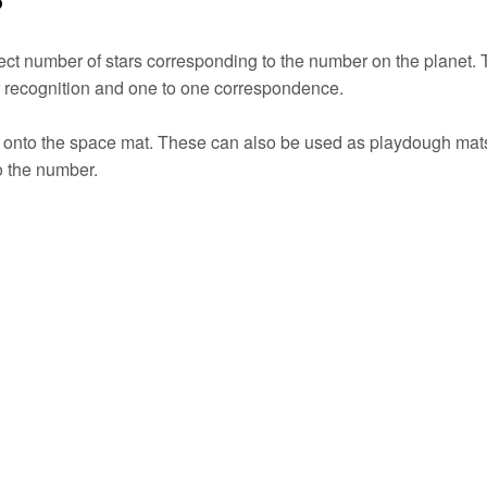
ect number of stars corresponding to the number on the planet. 
r recognition and one to one correspondence.
ed onto the space mat. These can also be used as playdough mat
to the number.