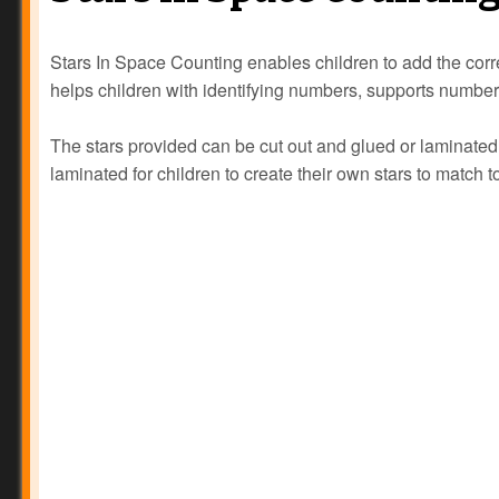
Stars In Space Counting enables children to add the corr
helps children with identifying numbers, supports numbe
The stars provided can be cut out and glued or laminat
laminated for children to create their own stars to match 
Prev
Next