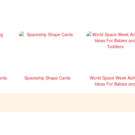
ards
Spaceship Shape Cards
World Space Week Activ
Ideas For Babies an
Toddlers