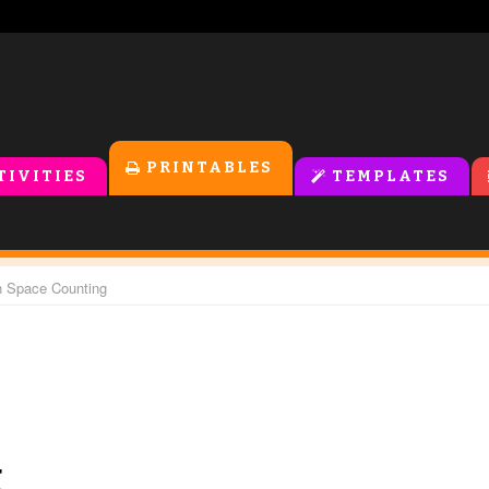
PRINTABLES
TIVITIES
TEMPLATES
n Space Counting
g