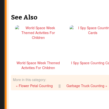
See Also
World Space Week Themed
I Spy Space Counting C
Activities For Children
More in this category:
« Flower Petal Counting
||
Garbage Truck Counting »