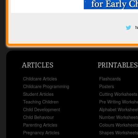
t
ARTICLES
PRINTABLES
Childcare Articles
Flashcards
Childcare Programming
Posters
Student Articles
Cutting Worksheets
Teaching Children
Pre Writing Worksh
Child Development
Alphabet Workshee
Child Behaviour
Number Worksheet
Parenting Articles
Colours Worksheet
Pregnancy Articles
Shapes Worksheet