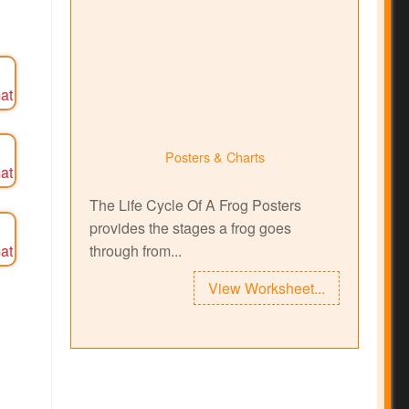
Posters & Charts
The Life Cycle Of A Frog Posters
provides the stages a frog goes
through from...
View Worksheet...