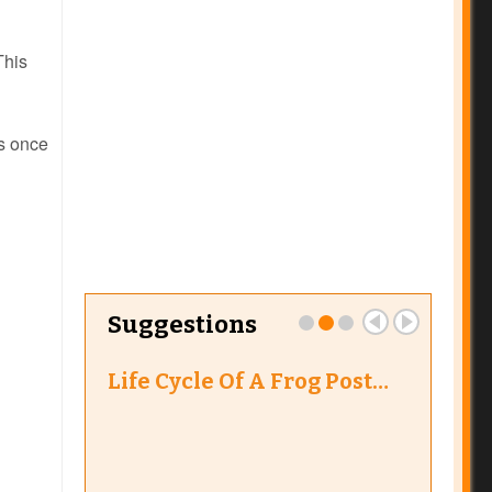
This
s once
Suggestions
Life Cycle Of A Frog Post…