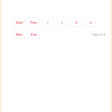
Start
Prev
1
2
3
4
Next
End
Page 2 of 4