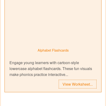
Alphabet Flashcards
Engage young learners with cartoon‑style
lowercase alphabet flashcards. These fun visuals
make phonics practice interactive...
View Worksheet...