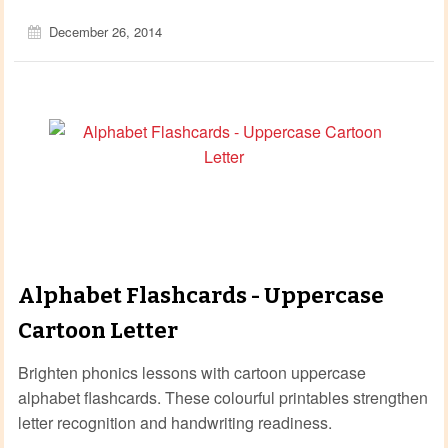
December 26, 2014
Alphabet Flashcards - Uppercase
Cartoon Letter
Brighten phonics lessons with cartoon uppercase
alphabet flashcards. These colourful printables strengthen
letter recognition and handwriting readiness.