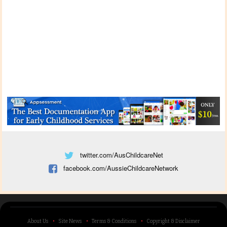
twitter.com/AusChildcareNet
facebook.com/AussieChildcareNetwork
About Us
Site News
Terms & Conditions
Copyright & Disclaimer