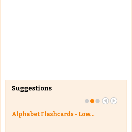
Suggestions
Alphabet Flashcards - Low…