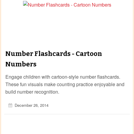
Number Flashcards - Cartoon
Numbers
Engage children with cartoon‑style number flashcards.
These fun visuals make counting practice enjoyable and
build number recognition.
December 26, 2014