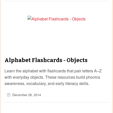
Alphabet Flashcards - Objects
Learn the alphabet with flashcards that pair letters A–Z
with everyday objects. These resources build phonics
awareness, vocabulary, and early literacy skills.
December 26, 2014