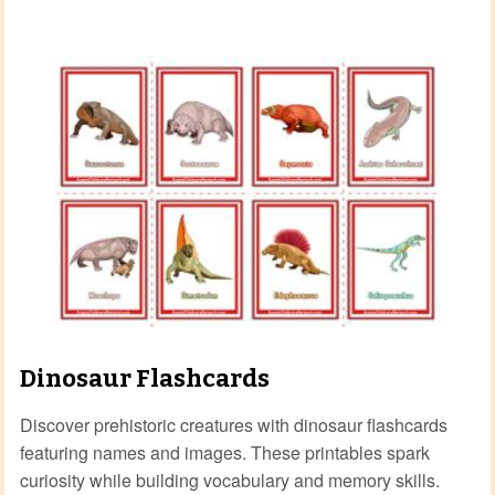
Dinosaur Flashcards
Discover prehistoric creatures with dinosaur flashcards
featuring names and images. These printables spark
curiosity while building vocabulary and memory skills.