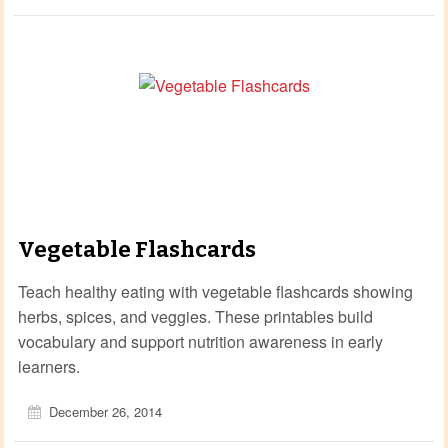
Vegetable Flashcards
Teach healthy eating with vegetable flashcards showing
herbs, spices, and veggies. These printables build
vocabulary and support nutrition awareness in early
learners.
December 26, 2014