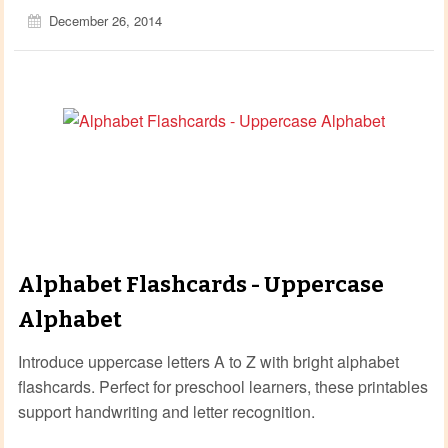
December 26, 2014
Alphabet Flashcards - Uppercase
Alphabet
Introduce uppercase letters A to Z with bright alphabet
flashcards. Perfect for preschool learners, these printables
support handwriting and letter recognition.