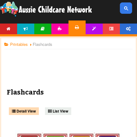
HOME
NEWS
ARTICLES
ACTIVITIES
TEMPLATES
FORUM
ACCOUNT
PRINTABLES
Printables
Flashcards
Flashcards
Detail View
List View