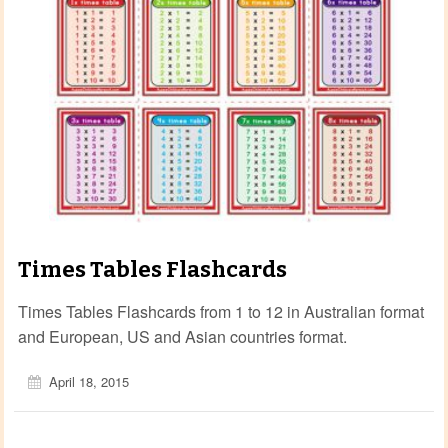
Times Tables Flashcards
Times Tables Flashcards from 1 to 12 in Australian format
and European, US and Asian countries format.
April 18, 2015