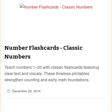
Number Flashcards - Classic
Numbers
Teach numbers 1–20 with classic flashcards featuring
clear text and visuals. These timeless printables
strengthen counting and early math foundations.
December 26, 2014