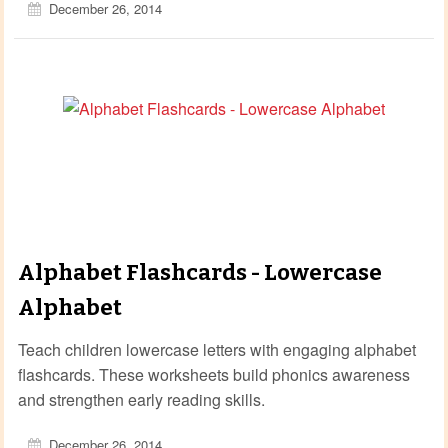
December 26, 2014
Alphabet Flashcards - Lowercase
Alphabet
Teach children lowercase letters with engaging alphabet
flashcards. These worksheets build phonics awareness
and strengthen early reading skills.
December 26, 2014