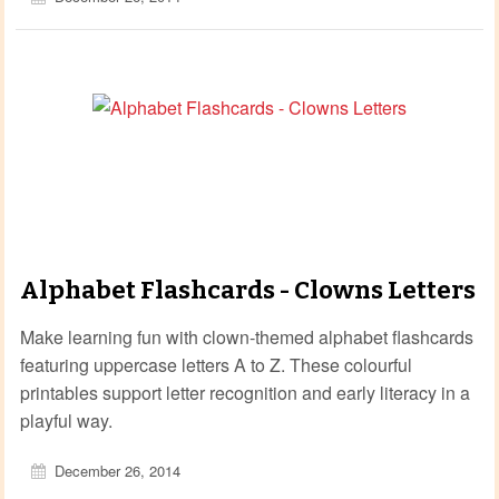
Alphabet Flashcards - Clowns Letters
Make learning fun with clown‑themed alphabet flashcards
featuring uppercase letters A to Z. These colourful
printables support letter recognition and early literacy in a
playful way.
December 26, 2014