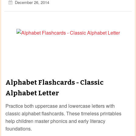
December 26, 2014
Alphabet Flashcards - Classic
Alphabet Letter
Practice both uppercase and lowercase letters with
classic alphabet flashcards. These timeless printables
help children master phonics and early literacy
foundations.