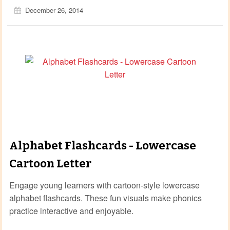
December 26, 2014
Alphabet Flashcards - Lowercase
Cartoon Letter
Engage young learners with cartoon‑style lowercase
alphabet flashcards. These fun visuals make phonics
practice interactive and enjoyable.