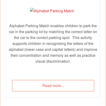
Alphabet Parking Match enables children to park the
car in the parking lot by matching the correct letter on
the car to the correct parking spot. This activity
supports children in recognising the letters of the
alphabet (lower case and capital letters) and improve
their concentration and memory as well as practice
visual discrimination.
Read more...