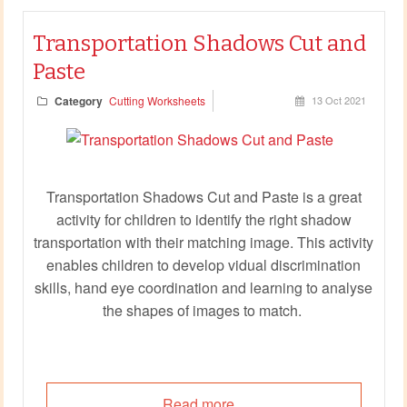
Transportation Shadows Cut and
Paste
Category
Cutting Worksheets
13 Oct 2021
Transportation Shadows Cut and Paste is a great
activity for children to identify the right shadow
transportation with their matching image. This activity
enables children to develop vidual discrimination
skills, hand eye coordination and learning to analyse
the shapes of images to match.
Read more...