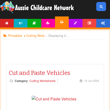
HOME
NEWS
ARTICLES
ACTIVITIES
TEMPLATES
FORUM
ACCOUNT
PRINTABLES
Printables
Cutting Worksheets
Displaying items by tag: transportation
Cut and Paste Vehicles
Category
Cutting Worksheets
10 Jun 2024