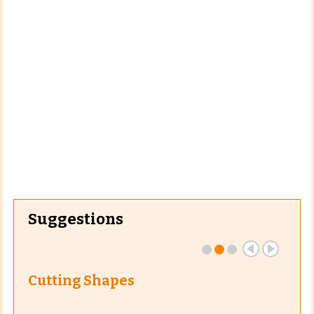
Suggestions
Cutting Shapes