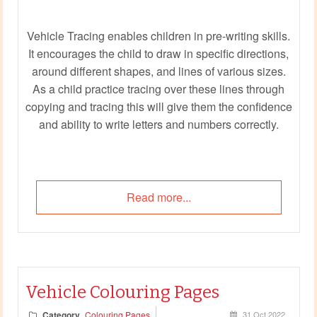
Vehicle Tracing enables children in pre-writing skills.
It encourages the child to draw in specific directions,
around different shapes, and lines of various sizes.
As a child practice tracing over these lines through
copying and tracing this will give them the confidence
and ability to write letters and numbers correctly.
Read more...
Vehicle Colouring Pages
Category
Colouring Pages
31 Oct 2022