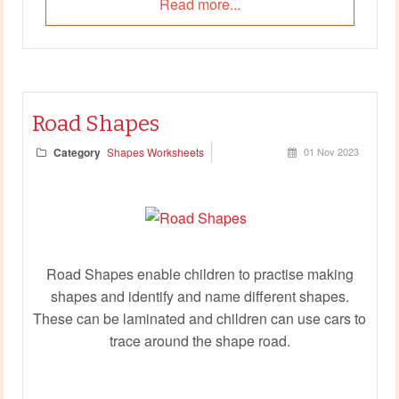
Read more...
Road Shapes
Category
Shapes Worksheets
01 Nov 2023
Road Shapes enable children to practise making
shapes and identify and name different shapes.
These can be laminated and children can use cars to
trace around the shape road.