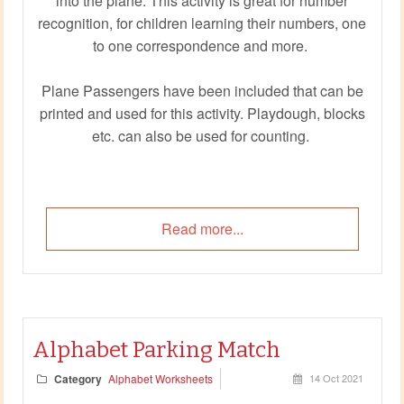
into the plane. This activity is great for number
recognition, for children learning their numbers, one
to one correspondence and more.
Plane Passengers have been included that can be
printed and used for this activity. Playdough, blocks
etc. can also be used for counting.
Read more...
Alphabet Parking Match
Category
Alphabet Worksheets
14 Oct 2021