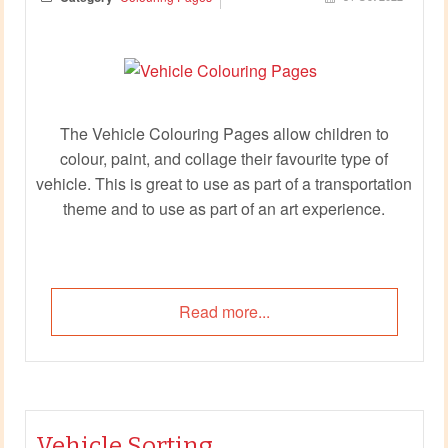
The Vehicle Colouring Pages allow children to
colour, paint, and collage their favourite type of
vehicle. This is great to use as part of a transportation
theme and to use as part of an art experience.
Read more...
Vehicle Sorting