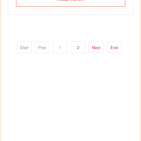
Start
Prev
1
2
Next
End