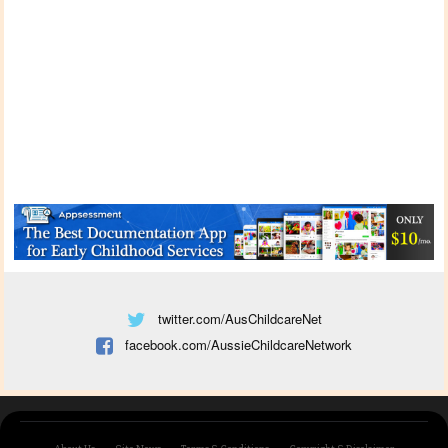
twitter.com/AusChildcareNet
facebook.com/AussieChildcareNetwork