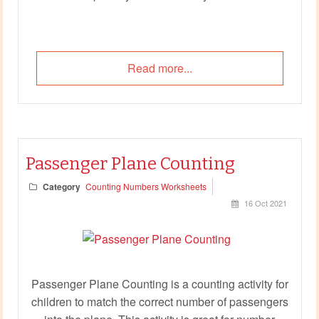
Read more...
Passenger Plane Counting
Category
Counting Numbers Worksheets
16 Oct 2021
Passenger Plane Counting is a counting activity for
children to match the correct number of passengers