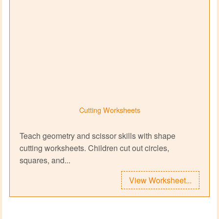
Cutting Worksheets
Teach geometry and scissor skills with shape
cutting worksheets. Children cut out circles,
squares, and...
View Worksheet...