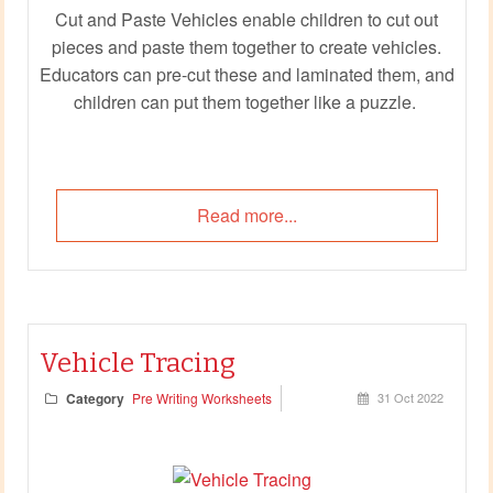
Cut and Paste Vehicles enable children to cut out
pieces and paste them together to create vehicles.
Educators can pre-cut these and laminated them, and
children can put them together like a puzzle.
Read more...
Vehicle Tracing
Category
Pre Writing Worksheets
31 Oct 2022