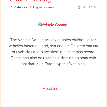
Category
Cutting Worksheets
30 Oct 2022
The Vehicle Sorting activity enables children to sort
vehicles based on land, sea and air. Children can cut
out vehicles and place them on the correct scene.
These can also be used as a discussion point with
children on different types of vehicles.
Read more...