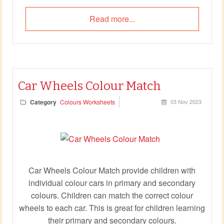
Read more...
Car Wheels Colour Match
Category
Colours Worksheets
03 Nov 2023
Car Wheels Colour Match provide children with
individual colour cars in primary and secondary
colours. Children can match the correct colour
wheels to each car. This is great for children learning
their primary and secondary colours.