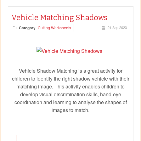
Vehicle Matching Shadows
Category
Cutting Worksheets
21 Sep 2023
Vehicle Shadow Matching is a great activity for
children to identify the right shadow vehicle with their
matching image. This activity enables children to
develop visual discrimination skills, hand-eye
coordination and learning to analyse the shapes of
images to match.