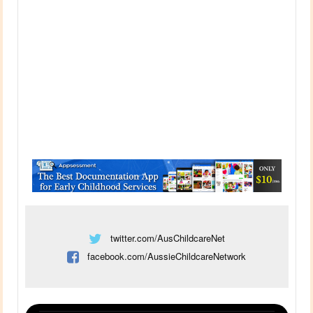
twitter.com/AusChildcareNet
facebook.com/AussieChildcareNetwork