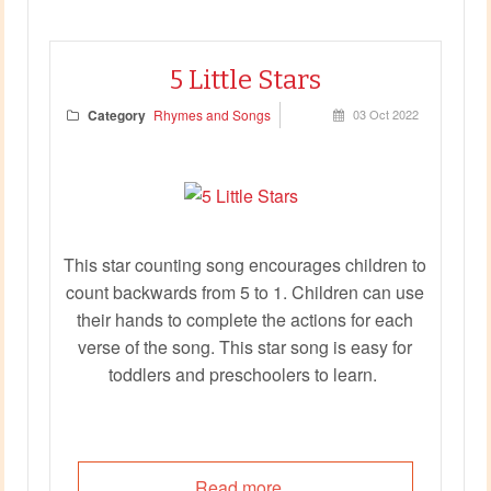
5 Little Stars
Category
Rhymes and Songs
03 Oct 2022
This star counting song encourages children to
count backwards from 5 to 1. Children can use
their hands to complete the actions for each
verse of the song. This star song is easy for
toddlers and preschoolers to learn.
Read more...