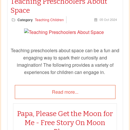
Teaching Preschoolers About
Space
Category
Teaching Children
05 Oct 2024
Teaching preschoolers about space can be a fun and
engaging way to spark their curiosity and
imagination! The following provides a variety of
experiences for children can engage in.
Read more...
Papa, Please Get the Moon for
Me - Free Story On Moon