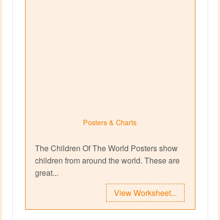
Posters & Charts
The Children Of The World Posters show
children from around the world. These are
great...
View Worksheet...