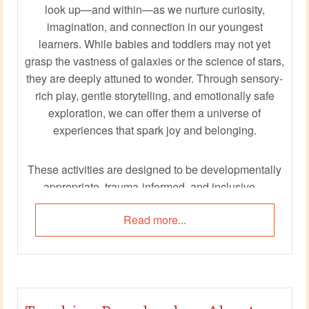
look up—and within—as we nurture curiosity,
imagination, and connection in our youngest
learners. While babies and toddlers may not yet
grasp the vastness of galaxies or the science of stars,
they are deeply attuned to wonder. Through sensory-
rich play, gentle storytelling, and emotionally safe
exploration, we can offer them a universe of
experiences that spark joy and belonging.
These activities are designed to be developmentally
appropriate, trauma-informed, and inclusive—
centering child voice, educator wellbeing, and the
Read more...
magic of discovery. Whether you're creating a moonlit
sensory corner or singing rocket songs with scarves,
each moment becomes a launchpad for connection,
creativity, and care.