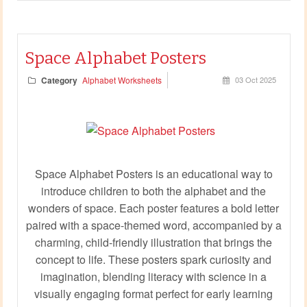
Space Alphabet Posters
Category
Alphabet Worksheets
03 Oct 2025
Space Alphabet Posters is an educational way to
introduce children to both the alphabet and the
wonders of space. Each poster features a bold letter
paired with a space-themed word, accompanied by a
charming, child-friendly illustration that brings the
concept to life. These posters spark curiosity and
imagination, blending literacy with science in a
visually engaging format perfect for early learning