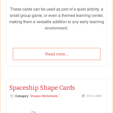
These cards can be used as part of a quiet activity, a
small group game, or even a themed learning center,
making them a versatile addition to any early learning
environment.
Read more...
Spaceship Shape Cards
Category
Shapes Worksheets
03 Oct 2025