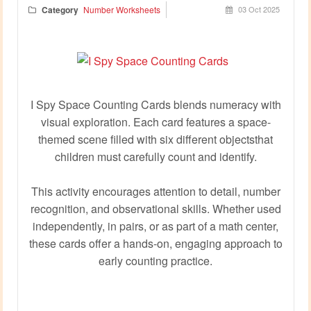
Category
Number Worksheets
03 Oct 2025
I Spy Space Counting Cards blends numeracy with
visual exploration. Each card features a space-
themed scene filled with six different objectsthat
children must carefully count and identify.
This activity encourages attention to detail, number
recognition, and observational skills. Whether used
independently, in pairs, or as part of a math center,
these cards offer a hands-on, engaging approach to
early counting practice.