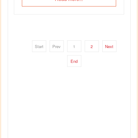
Start
Prev
1
2
Next
End