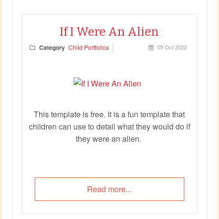
If I Were An Alien
Category
Child Portfolios
05 Oct 2022
This template is free. It is a fun template that
children can use to detail what they would do if
they were an alien.
Read more...