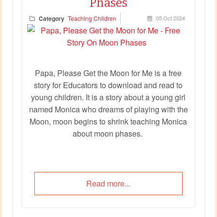
Phases
Category
Teaching Children
05 Oct 2024
Papa, Please Get the Moon for Me is a free
story for Educators to download and read to
young children. It is a story about a young girl
named Monica who dreams of playing with the
Moon, moon begins to shrink teaching Monica
about moon phases.
Read more...