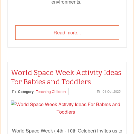
environments.
Read more...
World Space Week Activity Ideas
For Babies and Toddlers
Category
Teaching Children
01 Oct 2025
World Space Week ( 4th - 10th October) invites us to