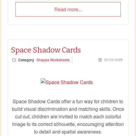
Read more...
Space Shadow Cards
Category
Shapes Worksheets
03 Oct 2025
Space Shadow Cards offer a fun way for children to
build visual discrimination and matching skills. Once
cut out, children are invited to match each colorful
image to its correct silhouette, encouraging attention
to detail and spatial awareness.