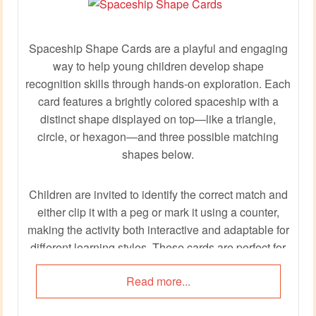
Spaceship Shape Cards are a playful and engaging
way to help young children develop shape
recognition skills through hands-on exploration. Each
card features a brightly colored spaceship with a
distinct shape displayed on top—like a triangle,
circle, or hexagon—and three possible matching
shapes below.
Children are invited to identify the correct match and
either clip it with a peg or mark it using a counter,
making the activity both interactive and adaptable for
different learning styles. These cards are perfect for
shape hunts, fine motor practice, or quiet corner
Read more...
tasks, all while adding a cosmic twist to early
learning.