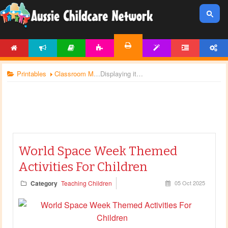
HOME
NEWS
ARTICLES
ACTIVITIES
TEMPLATES
FORUM
ACCOUNT
PRINTABLES
Printables
Classroom Management
Displaying items by tag: space
World Space Week Themed
Activities For Children
Category
Teaching Children
05 Oct 2025