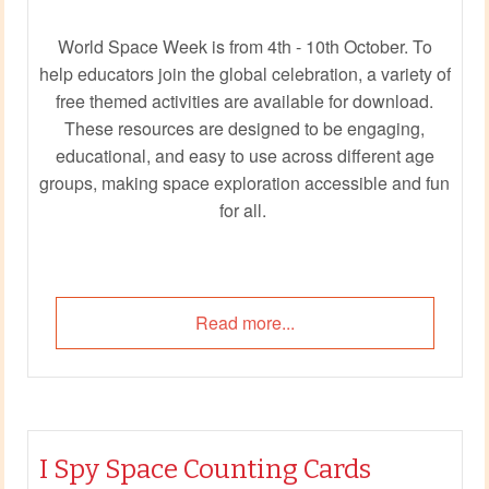
World Space Week is from 4th - 10th October. To
help educators join the global celebration, a variety of
free themed activities are available for download.
These resources are designed to be engaging,
educational, and easy to use across different age
groups, making space exploration accessible and fun
for all.
Read more...
I Spy Space Counting Cards