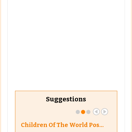
Suggestions
Children Of The World Pos…