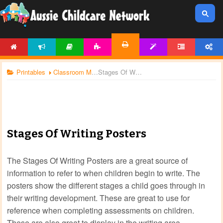
HOME
NEWS
ARTICLES
ACTIVITIES
TEMPLATES
FORUM
ACCOUNT
PRINTABLES
Printables
Classroom Management
Stages Of Writing Posters
Stages Of Writing Posters
The Stages Of Writing Posters are a great source of
information to refer to when children begin to write. The
posters show the different stages a child goes through in
their writing development. These are great to use for
reference when completing assessments on children.
These are also great to display in the writing area.