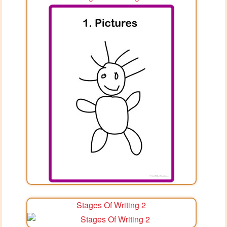
Stages Of Writing 2