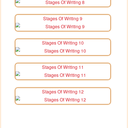
Stages Of Writing 9
Stages Of Writing 10
Stages Of Writing 11
Stages Of Writing 12