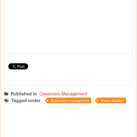
Published in
Classroom Management
Tagged under
classroom management
room displays