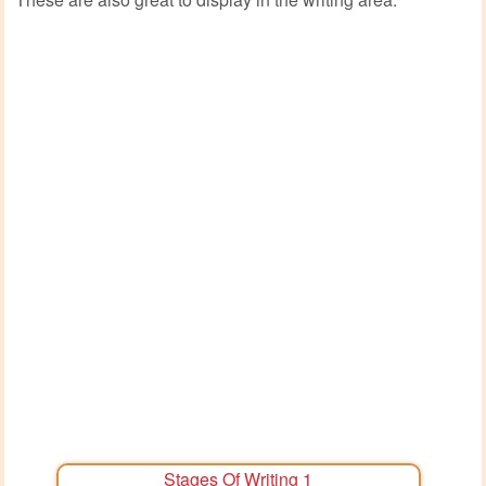
Stages Of Writing 1