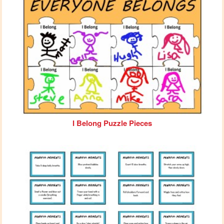
I Belong Puzzle Pieces