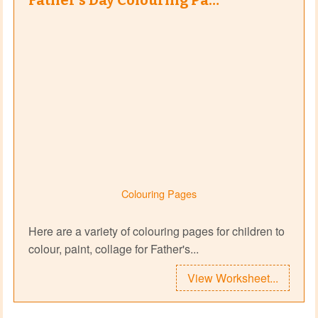
Father's Day Colouring Pa…
Colouring Pages
Here are a variety of colouring pages for children to
colour, paint, collage for Father's...
View Worksheet...