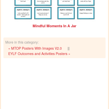
Mindful Moments In A Jar
More in this category:
« MTOP Posters With Images V2.0
||
EYLF Outcomes and Activities Posters »