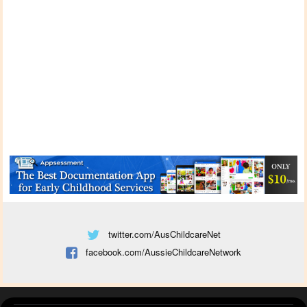
twitter.com/AusChildcareNet
facebook.com/AussieChildcareNetwork