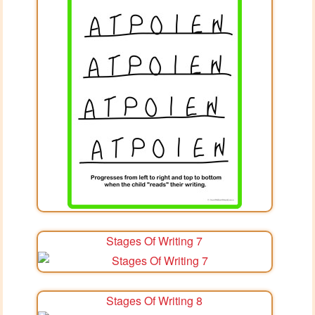
Stages Of Writing 7
Stages Of Writing 8