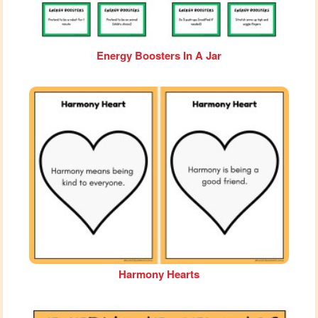
Energy Boosters In A Jar
Harmony Hearts