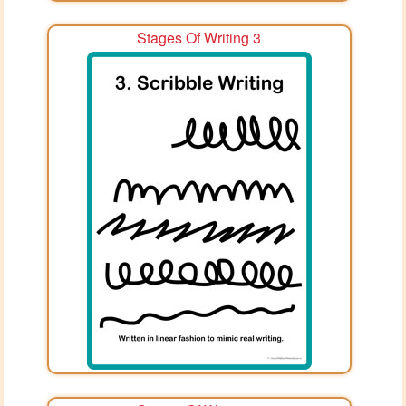
Stages Of Writing 3