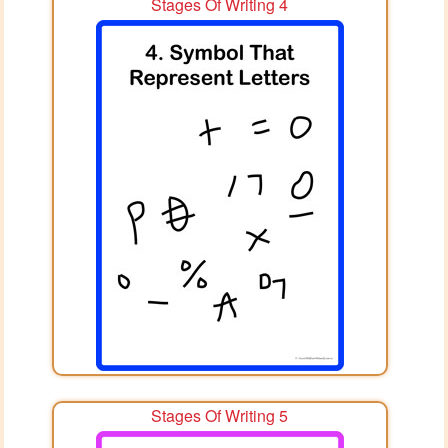
Stages Of Writing 4
Stages Of Writing 5