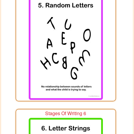
Stages Of Writing 6