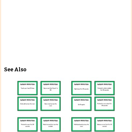
See Also