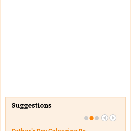
Suggestions