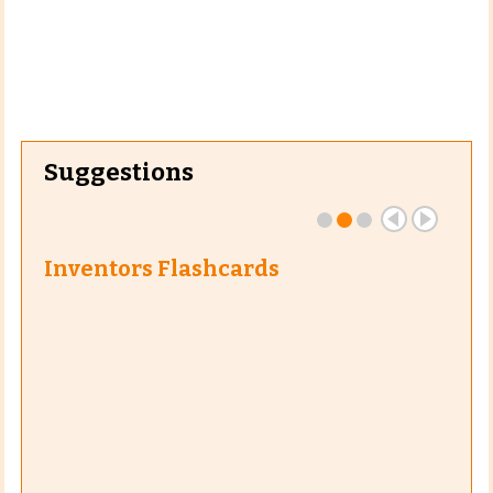
Suggestions
Inventors Flashcards