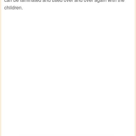
children.