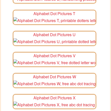
Alphabet Dot Pictures T
Alphabet Dot Pictures U
Alphabet Dot Pictures V
Alphabet Dot Pictures W
Alphabet Dot Pictures X