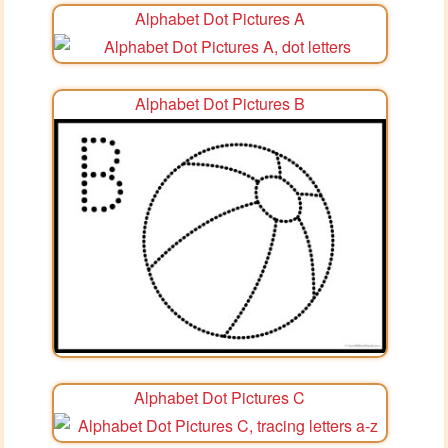
Alphabet Dot Pictures A
Alphabet Dot Pictures B
Alphabet Dot Pictures C