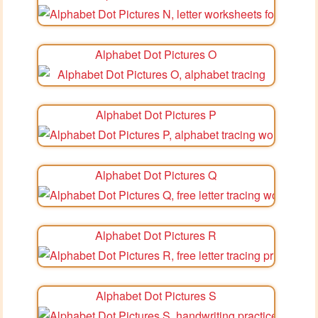
Alphabet Dot Pictures O
Alphabet Dot Pictures P
Alphabet Dot Pictures Q
Alphabet Dot Pictures R
Alphabet Dot Pictures S