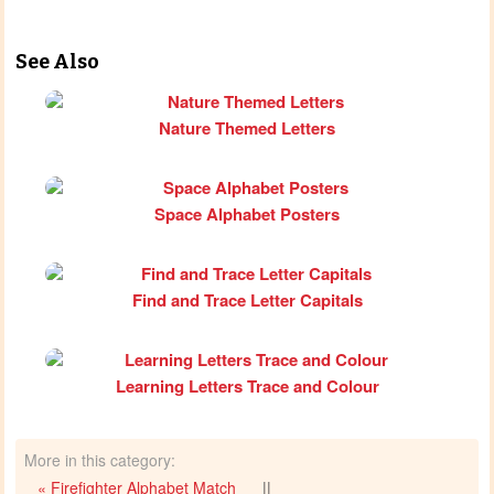
See Also
Nature Themed Letters
Space Alphabet Posters
Find and Trace Letter Capitals
Learning Letters Trace and Colour
More in this category:
« Firefighter Alphabet Match
||