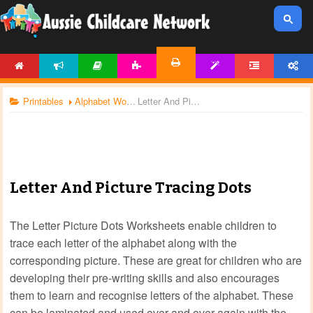
HOME
NEWS
ARTICLES
ACTIVITIES
TEMPLATES
FORUM
ACCOUNT
PRINTABLES
Printables
Alphabet Worksheets
Letter And Picture Tracing Dots
Letter And Picture Tracing Dots
The Letter Picture Dots Worksheets enable children to
trace each letter of the alphabet along with the
corresponding picture. These are great for children who are
developing their pre-writing skills and also encourages
them to learn and recognise letters of the alphabet. These
can be laminated and used over and over again with the