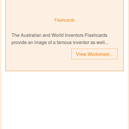
Flashcards
The Australian and World Inventors Flashcards
provide an image of a famous inventor as well...
View Worksheet...