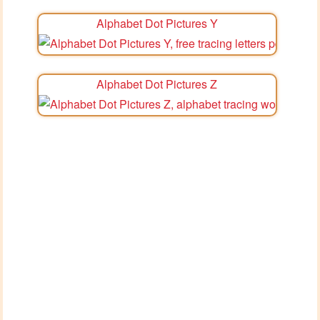
Alphabet Dot Pictures Y
Alphabet Dot Pictures Z