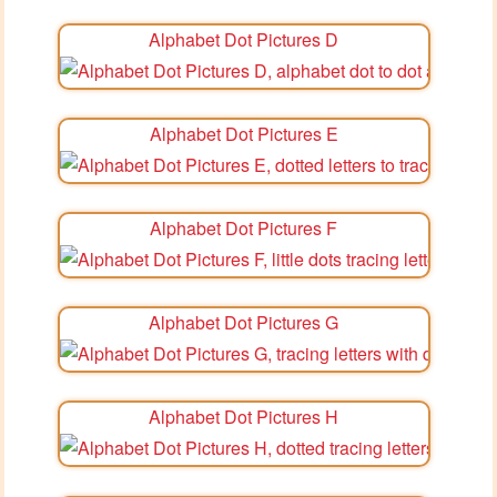
Alphabet Dot Pictures D
Alphabet Dot Pictures E
Alphabet Dot Pictures F
Alphabet Dot Pictures G
Alphabet Dot Pictures H