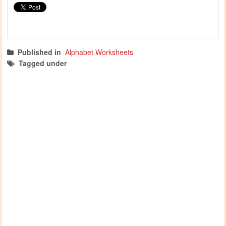
Published in
Alphabet Worksheets
Tagged under
alphabet worksheets
alphabet letters
tracing dots