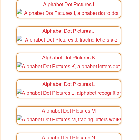
Alphabet Dot Pictures I
Alphabet Dot Pictures J
Alphabet Dot Pictures K
Alphabet Dot Pictures L
Alphabet Dot Pictures M
Alphabet Dot Pictures N