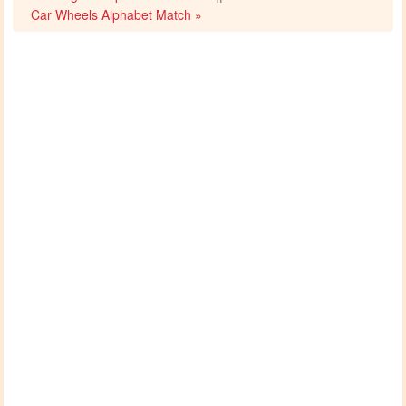
Car Wheels Alphabet Match »