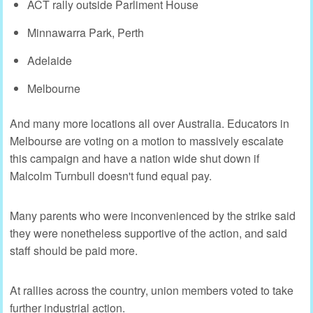
ACT rally outside Parliment House
Minnawarra Park, Perth
Adelaide
Melbourne
And many more locations all over Australia. Educators in
Melbourse are voting on a motion to massively escalate
this campaign and have a nation wide shut down if
Malcolm Turnbull doesn't fund equal pay.
Many parents who were inconvenienced by the strike said
they were nonetheless supportive of the action, and said
staff should be paid more.
At rallies across the country, union members voted to take
further industrial action.