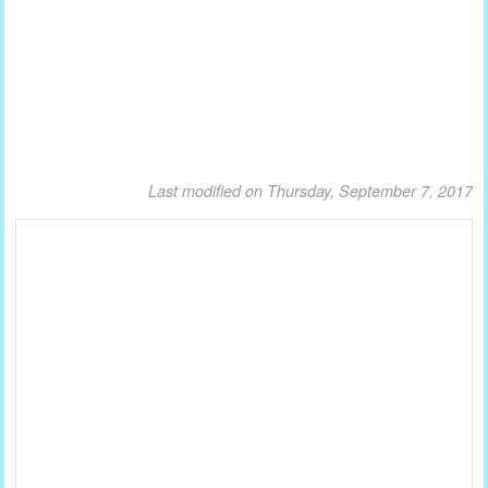
Last modified on Thursday, September 7, 2017