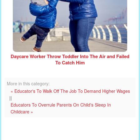
Daycare Worker Throw Toddler Into The Air and Failed
To Catch Him
More in this category:
« Educator's To Walk Off The Job To Demand Higher Wages
||
Educators To Overrule Parents On Child's Sleep In
Childcare »