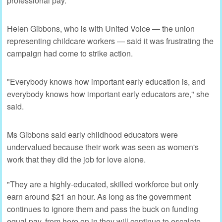
professional pay.
Helen Gibbons, who is with United Voice — the union
representing childcare workers — said it was frustrating the
campaign had come to strike action.
"Everybody knows how important early education is, and
everybody knows how important early educators are," she
said.
Ms Gibbons said early childhood educators were
undervalued because their work was seen as women's
work that they did the job for love alone.
"They are a highly-educated, skilled workforce but only
earn around $21 an hour. As long as the government
continues to ignore them and pass the buck on funding
equal pay, from here on in they will continue to escalate