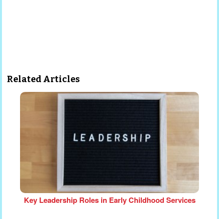
Related Articles
Key Leadership Roles in Early Childhood Services