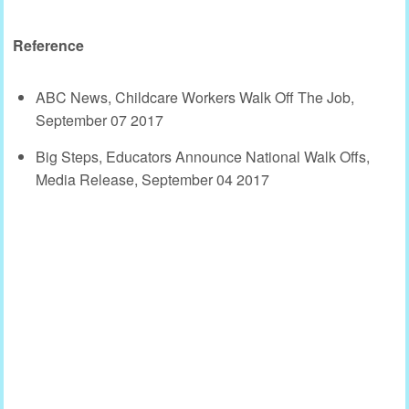
Reference
ABC News, Childcare Workers Walk Off The Job,
September 07 2017
Big Steps, Educators Announce National Walk Offs,
Media Release, September 04 2017