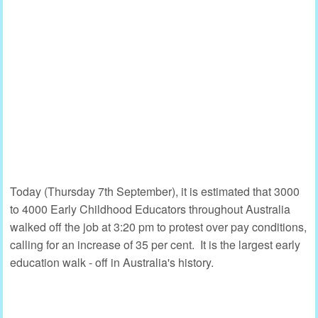
Today (Thursday 7th September), it is estimated that 3000
to 4000 Early Childhood Educators throughout Australia
walked off the job at 3:20 pm to protest over pay conditions,
calling for an increase of 35 per cent. It is the largest early
education walk - off in Australia's history.