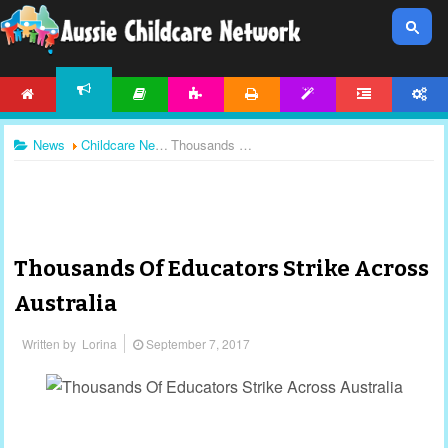
HOME
ARTICLES
ACTIVITIES
PRINTABLES
TEMPLATES
FORUM
ACCOUNT
NEWS
News
Childcare News
Thousands Of Educators Strike Across Australia
Thousands Of Educators Strike Across
Australia
Written by
Lorina
September 7, 2017