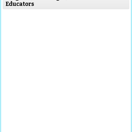
Educators
Read More