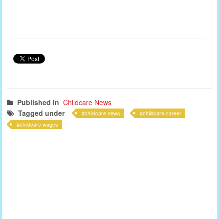
Published in
Childcare News
Tagged under
childcare news
childcare career
childcare wages