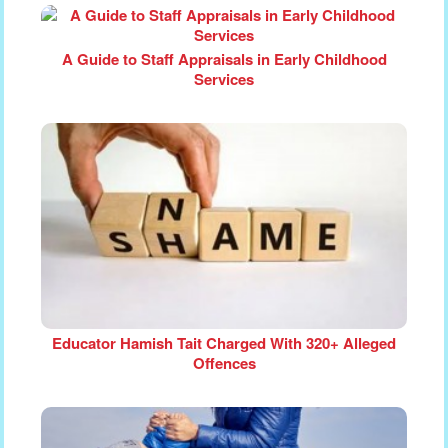
A Guide to Staff Appraisals in Early Childhood
Services
Educator Hamish Tait Charged With 320+ Alleged
Offences