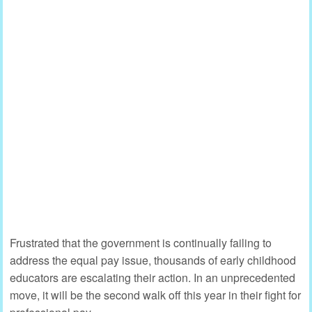
Frustrated that the government is continually failing to
address the equal pay issue, thousands of early childhood
educators are escalating their action. In an unprecedented
move, it will be the second walk off this year in their fight for