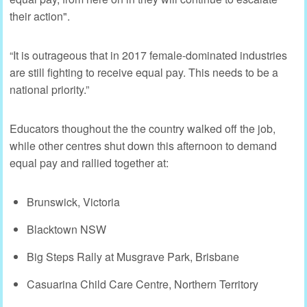
their action".
“It is outrageous that in 2017 female-dominated industries
are still fighting to receive equal pay. This needs to be a
national priority.”
Educators thoughout the the country walked off the job,
while other centres shut down this afternoon to demand
equal pay and rallied together at:
Brunswick, Victoria
Blacktown NSW
Big Steps Rally at Musgrave Park, Brisbane
Casuarina Child Care Centre, Northern Territory