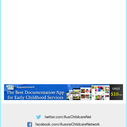
twitter.com/AusChildcareNet
facebook.com/AussieChildcareNetwork