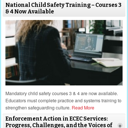
National Child Safety Training – Courses 3
& 4 Now Available
Mandatory child safety courses 3 & 4 are now available.
Educators must complete practice and systems training to
strengthen safeguarding culture.
Read More
Enforcement Action in ECEC Services:
Progress, Challenges, and the Voices of
+