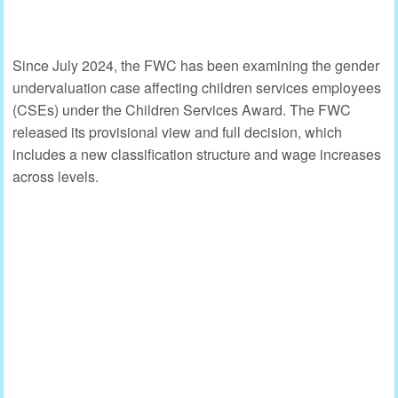
Since July 2024, the FWC has been examining the gender
undervaluation case affecting children services employees
(CSEs) under the Children Services Award. The FWC
released its provisional view and full decision, which
includes a new classification structure and wage increases
across levels.