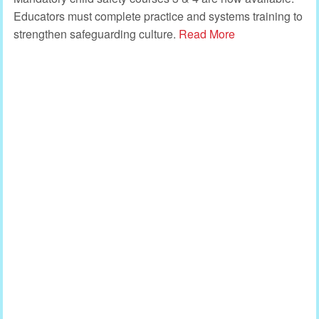
Educators must complete practice and systems training to
strengthen safeguarding culture.
Read More