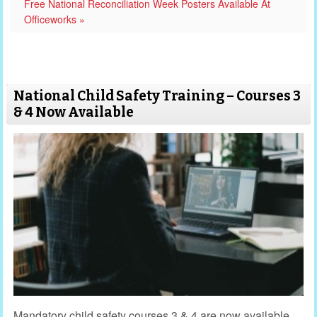
Free National Reconciliation Week Posters Available At
Officeworks »
National Child Safety Training – Courses 3
& 4 Now Available
Mandatory child safety courses 3 & 4 are now available.