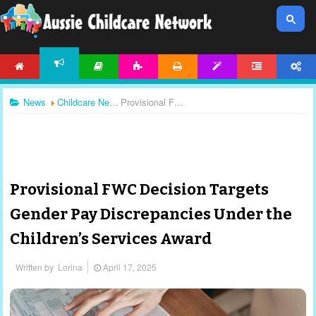
HOME
ARTICLES
ACTIVITIES
PRINTABLES
TEMPLATES
FORUM
ACCOUNT
NEWS
News
Childcare News
Provisional FWC Decision Targets Gender Pay Discrepancies Under the Children’s Services Award
Provisional FWC Decision Targets
Gender Pay Discrepancies Under the
Children’s Services Award
Written by
Lorina
April 17, 2025