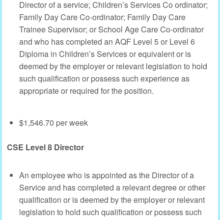
Director of a service; Children’s Services Co ordinator;
Family Day Care Co-ordinator; Family Day Care
Trainee Supervisor; or School Age Care Co-ordinator
and who has completed an AQF Level 5 or Level 6
Diploma in Children’s Services or equivalent or is
deemed by the employer or relevant legislation to hold
such qualification or possess such experience as
appropriate or required for the position.
$1,546.70 per week
CSE Level 8 Director
An employee who is appointed as the Director of a
Service and has completed a relevant degree or other
qualification or is deemed by the employer or relevant
legislation to hold such qualification or possess such