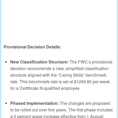
Provisional Decision Details:
New Classification Structure:
The FWC’s provisional
decision recommends a new, simplified classification
structure aligned with the “Caring Skills” benchmark
rate. This benchmark rate is set at $1269.80 per week
for a Certificate III-qualified employee.
Phased Implementation:
The changes are proposed
to be rolled out over five years. The first phase includes
a 5 percent wage increase effective from 1 August