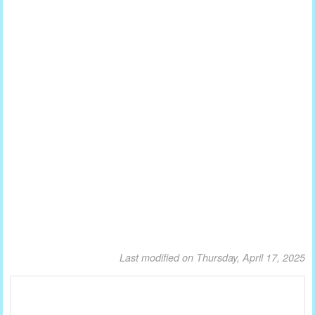
Last modified on Thursday, April 17, 2025