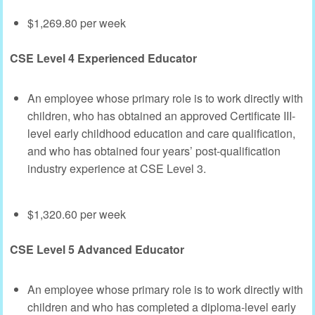
$1,269.80 per week
CSE Level 4 Experienced Educator
An employee whose primary role is to work directly with
children, who has obtained an approved Certificate III-
level early childhood education and care qualification,
and who has obtained four years’ post-qualification
industry experience at CSE Level 3.
$1,320.60 per week
CSE Level 5 Advanced Educator
An employee whose primary role is to work directly with
children and who has completed a diploma-level early