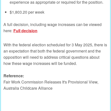
experience as appropriate or required for the position.
$1,803.20 per week
A full decision, including wage increases can be viewed
here:
Full decision
With the federal election scheduled for 3 May 2025, there is
an expectation that both the federal government and the
opposition will need to address critical questions about
how these wage increases will be funded.
Reference:
Fair Work Commission Releases It's Provisional View,
Australia Childcare Alliance