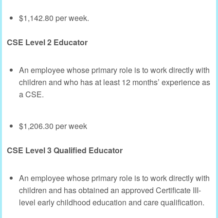
$1,142.80 per week.
CSE Level 2 Educator
An employee whose primary role is to work directly with
children and who has at least 12 months’ experience as
a CSE.
$1,206.30 per week
CSE Level 3 Qualified Educator
An employee whose primary role is to work directly with
children and has obtained an approved Certificate III-
level early childhood education and care qualification.