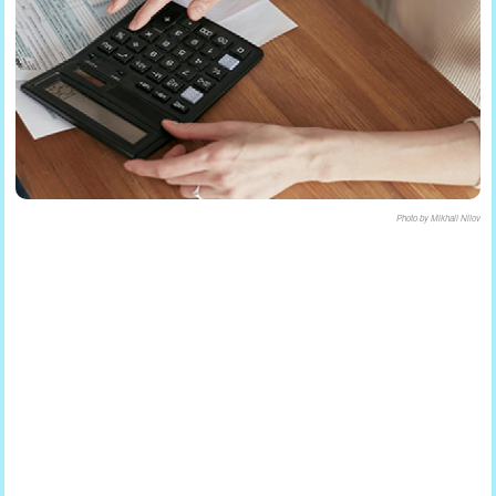
Photo by Mikhail Nilov