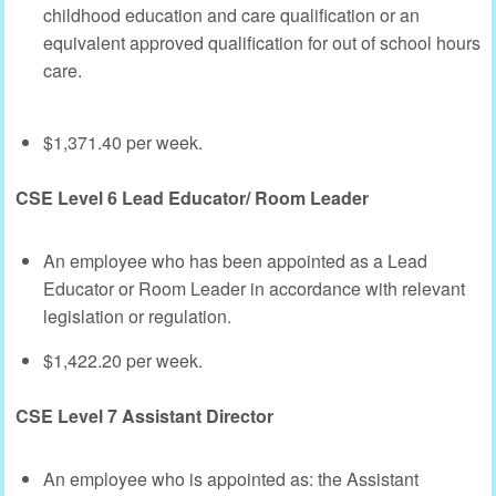
childhood education and care qualification or an
equivalent approved qualification for out of school hours
care.
$1,371.40 per week.
CSE Level 6 Lead Educator/ Room Leader
An employee who has been appointed as a Lead
Educator or Room Leader in accordance with relevant
legislation or regulation.
$1,422.20 per week.
CSE Level 7 Assistant Director
An employee who is appointed as: the Assistant