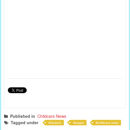
Published in
Childcare News
Tagged under
fairwork
wages
childcare news