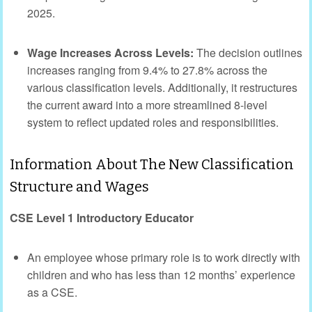
2025.
Wage Increases Across Levels:
The decision outlines
increases ranging from 9.4% to 27.8% across the
various classification levels. Additionally, it restructures
the current award into a more streamlined 8-level
system to reflect updated roles and responsibilities.
Information About The New Classification
Structure and Wages
CSE Level 1 Introductory Educator
An employee whose primary role is to work directly with
children and who has less than 12 months’ experience
as a CSE.