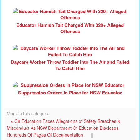
Educator Hamish Tait Charged With 320+ Alleged
Offences
Daycare Worker Throw Toddler Into The Air and Failed
To Catch Him
Suppression Orders in Place for NSW Educator
More in this category:
« G8 Education Faces Allegations of Safety Breaches &
Misconduct As NSW Department Of Education Discloses
Hundreds Of Pages Of Documentation
||