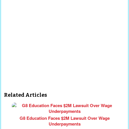
Related Articles
G8 Education Faces $2M Lawsuit Over Wage
Underpayments